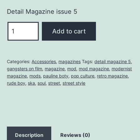
Detail Magazine issue 5
DETAIL
Add to cart
MAGAZINE
5
quantity
Categories:
Accessories
,
magazines
Tags:
detail magazine 5
,
gangsters on film
,
magazine
,
mod
,
mod magazine
,
modernist
magazine
,
mods
,
pauline boty
,
pop culture
,
retro magazine
,
rude boy
,
ska
,
soul
,
street
,
street style
Description
Reviews (0)