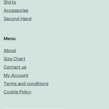
Shirts
Accessories
Second Hand
Menu
About
Size Chart
Contact us
My Account
Terms and conditions
Cookie Policy