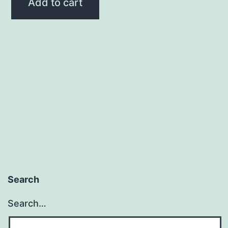
Add to cart
Search
Search…