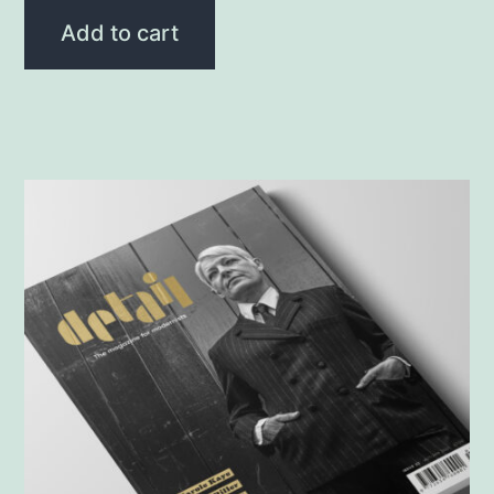
Add to cart