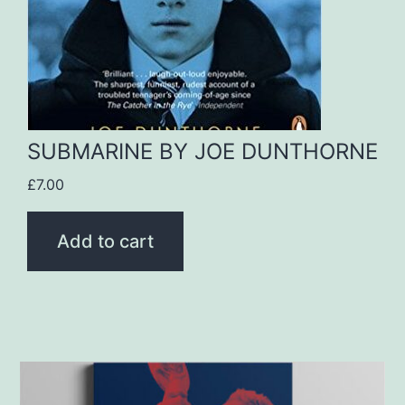
SUBMARINE BY JOE DUNTHORNE
£
7.00
Add to cart