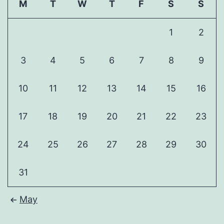
M
T
W
T
F
S
S
1
2
3
4
5
6
7
8
9
10
11
12
13
14
15
16
17
18
19
20
21
22
23
24
25
26
27
28
29
30
31
May