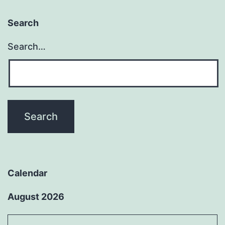
Search
Search…
Calendar
August 2026