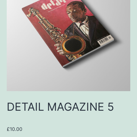
DETAIL MAGAZINE 5
£
10.00