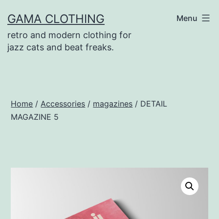
Skip
GAMA CLOTHING
Menu
to
retro and modern clothing for
content
jazz cats and beat freaks.
Home
/
Accessories
/
magazines
/ DETAIL
MAGAZINE 5