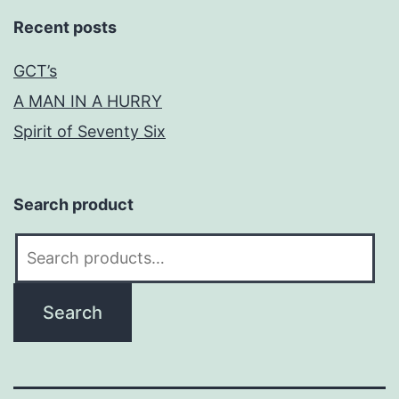
Recent posts
GCT’s
A MAN IN A HURRY
Spirit of Seventy Six
Search product
Search
for:
Search