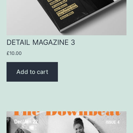
DETAIL MAGAZINE 3
£
10.00
Add to cart