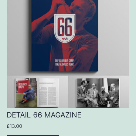
DETAIL 66 MAGAZINE
£
13.00