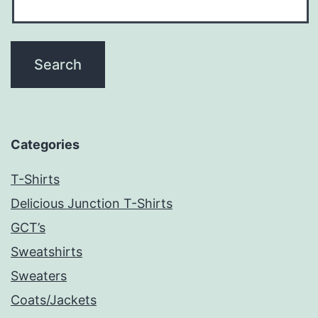
Categories
T-Shirts
Delicious Junction T-Shirts
GCT’s
Sweatshirts
Sweaters
Coats/Jackets