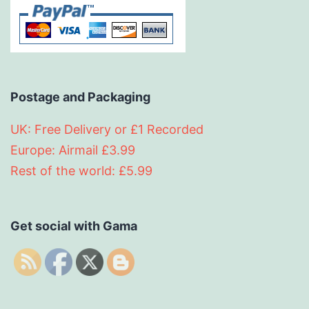
Postage and Packaging
UK: Free Delivery or £1 Recorded
Europe: Airmail £3.99
Rest of the world: £5.99
Get social with Gama