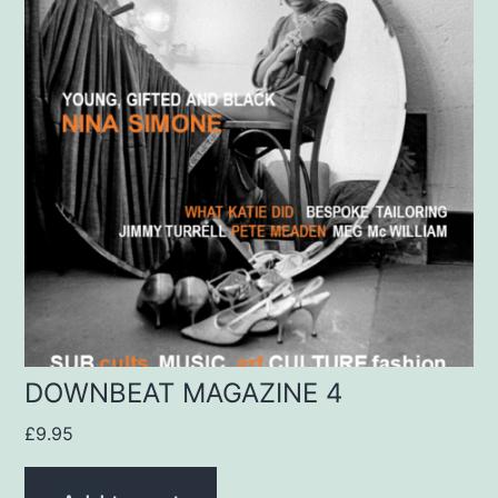
DOWNBEAT MAGAZINE 4
£
9.95