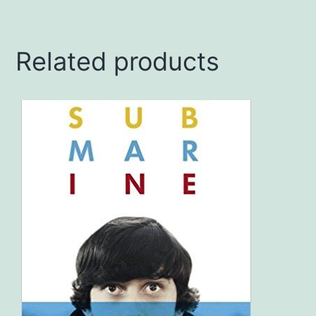
Related products