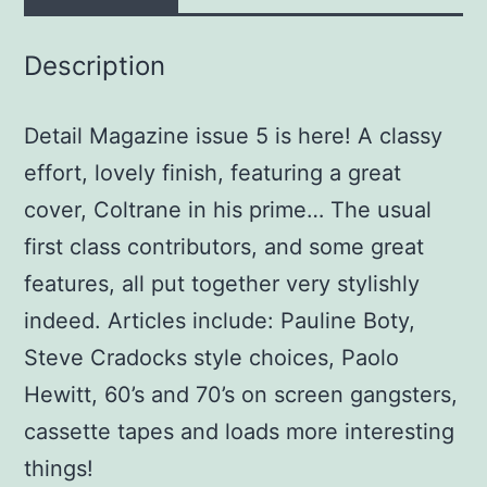
Description
Detail Magazine issue 5 is here! A classy
effort, lovely finish, featuring a great
cover, Coltrane in his prime… The usual
first class contributors, and some great
features, all put together very stylishly
indeed. Articles include: Pauline Boty,
Steve Cradocks style choices, Paolo
Hewitt, 60’s and 70’s on screen gangsters,
cassette tapes and loads more interesting
things!