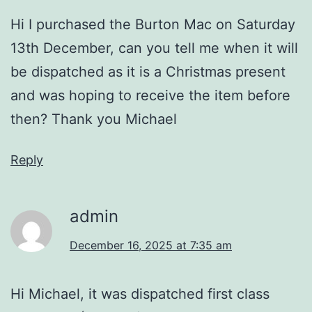
Hi I purchased the Burton Mac on Saturday
13th December, can you tell me when it will
be dispatched as it is a Christmas present
and was hoping to receive the item before
then? Thank you Michael
Reply
admin
December 16, 2025 at 7:35 am
Hi Michael, it was dispatched first class