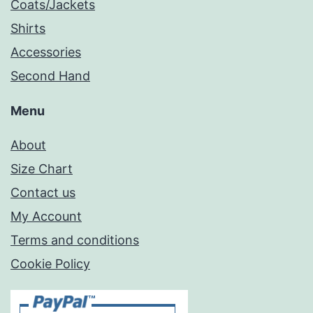
Coats/Jackets
Shirts
Accessories
Second Hand
Menu
About
Size Chart
Contact us
My Account
Terms and conditions
Cookie Policy