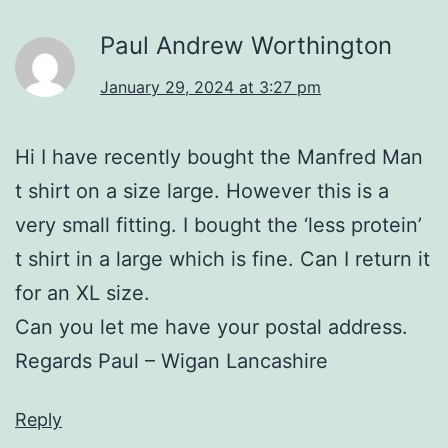
Paul Andrew Worthington
January 29, 2024 at 3:27 pm
Hi I have recently bought the Manfred Man
t shirt on a size large. However this is a
very small fitting. I bought the ‘less protein’
t shirt in a large which is fine. Can I return it
for an XL size.
Can you let me have your postal address.
Regards Paul – Wigan Lancashire
Reply