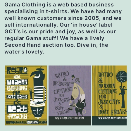
Gama Clothing is a web based business
specialising in t-shirts. We have had many
well known customers since 2005, and we
sell internationally. Our ‘in house’ label
GCT’s is our pride and joy, as well as our
regular Gama stuff! We have a lively
Second Hand section too. Dive in, the
water’s lovely.