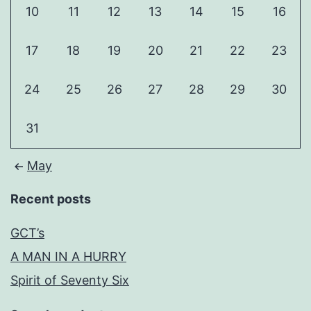
10
11
12
13
14
15
16
17
18
19
20
21
22
23
24
25
26
27
28
29
30
31
May
Recent posts
GCT’s
A MAN IN A HURRY
Spirit of Seventy Six