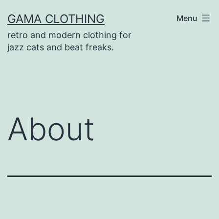
Skip
GAMA CLOTHING
Menu
to
retro and modern clothing for
content
jazz cats and beat freaks.
About