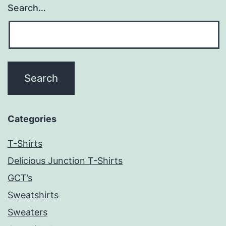
Search…
Categories
T-Shirts
Delicious Junction T-Shirts
GCT’s
Sweatshirts
Sweaters