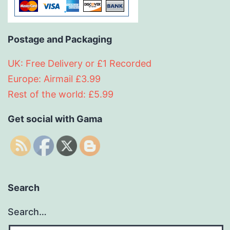
Postage and Packaging
UK: Free Delivery or £1 Recorded
Europe: Airmail £3.99
Rest of the world: £5.99
Get social with Gama
Search
Search…