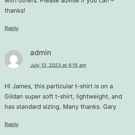
with others. Please advise if you can –
thanks!
Reply
admin
July 13, 2023 at 6:15 am
Hi James, this particular t-shirt is on a
Gildan super soft t-shirt, lightweight, and
has standard sizing. Many thanks. Gary
Reply