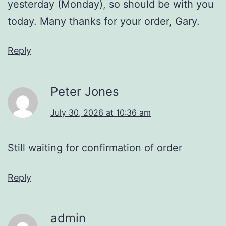
yesterday (Monday), so should be with you
today. Many thanks for your order, Gary.
Reply
Peter Jones
July 30, 2026 at 10:36 am
Still waiting for confirmation of order
Reply
admin