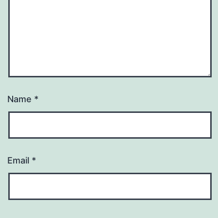
Name
*
Email
*