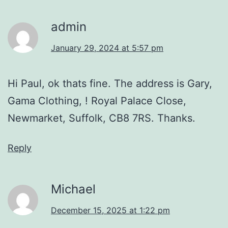
admin
January 29, 2024 at 5:57 pm
Hi Paul, ok thats fine. The address is Gary,
Gama Clothing, ! Royal Palace Close,
Newmarket, Suffolk, CB8 7RS. Thanks.
Reply
Michael
December 15, 2025 at 1:22 pm