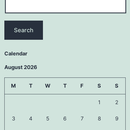
Calendar
August 2026
M
T
W
T
F
S
S
1
2
3
4
5
6
7
8
9