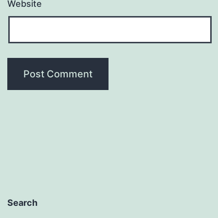
Website
Search