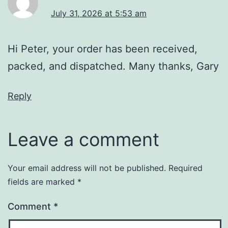
July 31, 2026 at 5:53 am
Hi Peter, your order has been received,
packed, and dispatched. Many thanks, Gary
Reply
Leave a comment
Your email address will not be published.
Required
fields are marked
*
Comment
*