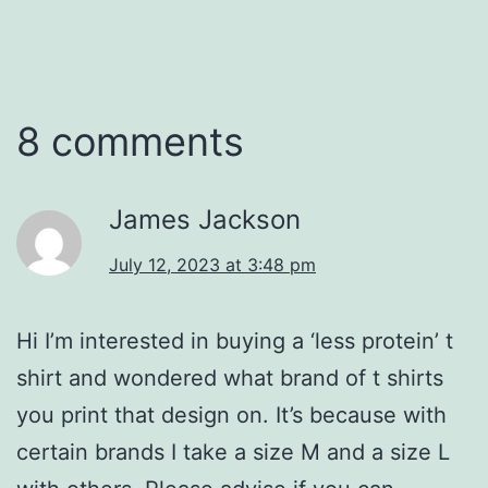
8 comments
James Jackson
July 12, 2023 at 3:48 pm
Hi I’m interested in buying a ‘less protein’ t
shirt and wondered what brand of t shirts
you print that design on. It’s because with
certain brands I take a size M and a size L