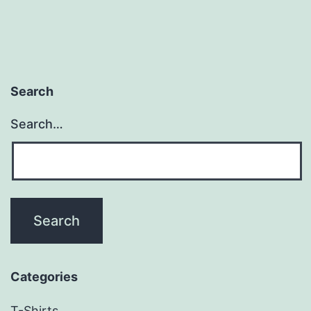
Search
Search…
Categories
T-Shirts