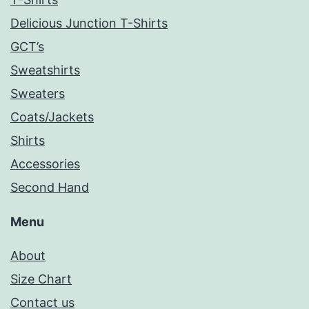
Delicious Junction T-Shirts
GCT’s
Sweatshirts
Sweaters
Coats/Jackets
Shirts
Accessories
Second Hand
Menu
About
Size Chart
Contact us