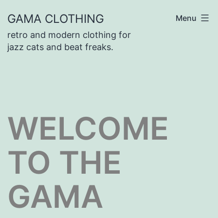
Skip
GAMA CLOTHING
Menu
to
retro and modern clothing for
content
jazz cats and beat freaks.
WELCOME
TO THE
GAMA