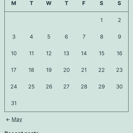
M
T
W
T
F
S
S
1
2
3
4
5
6
7
8
9
10
11
12
13
14
15
16
17
18
19
20
21
22
23
24
25
26
27
28
29
30
31
May