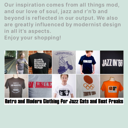
Our inspiration comes from all things mod,
and our love of soul, jazz and r’n’b and
beyond is reflected in our output. We also
are greatly influenced by modernist design
in all it’s aspects.
Enjoy your shopping!