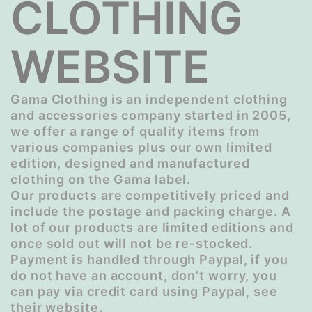
CLOTHING
WEBSITE
Gama Clothing is an independent clothing
and accessories company started in 2005,
we offer a range of quality items from
various companies plus our own limited
edition, designed and manufactured
clothing on the Gama label.
Our products are competitively priced and
include the postage and packing charge. A
lot of our products are limited editions and
once sold out will not be re-stocked.
Payment is handled through Paypal, if you
do not have an account, don’t worry, you
can pay via credit card using Paypal, see
their website.