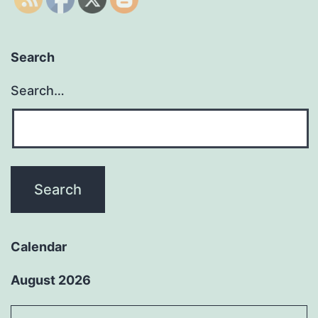
Search
Search…
Calendar
August 2026