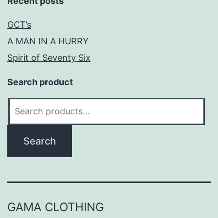
Recent posts
GCT’s
A MAN IN A HURRY
Spirit of Seventy Six
Search product
Search
for:
Search
GAMA CLOTHING