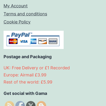
My Account
Terms and conditions
Cookie Policy
Postage and Packaging
UK: Free Delivery or £1 Recorded
Europe: Airmail £3.99
Rest of the world: £5.99
Get social with Gama