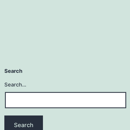
Search
Search…