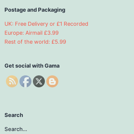
Postage and Packaging
UK: Free Delivery or £1 Recorded
Europe: Airmail £3.99
Rest of the world: £5.99
Get social with Gama
Search
Search…