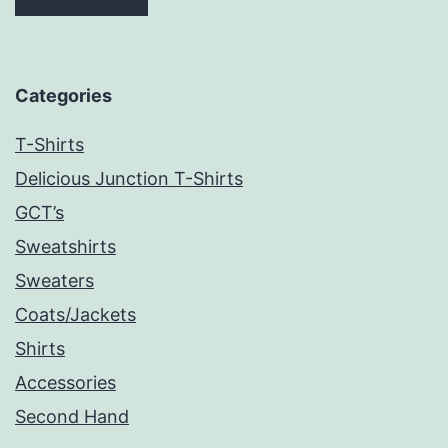
Categories
T-Shirts
Delicious Junction T-Shirts
GCT’s
Sweatshirts
Sweaters
Coats/Jackets
Shirts
Accessories
Second Hand