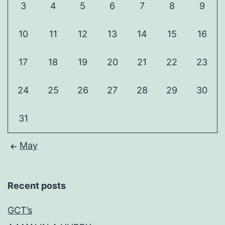
3
4
5
6
7
8
9
10
11
12
13
14
15
16
17
18
19
20
21
22
23
24
25
26
27
28
29
30
31
May
Recent posts
GCT’s