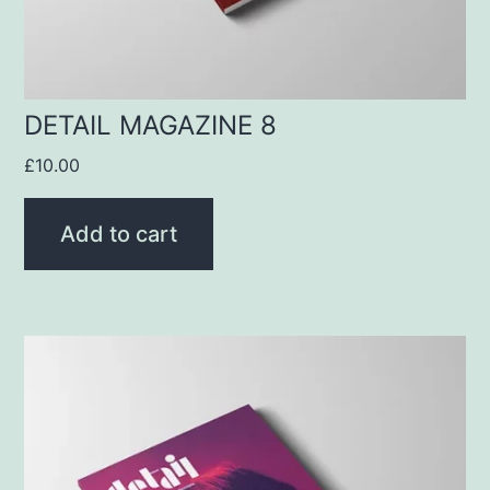
DETAIL MAGAZINE 8
£
10.00
Add to cart