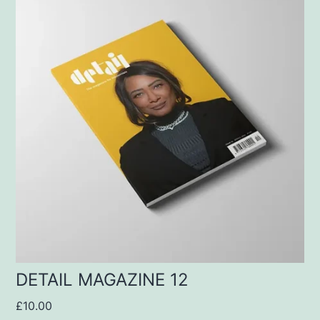
DETAIL MAGAZINE 12
£
10.00