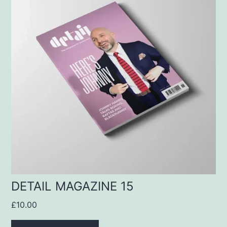
DETAIL MAGAZINE 15
£
10.00