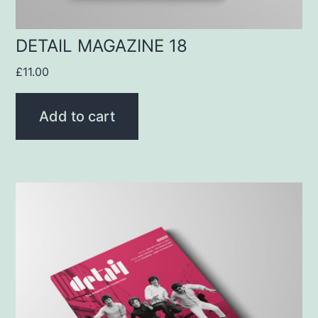
DETAIL MAGAZINE 18
£
11.00
Add to cart