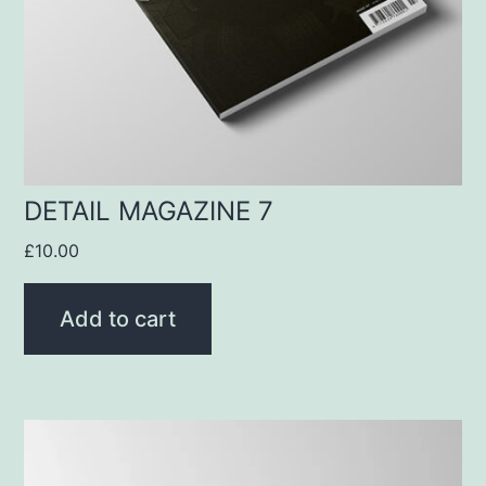
DETAIL MAGAZINE 7
£
10.00
Add to cart