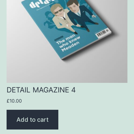
DETAIL MAGAZINE 4
£
10.00
Add to cart