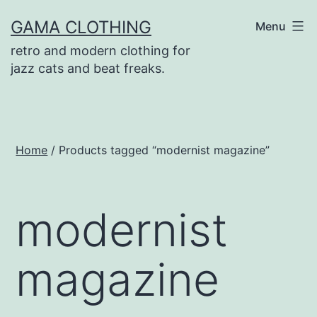
Skip
GAMA CLOTHING
Menu
to
retro and modern clothing for
content
jazz cats and beat freaks.
Home
/ Products tagged “modernist magazine”
modernist
magazine