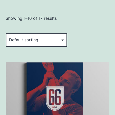
Showing 1–16 of 17 results