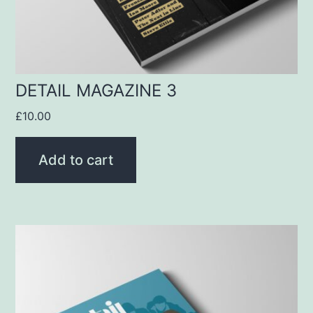
DETAIL MAGAZINE 3
£
10.00
Add to cart