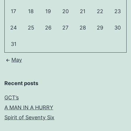
17
18
19
20
21
22
23
24
25
26
27
28
29
30
31
May
Recent posts
GCT’s
A MAN IN A HURRY
Spirit of Seventy Six