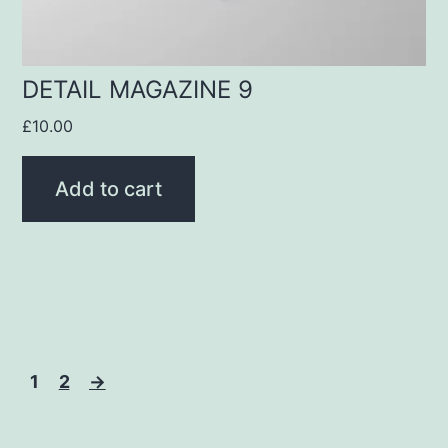
DETAIL MAGAZINE 9
£
10.00
Add to cart
1
2
→