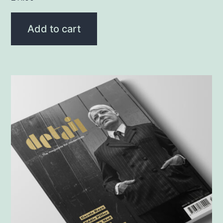
Add to cart