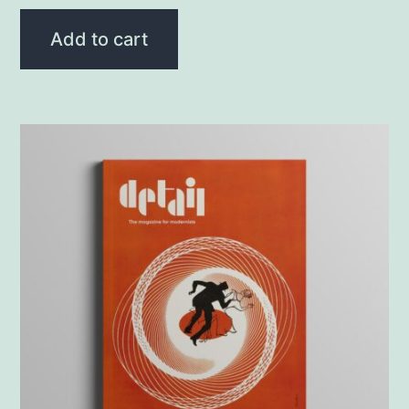
Add to cart