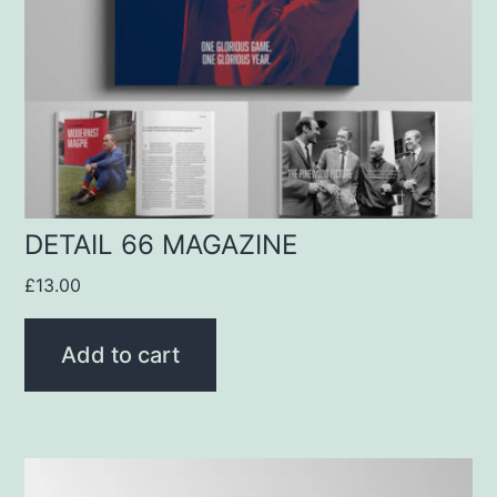
DETAIL 66 MAGAZINE
£
13.00
Add to cart