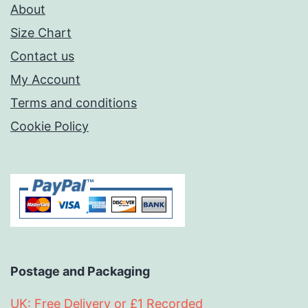
About
Size Chart
Contact us
My Account
Terms and conditions
Cookie Policy
Postage and Packaging
UK: Free Delivery or £1 Recorded