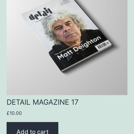
DETAIL MAGAZINE 17
£
10.00
Add to cart