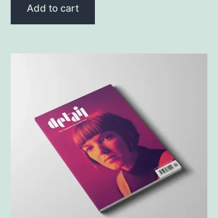
Add to cart