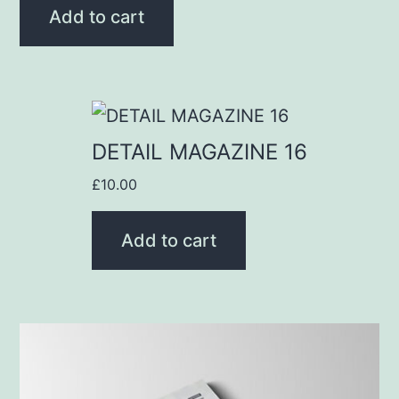
Add to cart
DETAIL MAGAZINE 16
£
10.00
Add to cart