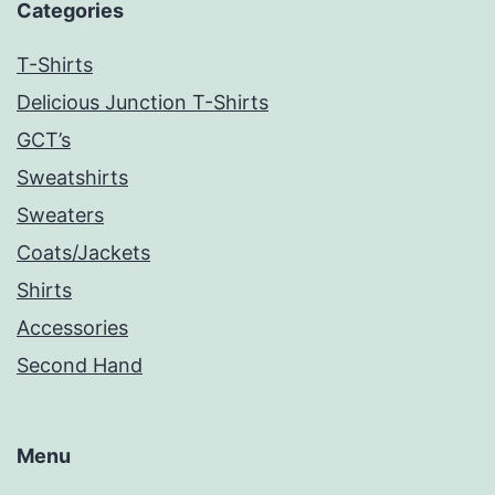
Categories
T-Shirts
Delicious Junction T-Shirts
GCT’s
Sweatshirts
Sweaters
Coats/Jackets
Shirts
Accessories
Second Hand
Menu