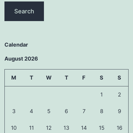
Calendar
August 2026
M
T
W
T
F
S
S
1
2
3
4
5
6
7
8
9
10
11
12
13
14
15
16