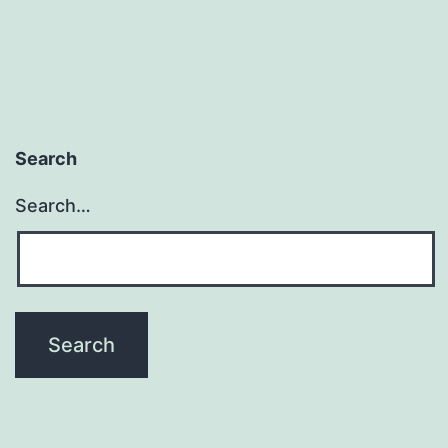
Search
Search…