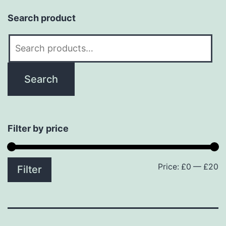
Search product
Search
for:
Search
Filter by price
Price:
£0
—
£20
M
M
Filter
p
p