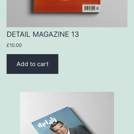
DETAIL MAGAZINE 13
£
10.00
Add to cart