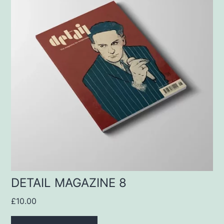
DETAIL MAGAZINE 8
£
10.00