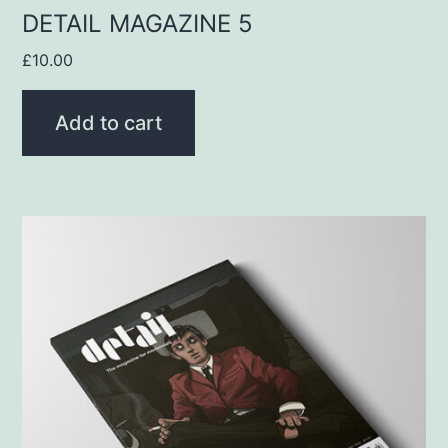
DETAIL MAGAZINE 5
£
10.00
Add to cart