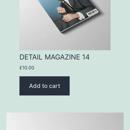
DETAIL MAGAZINE 14
£
10.00
Add to cart