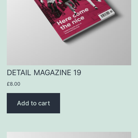
DETAIL MAGAZINE 19
£
8.00
Add to cart