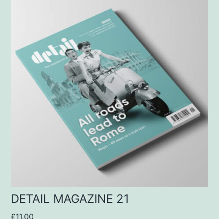
DETAIL MAGAZINE 21
£
11.00