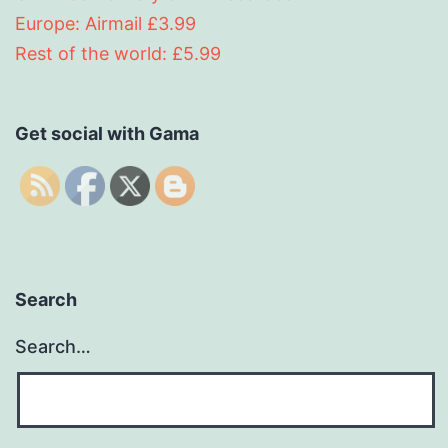
Europe: Airmail £3.99
Rest of the world: £5.99
Get social with Gama
Search
Search…