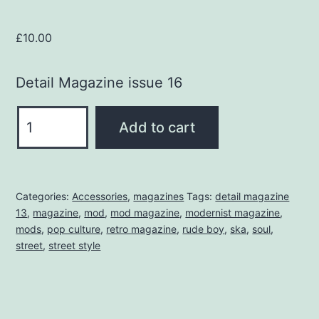
£
10.00
Detail Magazine issue 16
DETAIL
Add to cart
MAGAZINE
16
quantity
Categories:
Accessories
,
magazines
Tags:
detail magazine
13
,
magazine
,
mod
,
mod magazine
,
modernist magazine
,
mods
,
pop culture
,
retro magazine
,
rude boy
,
ska
,
soul
,
street
,
street style