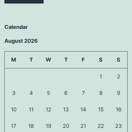
Calendar
August 2026
M
T
W
T
F
S
S
1
2
3
4
5
6
7
8
9
10
11
12
13
14
15
16
17
18
19
20
21
22
23