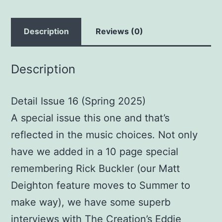
Description
Reviews (0)
Description
Detail Issue 16 (Spring 2025)
A special issue this one and that’s
reflected in the music choices. Not only
have we added in a 10 page special
remembering Rick Buckler (our Matt
Deighton feature moves to Summer to
make way), we have some superb
interviews with The Creation’s Eddie