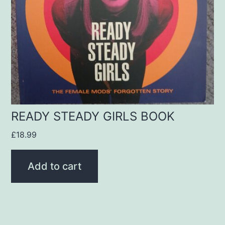
READY STEADY GIRLS BOOK
£
18.99
Add to cart