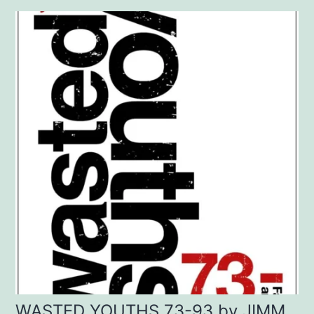
WASTED YOUTHS 73-93 by JIMM