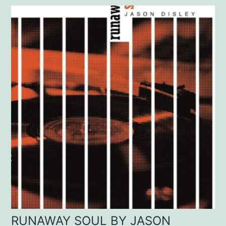
RUNAWAY SOUL BY JASON