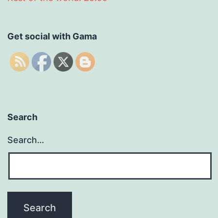
Get social with Gama
Search
Search…