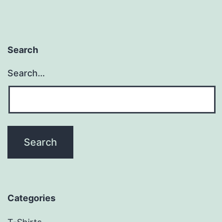
Search
Search…
Categories