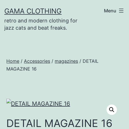
Skip
GAMA CLOTHING
Menu
to
retro and modern clothing for
content
jazz cats and beat freaks.
Home
/
Accessories
/
magazines
/ DETAIL
MAGAZINE 16
DETAIL MAGAZINE 16