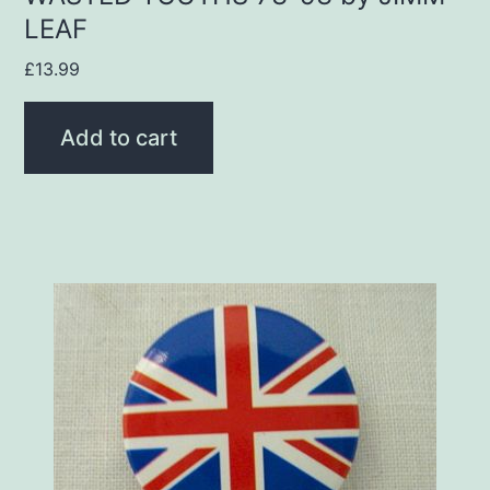
LEAF
£
13.99
Add to cart