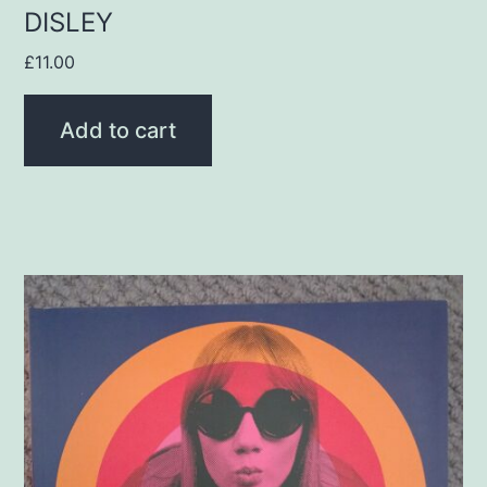
DISLEY
£
11.00
Add to cart