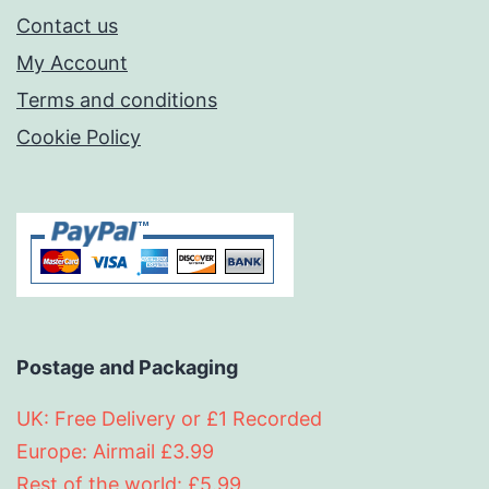
Contact us
My Account
Terms and conditions
Cookie Policy
Postage and Packaging
UK: Free Delivery or £1 Recorded
Europe: Airmail £3.99
Rest of the world: £5.99