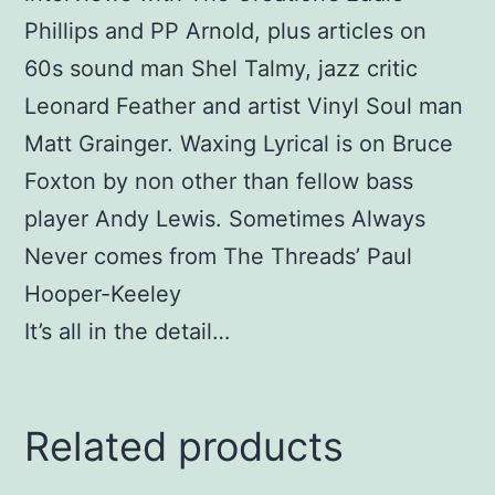
Phillips and PP Arnold, plus articles on
60s sound man Shel Talmy, jazz critic
Leonard Feather and artist Vinyl Soul man
Matt Grainger. Waxing Lyrical is on Bruce
Foxton by non other than fellow bass
player Andy Lewis. Sometimes Always
Never comes from The Threads’ Paul
Hooper-Keeley
It’s all in the detail…
Related products