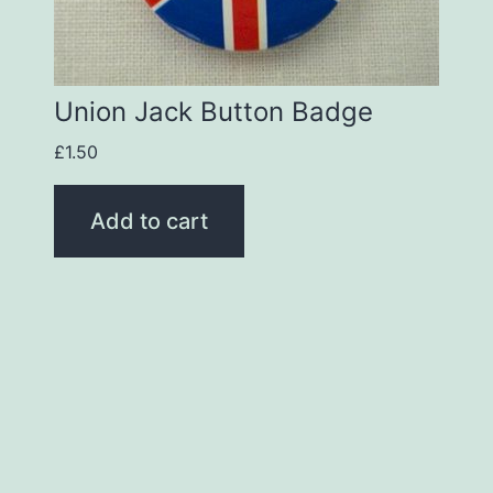
Union Jack Button Badge
£
1.50
Add to cart