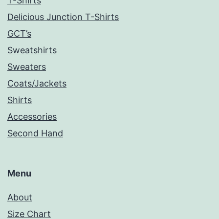
T-Shirts
Delicious Junction T-Shirts
GCT’s
Sweatshirts
Sweaters
Coats/Jackets
Shirts
Accessories
Second Hand
Menu
About
Size Chart