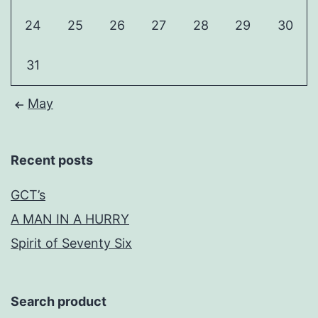
24
25
26
27
28
29
30
31
May
Recent posts
GCT’s
A MAN IN A HURRY
Spirit of Seventy Six
Search product