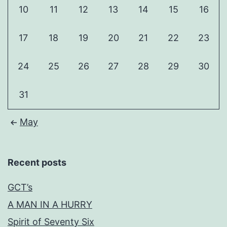
10
11
12
13
14
15
16
17
18
19
20
21
22
23
24
25
26
27
28
29
30
31
May
Recent posts
GCT’s
A MAN IN A HURRY
Spirit of Seventy Six