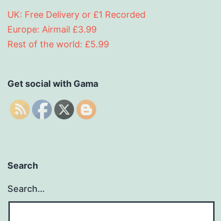
UK: Free Delivery or £1 Recorded
Europe: Airmail £3.99
Rest of the world: £5.99
Get social with Gama
Search
Search…