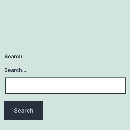
Search
Search…