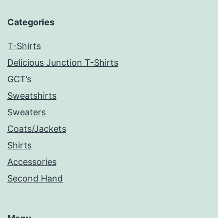
Categories
T-Shirts
Delicious Junction T-Shirts
GCT’s
Sweatshirts
Sweaters
Coats/Jackets
Shirts
Accessories
Second Hand