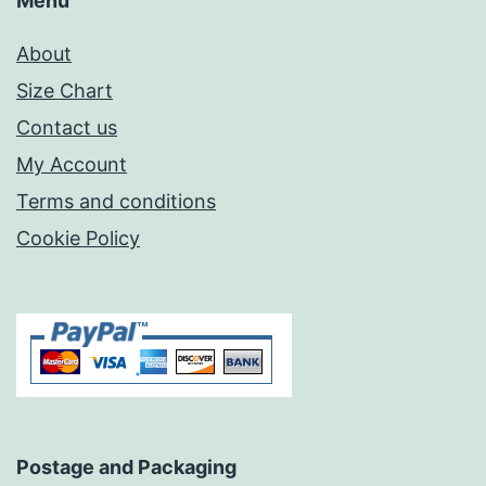
Menu
About
Size Chart
Contact us
My Account
Terms and conditions
Cookie Policy
Postage and Packaging