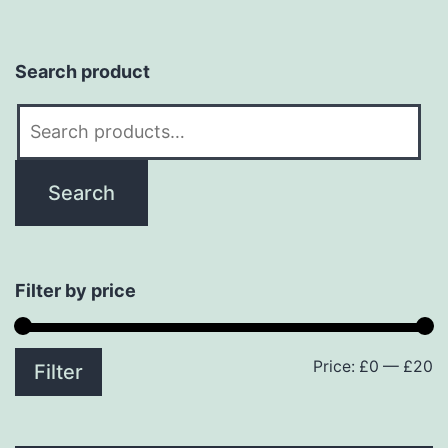
Search product
Search
for:
Search
Filter by price
Price:
£0
—
£20
M
M
Filter
p
p