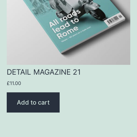
DETAIL MAGAZINE 21
£
11.00
Add to cart