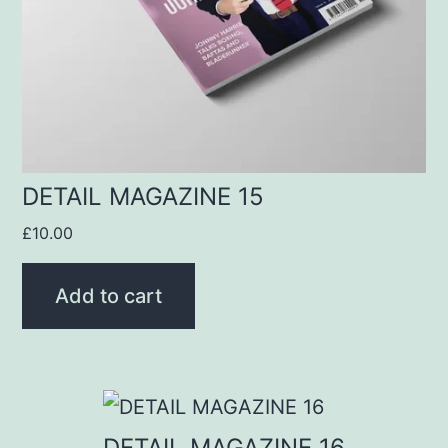
DETAIL MAGAZINE 15
£
10.00
Add to cart
DETAIL MAGAZINE 16