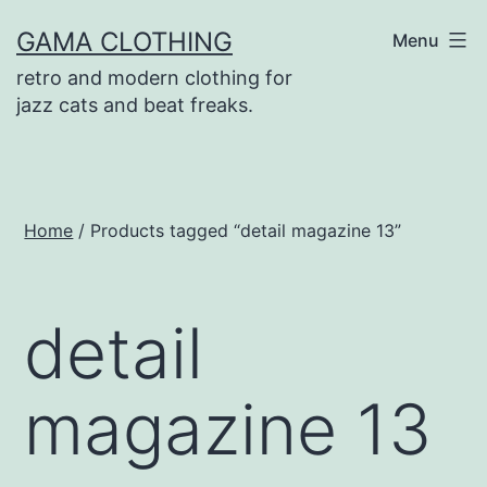
Skip
GAMA CLOTHING
Menu
to
retro and modern clothing for
content
jazz cats and beat freaks.
Home
/ Products tagged “detail magazine 13”
detail
magazine 13