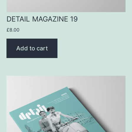
DETAIL MAGAZINE 19
£
8.00
Add to cart