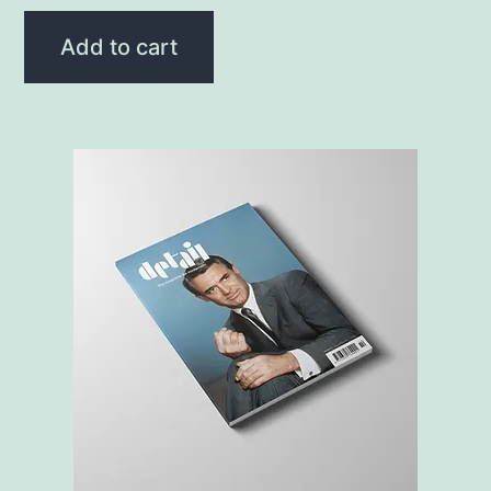
Add to cart