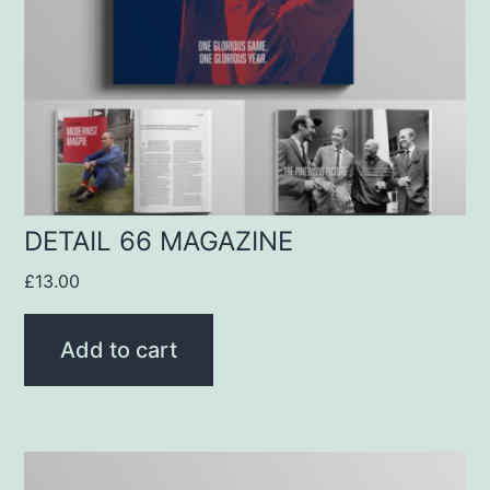
DETAIL 66 MAGAZINE
£
13.00
Add to cart