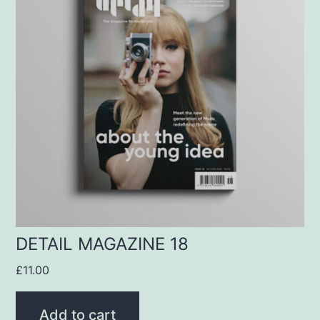
DETAIL MAGAZINE 18
£
11.00
Add to cart