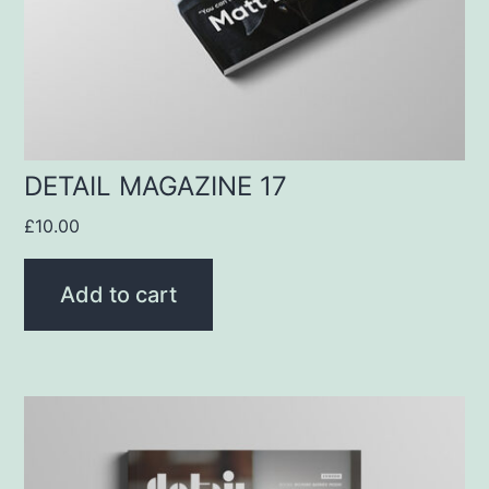
DETAIL MAGAZINE 17
£
10.00
Add to cart