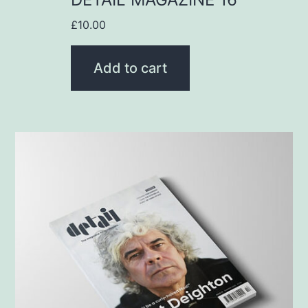
£
10.00
Add to cart