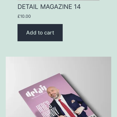
DETAIL MAGAZINE 14
£
10.00
Add to cart