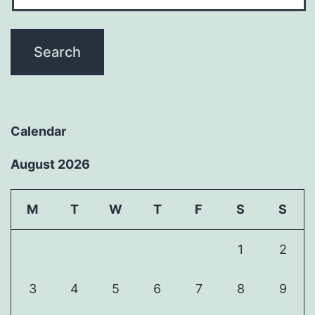
Calendar
August 2026
M
T
W
T
F
S
S
1
2
3
4
5
6
7
8
9