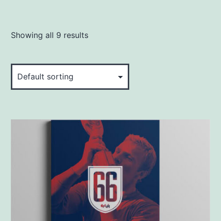
Showing all 9 results