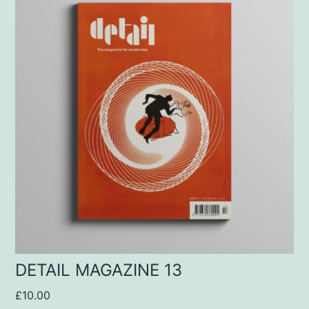
DETAIL MAGAZINE 13
£
10.00