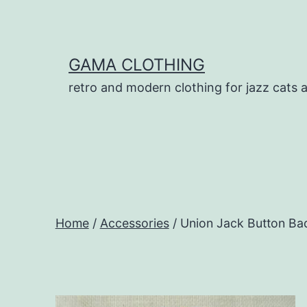
Skip
to
content
GAMA CLOTHING
retro and modern clothing for jazz cats 
Home
/
Accessories
/ Union Jack Button Ba