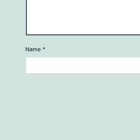
Name
*