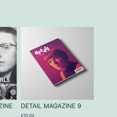
ZINE
DETAIL MAGAZINE 9
£
10.00