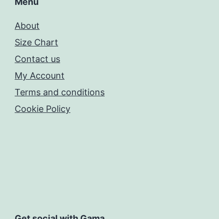
Menu
About
Size Chart
Contact us
My Account
Terms and conditions
Cookie Policy
Get social with Gama