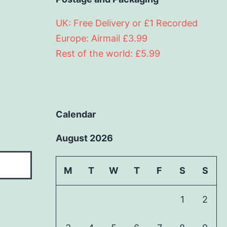
UK: Free Delivery or £1 Recorded
Europe: Airmail £3.99
Rest of the world: £5.99
Calendar
August 2026
M
T
W
T
F
S
S
1
2