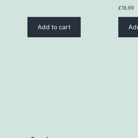
£
18.99
Add to cart
Add