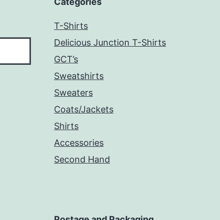
Categories
T-Shirts
Delicious Junction T-Shirts
GCT’s
Sweatshirts
Sweaters
Coats/Jackets
Shirts
Accessories
Second Hand
Postage and Packaging