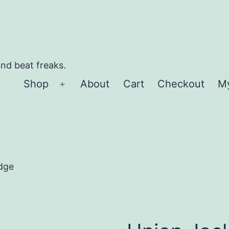
and beat freaks.
Shop
About
Cart
Checkout
M
Open
menu
dge