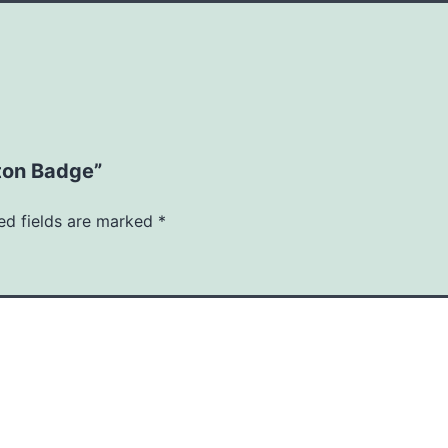
tton Badge”
ed fields are marked
*