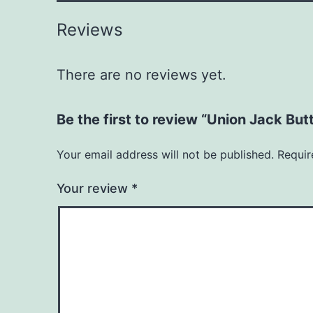
Reviews
There are no reviews yet.
Be the first to review “Union Jack Bu
Your email address will not be published.
Requir
Your review
*