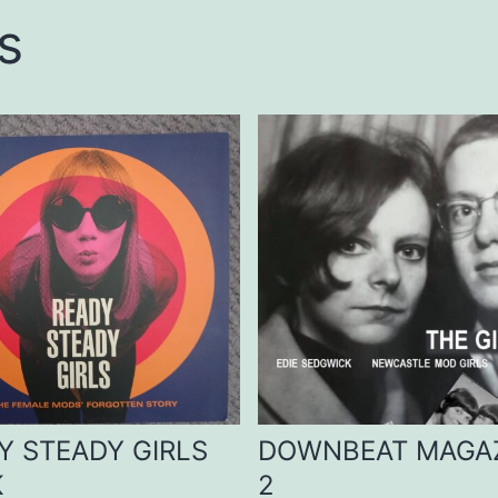
s
Y STEADY GIRLS
DOWNBEAT MAGA
K
2