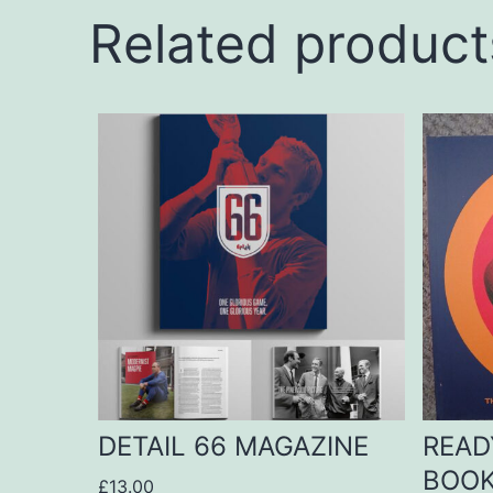
Related product
DETAIL 66 MAGAZINE
READ
BOO
£
13.00