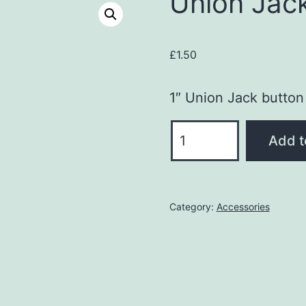
Union Jac
£
1.50
1″ Union Jack button
Union
Add t
Jack
Button
Badge
Category:
Accessories
quantity