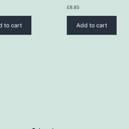
£
8.85
 to cart
Add to cart