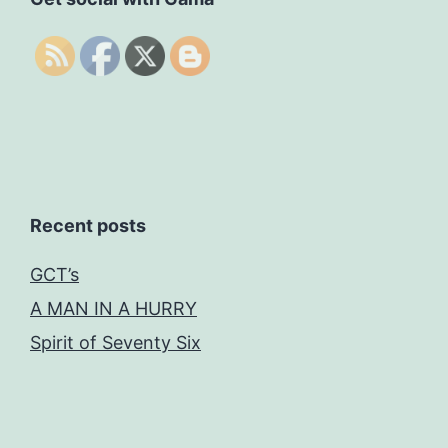
Recent posts
GCT’s
A MAN IN A HURRY
Spirit of Seventy Six