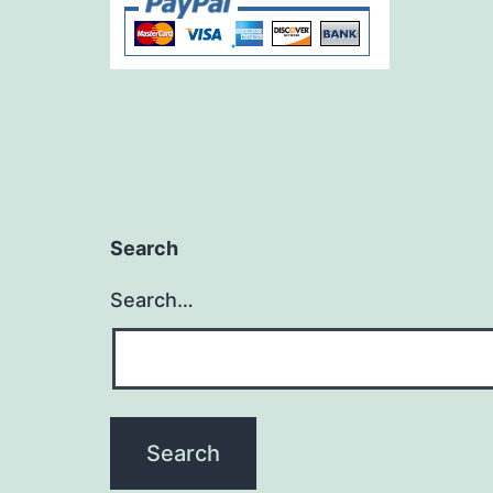
Search
Search…