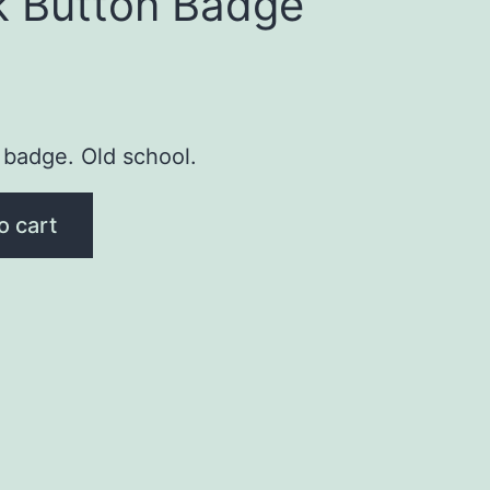
k Button Badge
 badge. Old school.
o cart