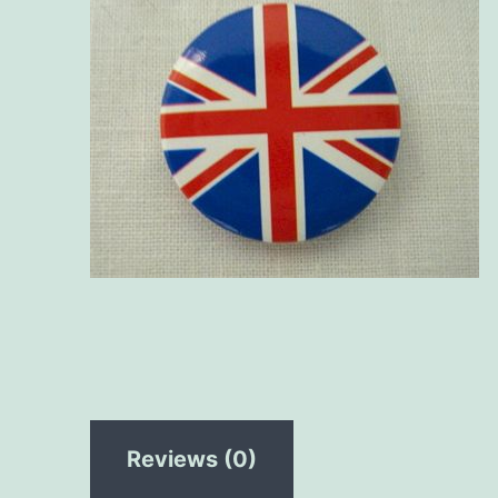
Reviews (0)