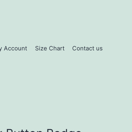
y Account
Size Chart
Contact us