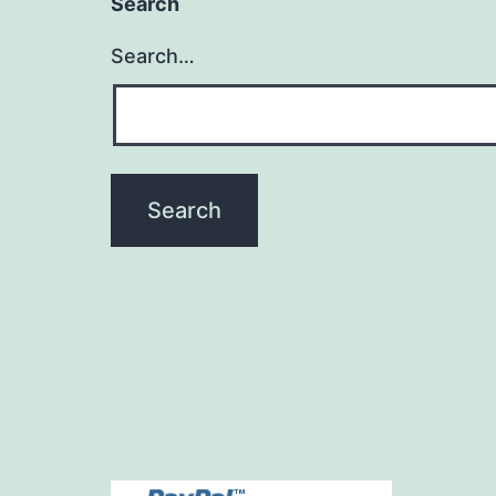
Search
Search…