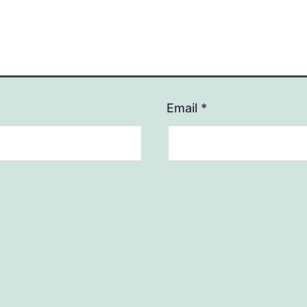
Email
*