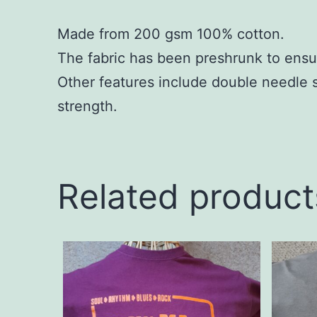
Made from 200 gsm 100% cotton.
The fabric has been preshrunk to ensu
Other features include double needle 
strength.
Related product
This
This
product
produc
has
has