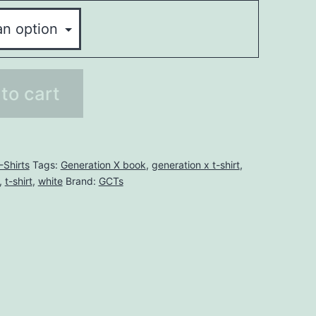
to cart
-Shirts
Tags:
Generation X book
,
generation x t-shirt
,
,
t-shirt
,
white
Brand:
GCTs