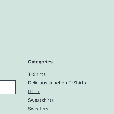
Categories
T-Shirts
Delicious Junction T-Shirts
GCT’s
Sweatshirts
Sweaters