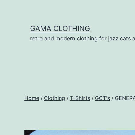
Skip
to
content
GAMA CLOTHING
retro and modern clothing for jazz cats 
Home
/
Clothing
/
T-Shirts
/
GCT's
/ GENERA