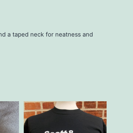
nd a taped neck for neatness and
This
product
has