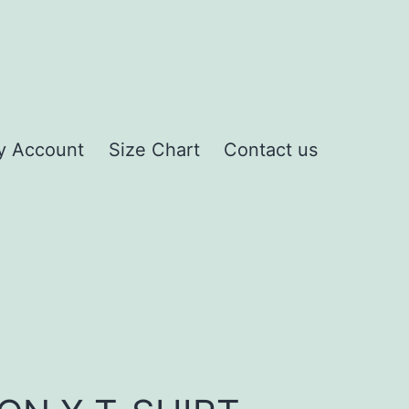
y Account
Size Chart
Contact us