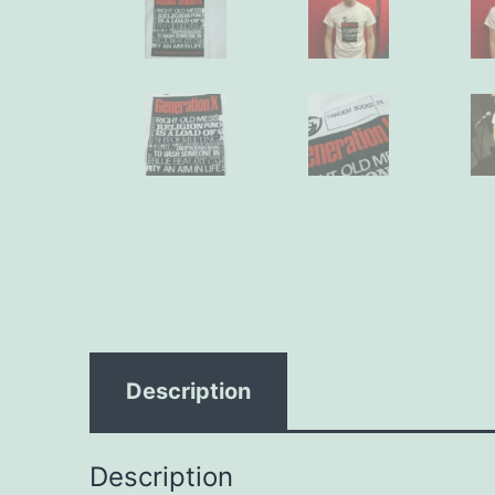
Description
Description