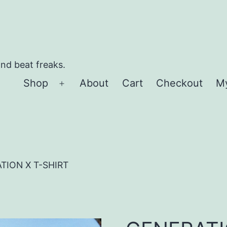
and beat freaks.
Shop
About
Cart
Checkout
M
Open
menu
TION X T-SHIRT