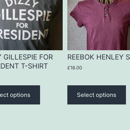
le
multiple
s.
variants.
The
s
options
may
be
Y GILLESPIE FOR
REEBOK HENLEY S
n
chosen
IDENT T-SHIRT
£
18.00
on
the
t
product
ect options
Select options
page