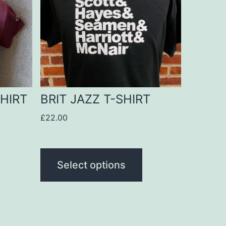
multiple
variants.
The
options
may
be
HIRT
BRIT JAZZ T-SHIRT
chosen
£
22.00
on
the
product
Select options
page