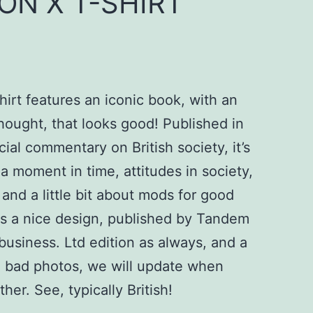
ON X T-SHIRT
irt features an iconic book, with an
hought, that looks good! Published in
cial commentary on British society, it’s
a moment in time, attitudes in society,
and a little bit about mods for good
s a nice design, published by Tandem
business. Ltd edition as always, and a
e bad photos, we will update when
her. See, typically British!