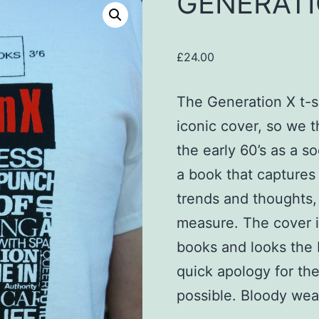
GENERATI
£
24.00
The Generation X t-sh
iconic cover, so we t
the early 60’s as a so
a book that captures 
trends and thoughts, 
measure. The cover i
books and looks the 
quick apology for th
possible. Bloody weat