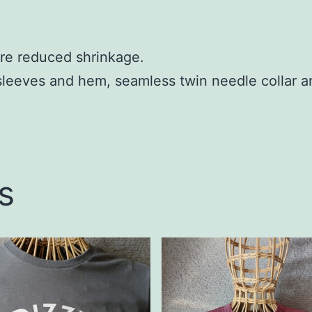
re reduced shrinkage.
sleeves and hem, seamless twin needle collar a
s
This
t
product
has