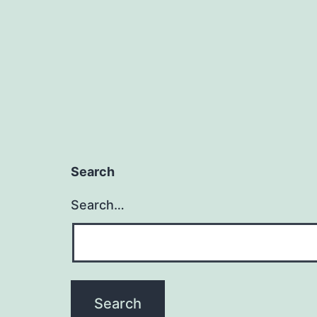
Search
Search…