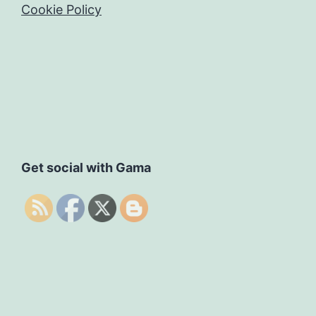
Cookie Policy
Get social with Gama