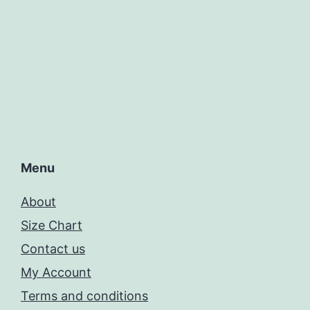
Menu
About
Size Chart
Contact us
My Account
Terms and conditions