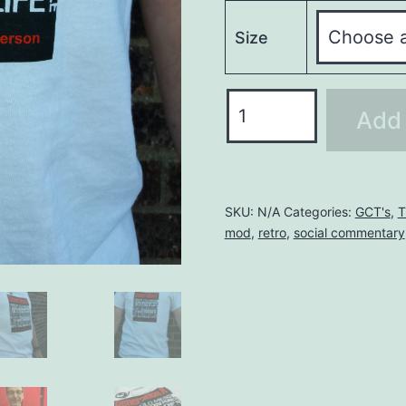
Size
GENERATION
Add 
X
T-
SHIRT
quantity
SKU:
N/A
Categories:
GCT's
,
T
mod
,
retro
,
social commentary