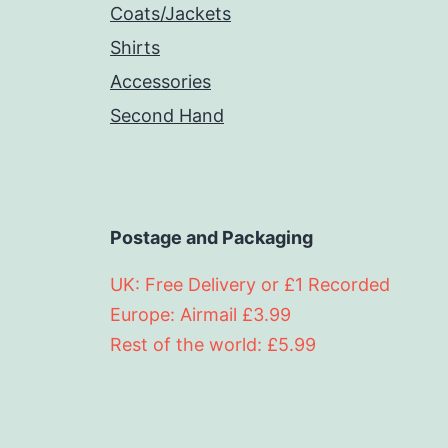
Coats/Jackets
Shirts
Accessories
Second Hand
Postage and Packaging
UK: Free Delivery or £1 Recorded
Europe: Airmail £3.99
Rest of the world: £5.99