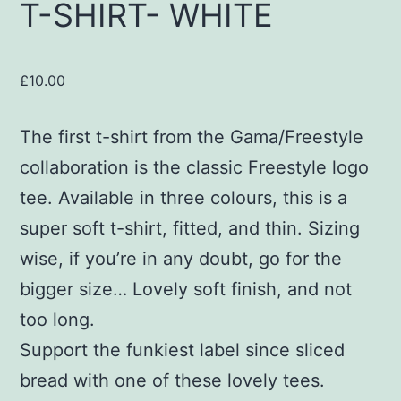
T-SHIRT- WHITE
£
10.00
The first t-shirt from the Gama/Freestyle
collaboration is the classic Freestyle logo
tee. Available in three colours, this is a
super soft t-shirt, fitted, and thin. Sizing
wise, if you’re in any doubt, go for the
bigger size… Lovely soft finish, and not
too long.
Support the funkiest label since sliced
bread with one of these lovely tees.