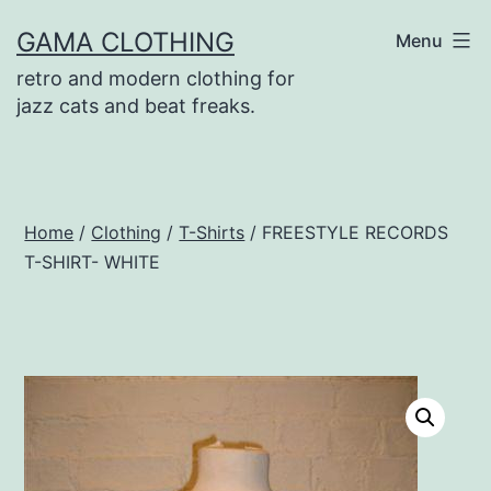
Skip
GAMA CLOTHING
Menu
to
retro and modern clothing for
content
jazz cats and beat freaks.
Home
/
Clothing
/
T-Shirts
/ FREESTYLE RECORDS
T-SHIRT- WHITE