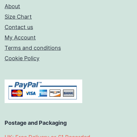
About
Size Chart
Contact us
My Account
Terms and conditions
Cookie Policy
Postage and Packaging