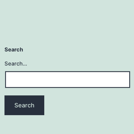
Search
Search…