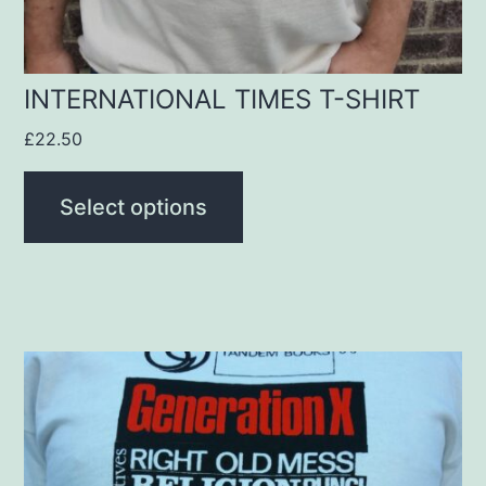
on
the
product
INTERNATIONAL TIMES T-SHIRT
page
£
22.50
Select options
This
product
has
multiple