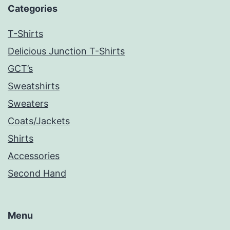
Categories
T-Shirts
Delicious Junction T-Shirts
GCT’s
Sweatshirts
Sweaters
Coats/Jackets
Shirts
Accessories
Second Hand
Menu