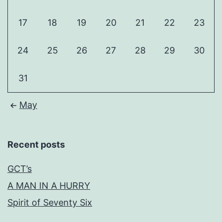
17
18
19
20
21
22
23
24
25
26
27
28
29
30
31
May
Recent posts
GCT’s
A MAN IN A HURRY
Spirit of Seventy Six