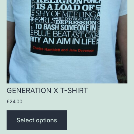
variants.
The
options
may
be
chosen
on
the
product
GENERATION X T-SHIRT
page
£
24.00
Select options