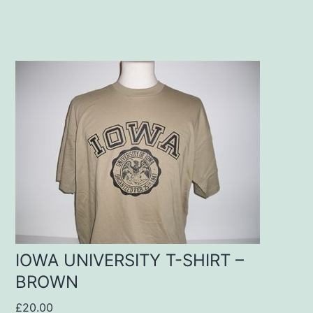
This
product
has
multiple
variants.
The
options
may
IOWA UNIVERSITY T-SHIRT –
be
BROWN
chosen
£
20.00
on