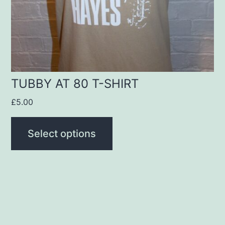
be
chosen
on
the
product
TUBBY AT 80 T-SHIRT
page
£
5.00
Select options