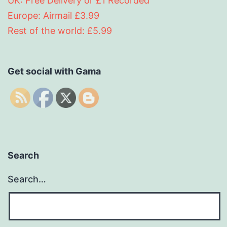
UK: Free Delivery or £1 Recorded
Europe: Airmail £3.99
Rest of the world: £5.99
Get social with Gama
Search
Search…