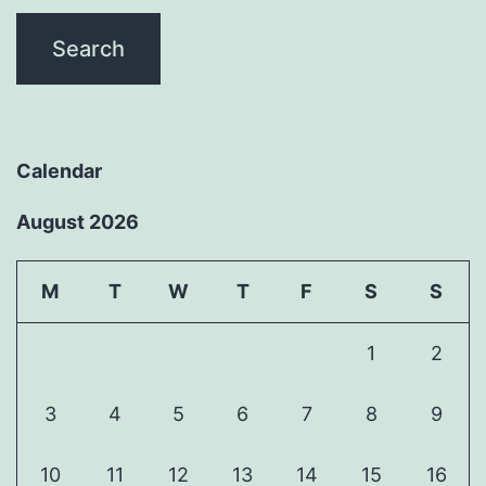
Calendar
August 2026
M
T
W
T
F
S
S
1
2
3
4
5
6
7
8
9
10
11
12
13
14
15
16