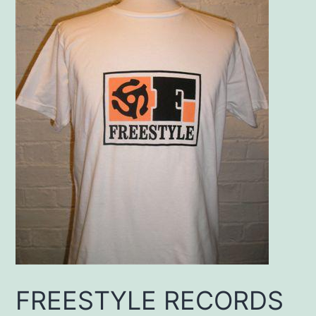
FREESTYLE RECORDS