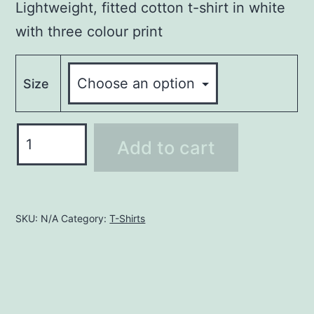
Lightweight, fitted cotton t-shirt in white
with three colour print
Size
FREESTYLE
Add to cart
RECORDS
T-
SHIRT-
WHITE
SKU:
N/A
Category:
T-Shirts
quantity