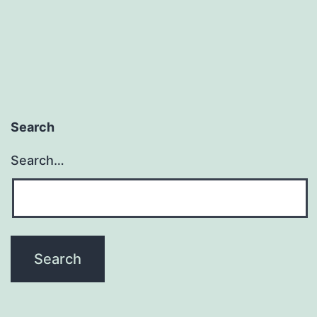
Search
Search…