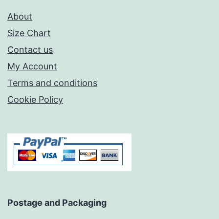
About
Size Chart
Contact us
My Account
Terms and conditions
Cookie Policy
Postage and Packaging