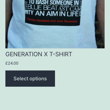
options
may
be
chosen
on
the
product
GENERATION X T-SHIRT
page
£
24.00
Select options