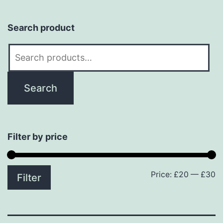
Search product
Search
for:
Search
Filter by price
Price:
£20
—
£30
M
M
Filter
p
p