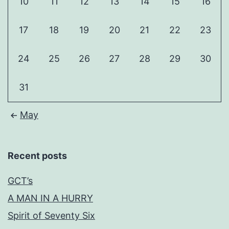
10
11
12
13
14
15
16
17
18
19
20
21
22
23
24
25
26
27
28
29
30
31
May
Recent posts
GCT’s
A MAN IN A HURRY
Spirit of Seventy Six