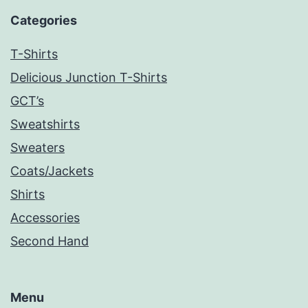
Categories
T-Shirts
Delicious Junction T-Shirts
GCT’s
Sweatshirts
Sweaters
Coats/Jackets
Shirts
Accessories
Second Hand
Menu