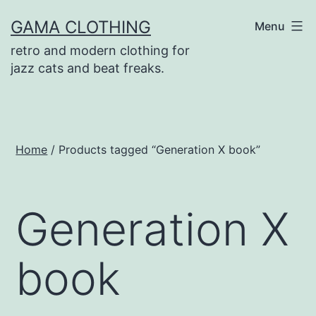
Skip
GAMA CLOTHING
Menu
to
retro and modern clothing for
content
jazz cats and beat freaks.
Home
/ Products tagged “Generation X book”
Generation X
book