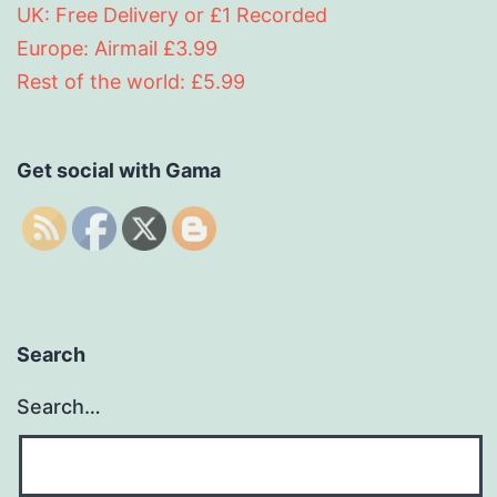
UK: Free Delivery or £1 Recorded
Europe: Airmail £3.99
Rest of the world: £5.99
Get social with Gama
Search
Search…