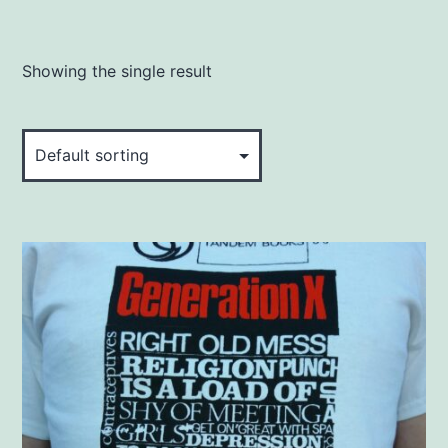
Showing the single result
This
product
has
multiple
variants.
The