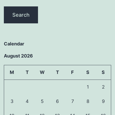
Calendar
August 2026
M
T
W
T
F
S
S
1
2
3
4
5
6
7
8
9