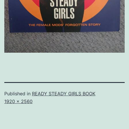
Published in
READY STEADY GIRLS BOOK
Full
1920 × 2560
size