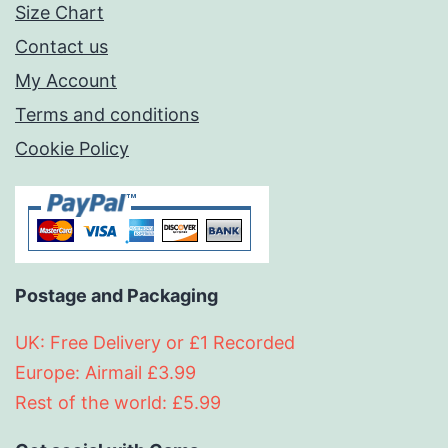
Size Chart
Contact us
My Account
Terms and conditions
Cookie Policy
Postage and Packaging
UK: Free Delivery or £1 Recorded
Europe: Airmail £3.99
Rest of the world: £5.99