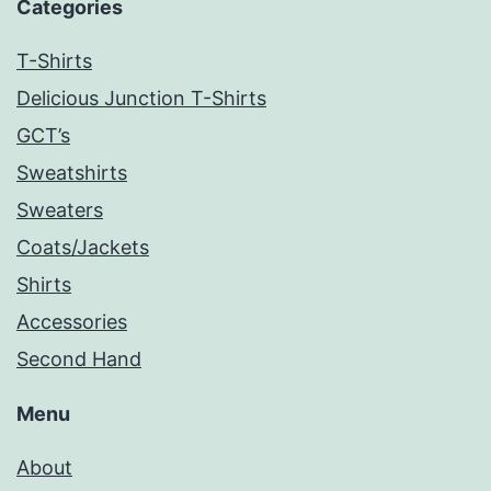
Categories
T-Shirts
Delicious Junction T-Shirts
GCT’s
Sweatshirts
Sweaters
Coats/Jackets
Shirts
Accessories
Second Hand
Menu
About