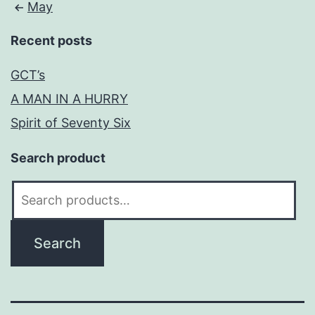
May
Recent posts
GCT’s
A MAN IN A HURRY
Spirit of Seventy Six
Search product
Search
for:
Search