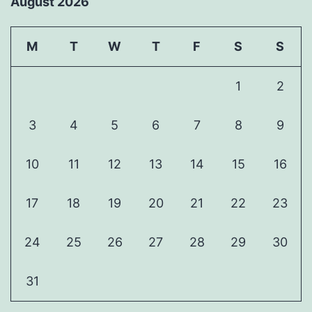
August 2026
M
T
W
T
F
S
S
1
2
3
4
5
6
7
8
9
10
11
12
13
14
15
16
17
18
19
20
21
22
23
24
25
26
27
28
29
30
31