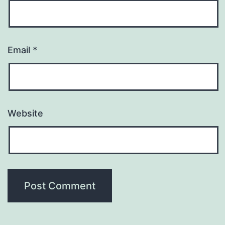
Email
*
Website