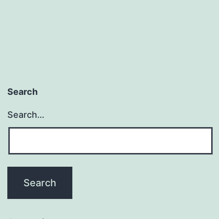
Search
Search…