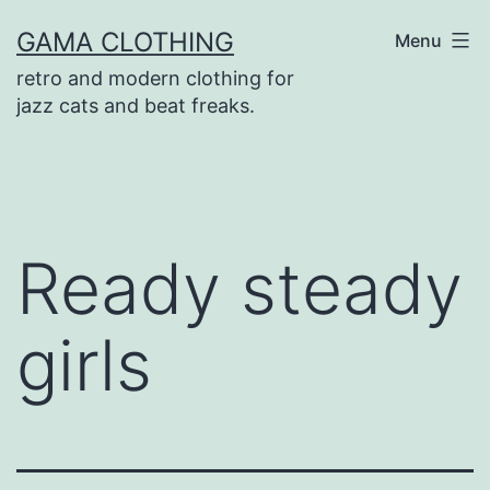
Skip
GAMA CLOTHING
Menu
to
retro and modern clothing for
content
jazz cats and beat freaks.
Ready steady
girls