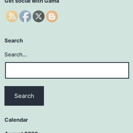
Get social with Gama
Search
Search…
Calendar