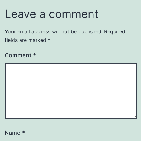
Leave a comment
Your email address will not be published.
Required
fields are marked
*
Comment
*
Name
*