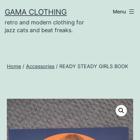
Skip
GAMA CLOTHING
Menu
to
retro and modern clothing for
content
jazz cats and beat freaks.
Home
/
Accessories
/ READY STEADY GIRLS BOOK