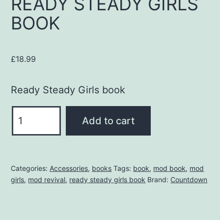
READY STEADY GIRLS
BOOK
£
18.99
Ready Steady Girls book
READY
Add to cart
STEADY
GIRLS
BOOK
Categories:
Accessories
,
books
Tags:
book
,
mod book
,
mod
quantity
girls
,
mod revival
,
ready steady girls book
Brand:
Countdown