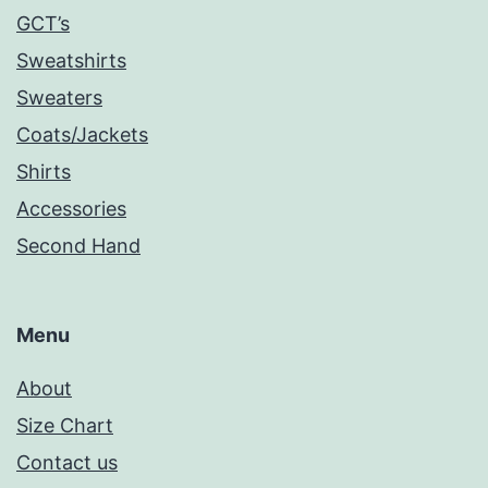
GCT’s
Sweatshirts
Sweaters
Coats/Jackets
Shirts
Accessories
Second Hand
Menu
About
Size Chart
Contact us