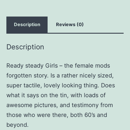
Description
Reviews (0)
Description
Ready steady Girls – the female mods
forgotten story. Is a rather nicely sized,
super tactile, lovely looking thing. Does
what it says on the tin, with loads of
awesome pictures, and testimony from
those who were there, both 60’s and
beyond.