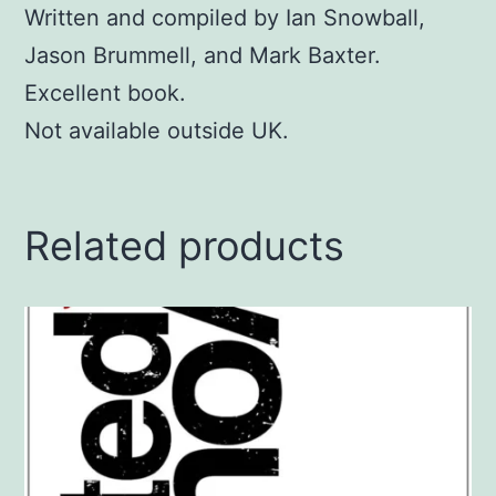
Written and compiled by Ian Snowball,
Jason Brummell, and Mark Baxter.
Excellent book.
Not available outside UK.
Related products