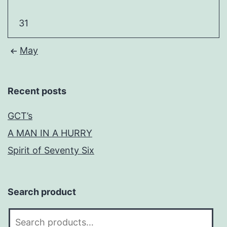
31
May
Recent posts
GCT’s
A MAN IN A HURRY
Spirit of Seventy Six
Search product
Search