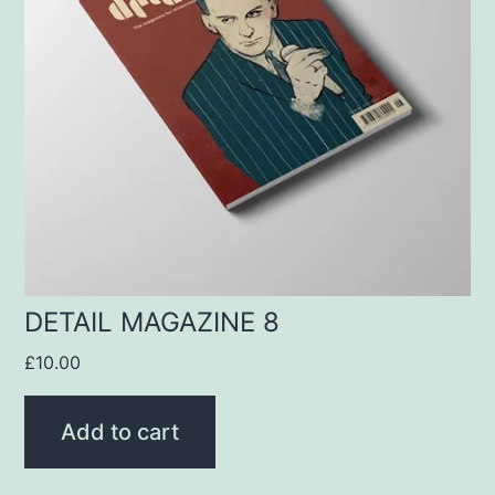
DETAIL MAGAZINE 8
£
10.00
Add to cart