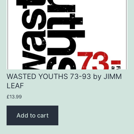
WASTED YOUTHS 73-93 by JIMM
LEAF
£
13.99
Add to cart