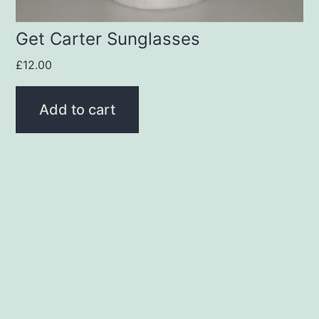
Get Carter Sunglasses
£
12.00
Add to cart