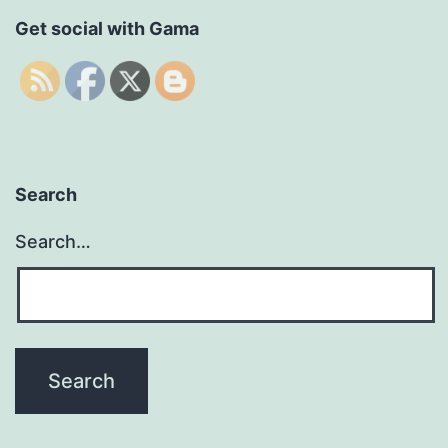
Get social with Gama
Search
Search…