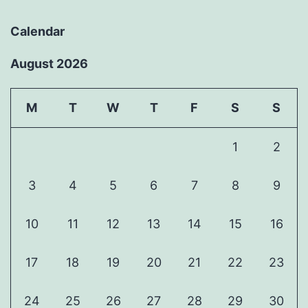
Calendar
August 2026
M
T
W
T
F
S
S
1
2
3
4
5
6
7
8
9
10
11
12
13
14
15
16
17
18
19
20
21
22
23
24
25
26
27
28
29
30