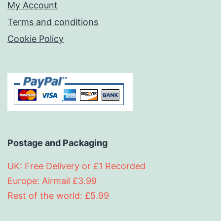
My Account
Terms and conditions
Cookie Policy
Postage and Packaging
UK: Free Delivery or £1 Recorded
Europe: Airmail £3.99
Rest of the world: £5.99