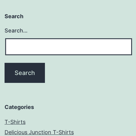
Search
Search…
Categories
T-Shirts
Delicious Junction T-Shirts