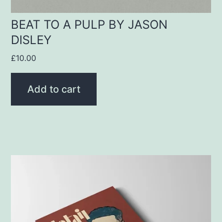
BEAT TO A PULP BY JASON
DISLEY
£
10.00
Add to cart