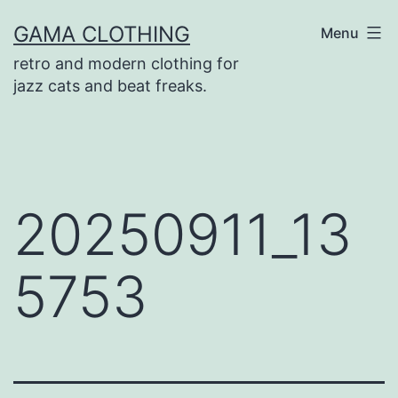
Skip
GAMA CLOTHING
Menu
to
retro and modern clothing for
content
jazz cats and beat freaks.
20250911_13
5753