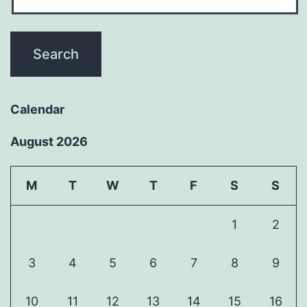
Calendar
August 2026
M
T
W
T
F
S
S
1
2
3
4
5
6
7
8
9
10
11
12
13
14
15
16