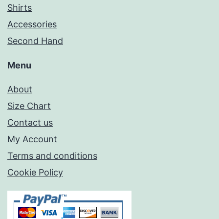
Shirts
Accessories
Second Hand
Menu
About
Size Chart
Contact us
My Account
Terms and conditions
Cookie Policy