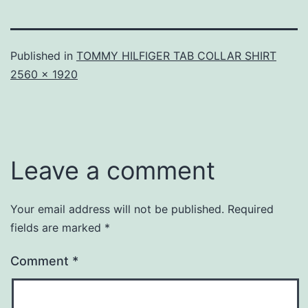
Published in
TOMMY HILFIGER TAB COLLAR SHIRT
Full
2560 × 1920
size
Leave a comment
Your email address will not be published.
Required
fields are marked
*
Comment
*