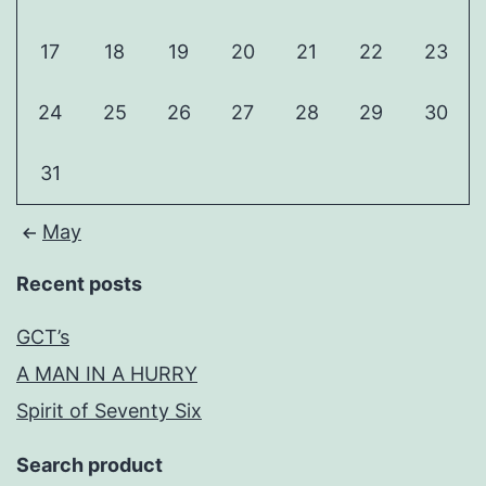
17
18
19
20
21
22
23
24
25
26
27
28
29
30
31
May
Recent posts
GCT’s
A MAN IN A HURRY
Spirit of Seventy Six
Search product