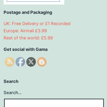
Postage and Packaging
UK: Free Delivery or £1 Recorded
Europe: Airmail £3.99
Rest of the world: £5.99
Get social with Gama
Search
Search…