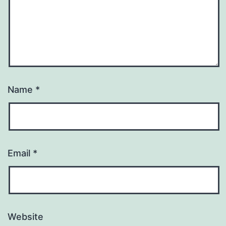
Name
*
Email
*
Website