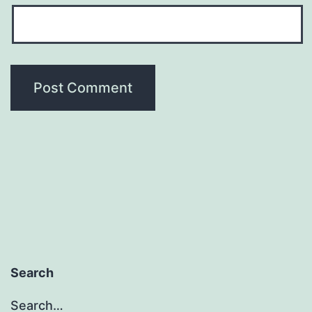
Search
Search…