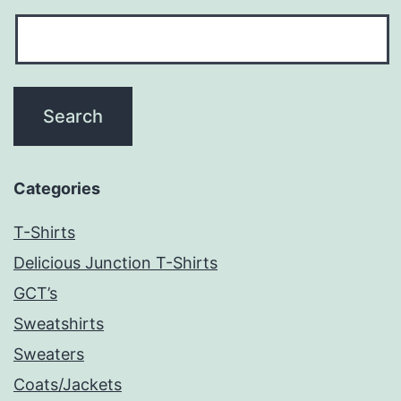
Categories
T-Shirts
Delicious Junction T-Shirts
GCT’s
Sweatshirts
Sweaters
Coats/Jackets