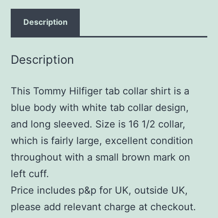
Description
Description
This Tommy Hilfiger tab collar shirt is a
blue body with white tab collar design,
and long sleeved. Size is 16 1/2 collar,
which is fairly large, excellent condition
throughout with a small brown mark on
left cuff.
Price includes p&p for UK, outside UK,
please add relevant charge at checkout.