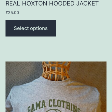
product
REAL HOXTON HOODED JACKET
page
£
25.00
Select options
This
product
has
multiple
variants.
The