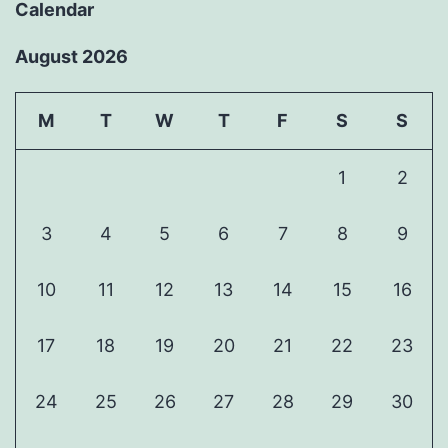
Calendar
August 2026
M
T
W
T
F
S
S
1
2
3
4
5
6
7
8
9
10
11
12
13
14
15
16
17
18
19
20
21
22
23
24
25
26
27
28
29
30