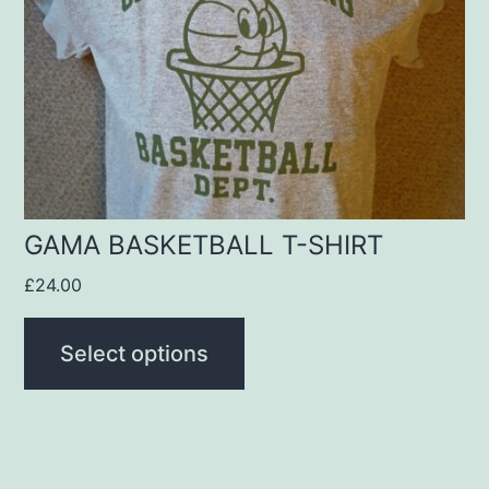
options
may
be
chosen
on
the
product
GAMA BASKETBALL T-SHIRT
page
£
24.00
Select options