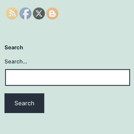
Search
Search…