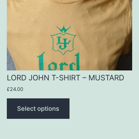
The
options
may
be
chosen
on
the
product
LORD JOHN T-SHIRT – MUSTARD
page
£
24.00
Select options