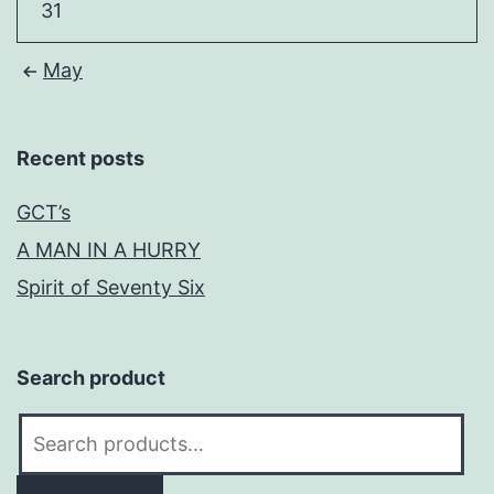
31
May
Recent posts
GCT’s
A MAN IN A HURRY
Spirit of Seventy Six
Search product
Search
for: