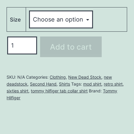
Size
TOMMY
Add to cart
HILFIGER
TAB
COLLAR
SHIRT
SKU:
N/A
Categories:
Clothing
,
New Dead Stock
,
new
deadstock
,
Second Hand
,
Shirts
Tags:
mod shirt
,
retro shirt
,
quantity
sixties shirt
,
tommy hilfiger tab collar shirt
Brand:
Tommy
Hilfiger