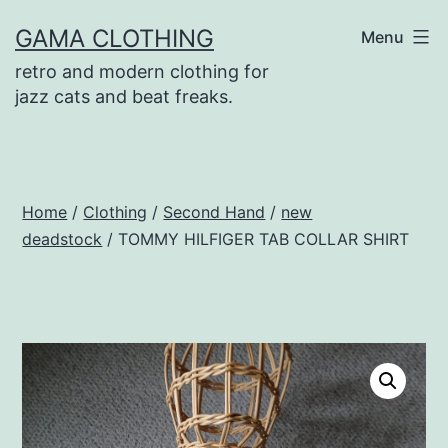
Skip
GAMA CLOTHING
Menu
to
retro and modern clothing for
content
jazz cats and beat freaks.
Home
/
Clothing
/
Second Hand
/
new
deadstock
/ TOMMY HILFIGER TAB COLLAR SHIRT