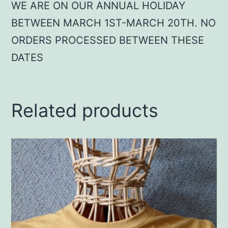
WE ARE ON OUR ANNUAL HOLIDAY
BETWEEN MARCH 1ST-MARCH 20TH. NO
ORDERS PROCESSED BETWEEN THESE
DATES
Related products
This
product
has
multiple
variants.