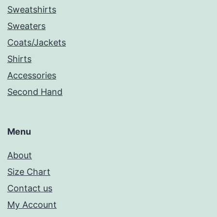
Sweatshirts
Sweaters
Coats/Jackets
Shirts
Accessories
Second Hand
Menu
About
Size Chart
Contact us
My Account