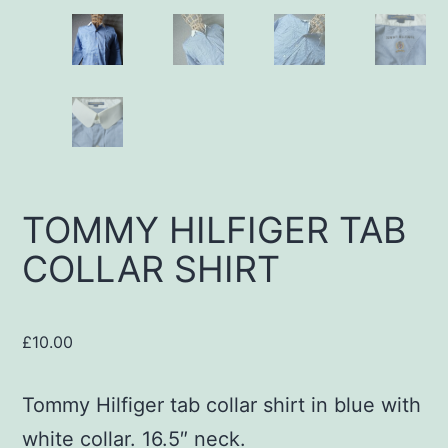
TOMMY HILFIGER TAB
COLLAR SHIRT
£
10.00
Tommy Hilfiger tab collar shirt in blue with
white collar. 16.5″ neck.