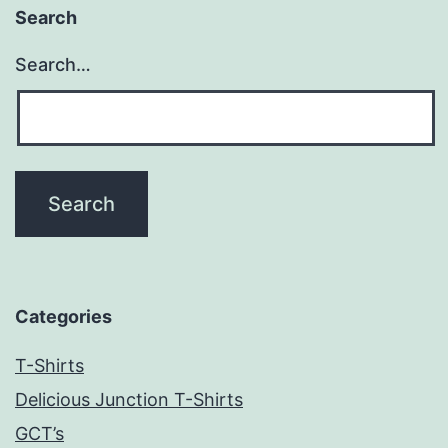
Search
Search…
Categories
T-Shirts
Delicious Junction T-Shirts
GCT’s