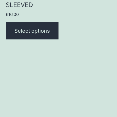
SLEEVED
page
£
16.00
Select options