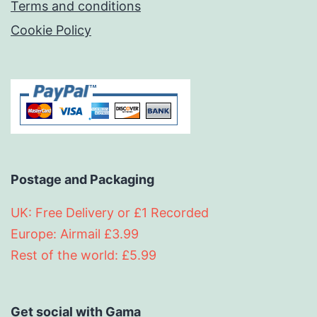
Terms and conditions
Cookie Policy
Postage and Packaging
UK: Free Delivery or £1 Recorded
Europe: Airmail £3.99
Rest of the world: £5.99
Get social with Gama