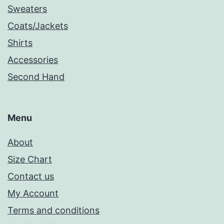
Sweaters
Coats/Jackets
Shirts
Accessories
Second Hand
Menu
About
Size Chart
Contact us
My Account
Terms and conditions