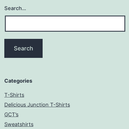
Search…
Categories
T-Shirts
Delicious Junction T-Shirts
GCT’s
Sweatshirts