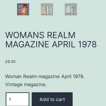
WOMANS REALM
MAGAZINE APRIL 1978
£
8.00
Woman Realm magazine April 1978.
Vintage magazine.
WOMANS
Add to cart
REALM