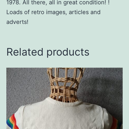
1978. All there, all in great condition! !
Loads of retro images, articles and
adverts!
Related products
This
product
has
multiple
variants.
The