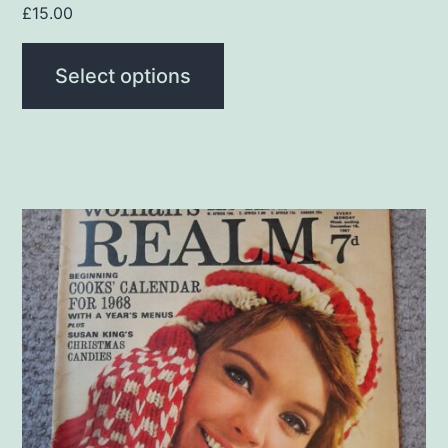
page
£
15.00
Select options