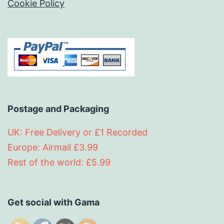
Cookie Policy
Postage and Packaging
UK: Free Delivery or £1 Recorded
Europe: Airmail £3.99
Rest of the world: £5.99
Get social with Gama