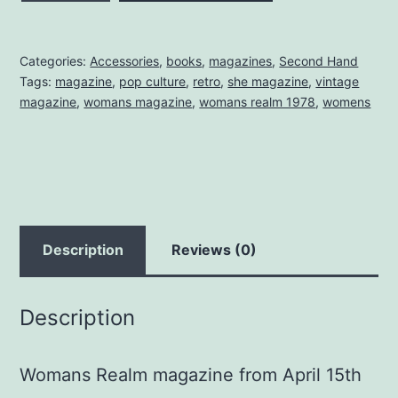
MAGAZINE
APRIL
Categories:
Accessories
,
books
,
magazines
,
Second Hand
1978
Tags:
magazine
,
pop culture
,
retro
,
she magazine
,
vintage
quantity
magazine
,
womans magazine
,
womans realm 1978
,
womens
Description
Reviews (0)
Description
Womans Realm magazine from April 15th