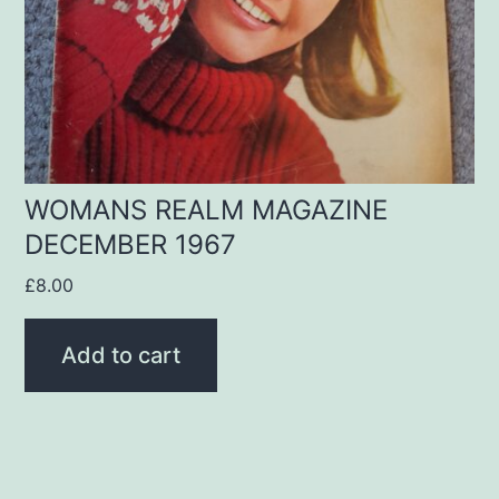
WOMANS REALM MAGAZINE
DECEMBER 1967
£
8.00
Add to cart