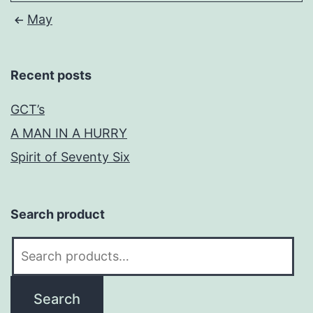
May
Recent posts
GCT’s
A MAN IN A HURRY
Spirit of Seventy Six
Search product
Search
for:
Search