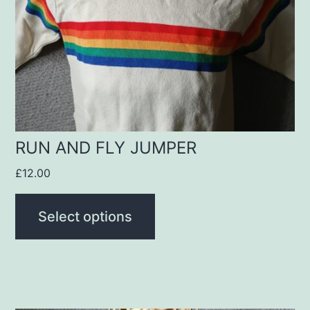
options
may
be
chosen
on
the
product
RUN AND FLY JUMPER
page
£
12.00
Select options