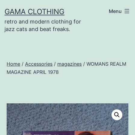
Skip
GAMA CLOTHING
Menu
to
retro and modern clothing for
content
jazz cats and beat freaks.
Home
/
Accessories
/
magazines
/ WOMANS REALM
MAGAZINE APRIL 1978