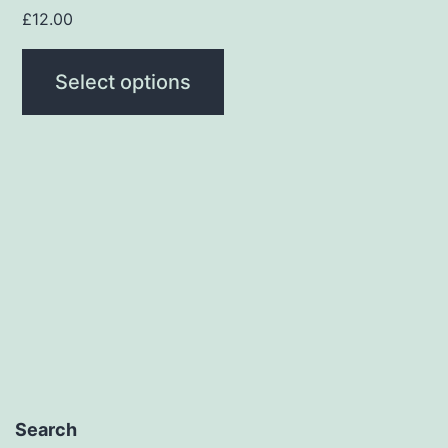
page
£
12.00
Select options
Search