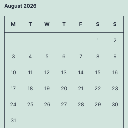
August 2026
M
T
W
T
F
S
S
1
2
3
4
5
6
7
8
9
10
11
12
13
14
15
16
17
18
19
20
21
22
23
24
25
26
27
28
29
30
31