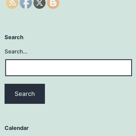
Search
Search…
Calendar