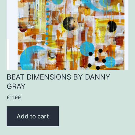
BEAT DIMENSIONS BY DANNY
GRAY
£
11.99
Add to cart