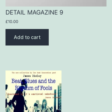
DETAIL MAGAZINE 9
£
10.00
Add to cart