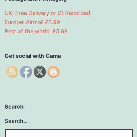
UK: Free Delivery or £1 Recorded
Europe: Airmail £3.99
Rest of the world: £5.99
Get social with Gama
Search
Search…