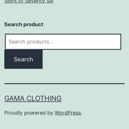
Spirit of Seventy Six
Search product
Search
for:
Search
GAMA CLOTHING
Proudly powered by
WordPress
.