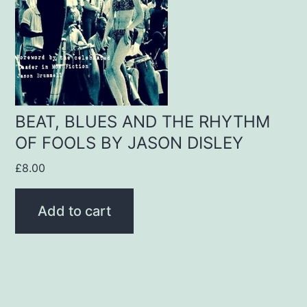
BEAT, BLUES AND THE RHYTHM
OF FOOLS BY JASON DISLEY
£
8.00
Add to cart