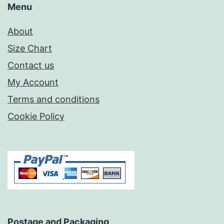
Menu
About
Size Chart
Contact us
My Account
Terms and conditions
Cookie Policy
Postage and Packaging