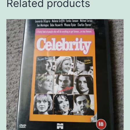
Related products