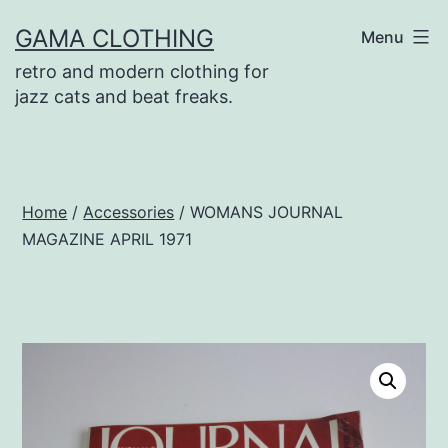
Skip
GAMA CLOTHING
Menu
to
retro and modern clothing for
content
jazz cats and beat freaks.
Home
/
Accessories
/ WOMANS JOURNAL
MAGAZINE APRIL 1971