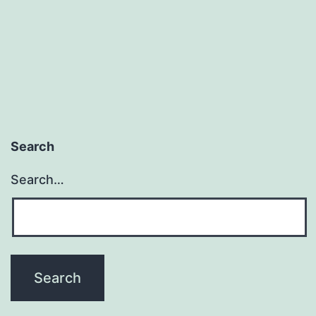
Search
Search…