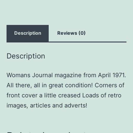
Description
Reviews (0)
Description
Womans Journal magazine from April 1971.
All there, all in great condition! Corners of
front cover a little creased Loads of retro
images, articles and adverts!