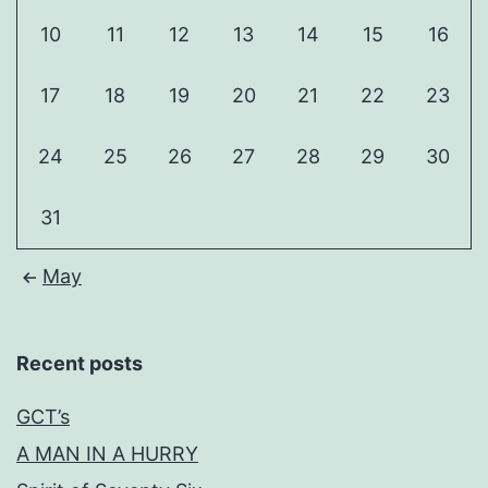
10
11
12
13
14
15
16
17
18
19
20
21
22
23
24
25
26
27
28
29
30
31
May
Recent posts
GCT’s
A MAN IN A HURRY