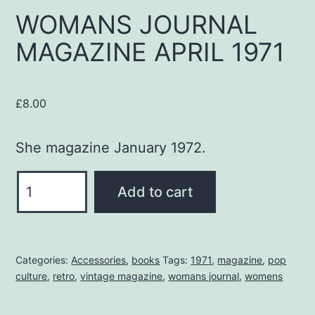
WOMANS JOURNAL
MAGAZINE APRIL 1971
£
8.00
She magazine January 1972.
WOMANS
Add to cart
JOURNAL
MAGAZINE
APRIL
Categories:
Accessories
,
books
Tags:
1971
,
magazine
,
pop
1971
culture
,
retro
,
vintage magazine
,
womans journal
,
womens
quantity