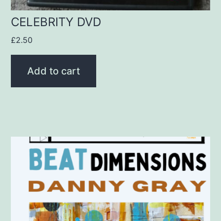
CELEBRITY DVD
£
2.50
Add to cart