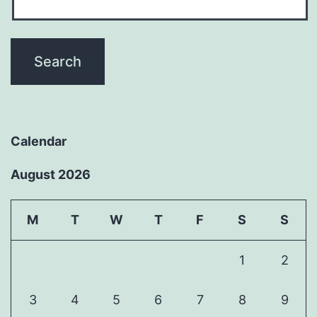
Calendar
August 2026
M
T
W
T
F
S
S
1
2
3
4
5
6
7
8
9