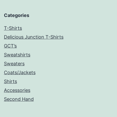
Categories
T-Shirts
Delicious Junction T-Shirts
GCT’s
Sweatshirts
Sweaters
Coats/Jackets
Shirts
Accessories
Second Hand