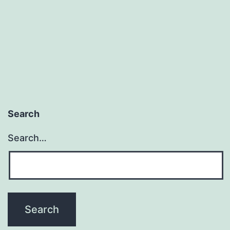
Search
Search…