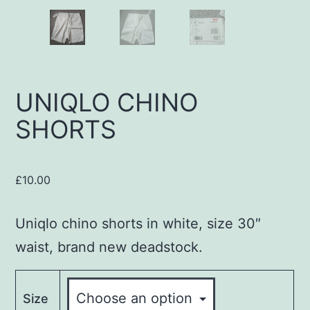
UNIQLO CHINO
SHORTS
£
10.00
Uniqlo chino shorts in white, size 30″
waist, brand new deadstock.
Size