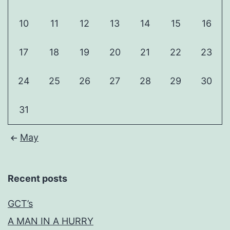
10
11
12
13
14
15
16
17
18
19
20
21
22
23
24
25
26
27
28
29
30
31
May
Recent posts
GCT’s
A MAN IN A HURRY