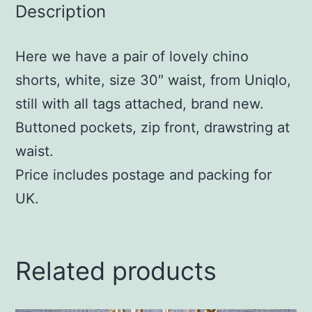
Description
Here we have a pair of lovely chino
shorts, white, size 30″ waist, from Uniqlo,
still with all tags attached, brand new.
Buttoned pockets, zip front, drawstring at
waist.
Price includes postage and packing for
UK.
Related products