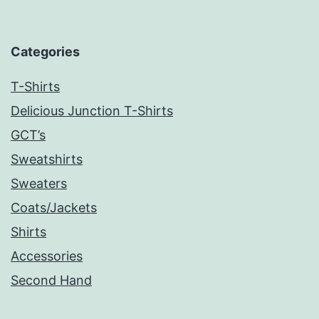
Categories
T-Shirts
Delicious Junction T-Shirts
GCT’s
Sweatshirts
Sweaters
Coats/Jackets
Shirts
Accessories
Second Hand