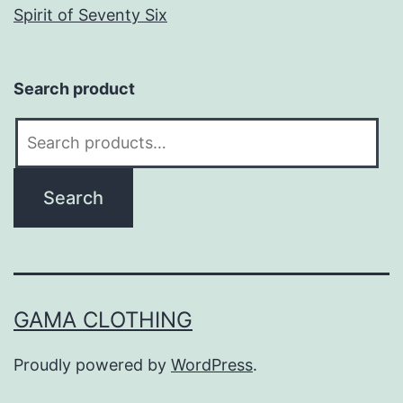
Spirit of Seventy Six
Search product
Search
for:
Search
GAMA CLOTHING
Proudly powered by
WordPress
.