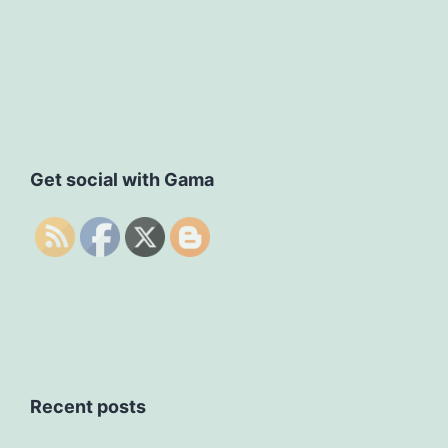
Get social with Gama
Recent posts