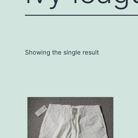
Showing the single result
This
product
has
multiple