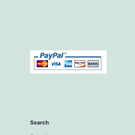
Search