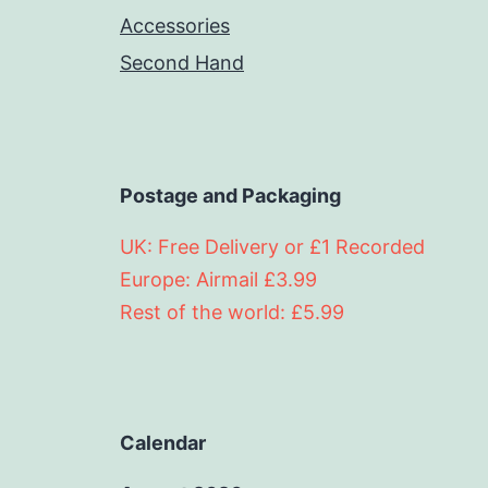
Accessories
Second Hand
Postage and Packaging
UK: Free Delivery or £1 Recorded
Europe: Airmail £3.99
Rest of the world: £5.99
Calendar