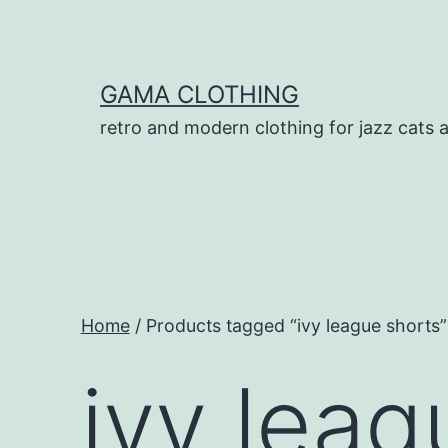
Skip
to
content
GAMA CLOTHING
retro and modern clothing for jazz cats 
Home
/ Products tagged “ivy league shorts”
ivy leag