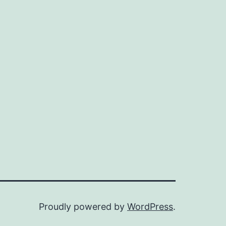
Proudly powered by
WordPress
.