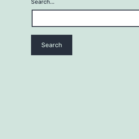
Search…