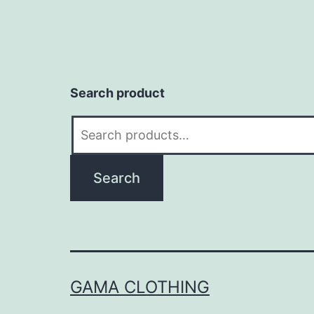
Search product
Search
for:
Search
GAMA CLOTHING