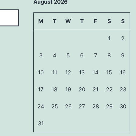
August 2026
M
T
W
T
F
S
S
1
2
3
4
5
6
7
8
9
10
11
12
13
14
15
16
17
18
19
20
21
22
23
24
25
26
27
28
29
30
31