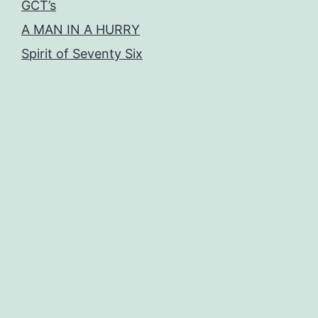
GCT’s
A MAN IN A HURRY
Spirit of Seventy Six