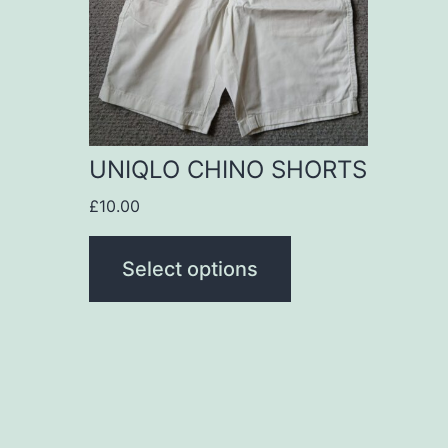
variants.
The
options
may
be
UNIQLO CHINO SHORTS
chosen
£
10.00
on
the
Select options
product
page