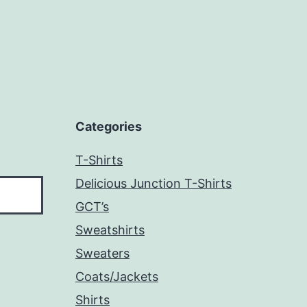
Categories
T-Shirts
Delicious Junction T-Shirts
GCT’s
Sweatshirts
Sweaters
Coats/Jackets
Shirts