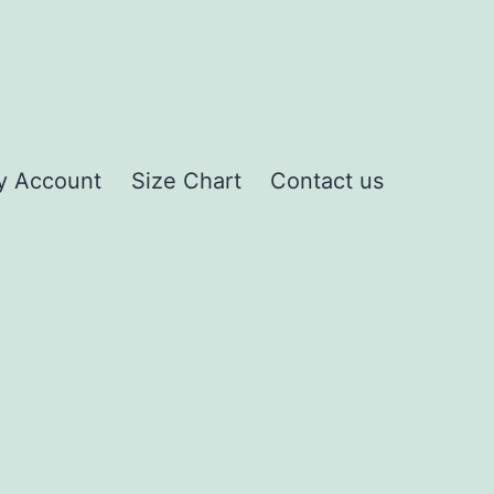
y Account
Size Chart
Contact us