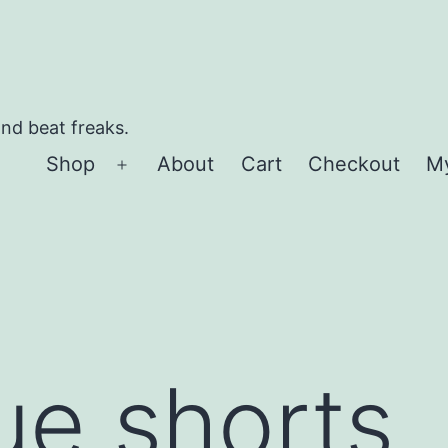
and beat freaks.
Shop
About
Cart
Checkout
M
Open
menu
ue shorts