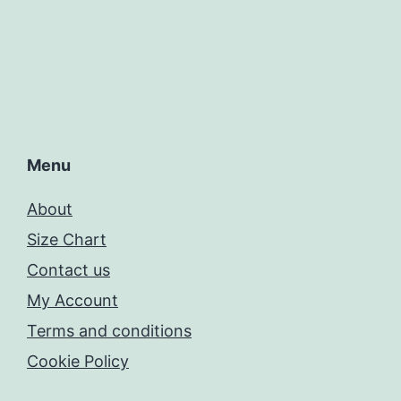
Menu
About
Size Chart
Contact us
My Account
Terms and conditions
Cookie Policy