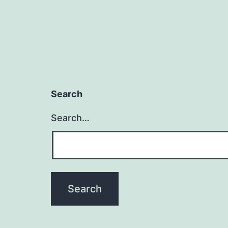
Search
Search…