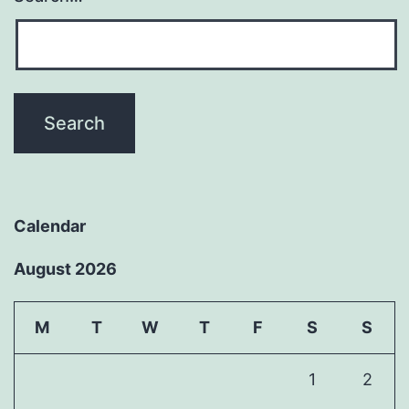
Calendar
August 2026
M
T
W
T
F
S
S
1
2