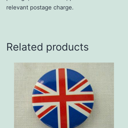
relevant postage charge.
Related products