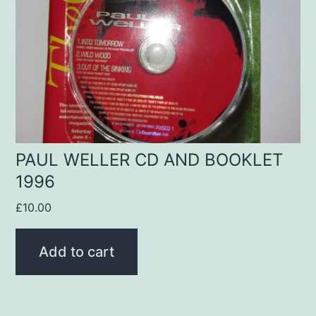
PAUL WELLER CD AND BOOKLET
1996
£
10.00
Add to cart