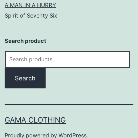
A MAN IN A HURRY
Spirit of Seventy Six
Search product
Search
for:
Search
GAMA CLOTHING
Proudly powered by
WordPress
.