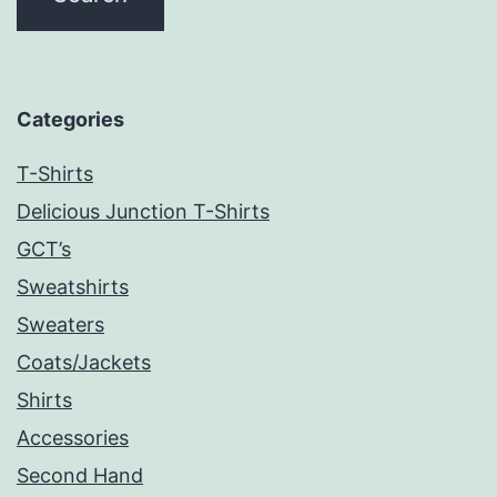
Categories
T-Shirts
Delicious Junction T-Shirts
GCT’s
Sweatshirts
Sweaters
Coats/Jackets
Shirts
Accessories
Second Hand