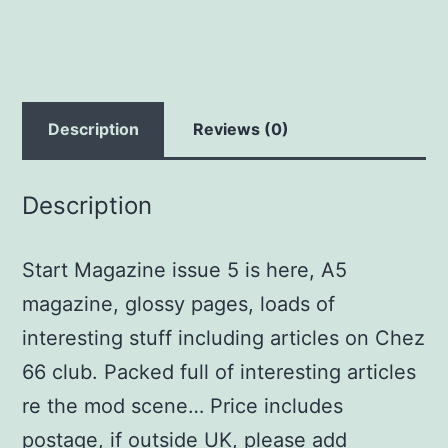
Description
Reviews (0)
Description
Start Magazine issue 5 is here, A5
magazine, glossy pages, loads of
interesting stuff including articles on Chez
66 club. Packed full of interesting articles
re the mod scene… Price includes
postage, if outside UK, please add