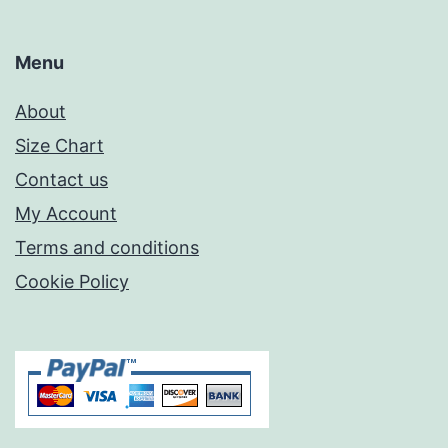
Menu
About
Size Chart
Contact us
My Account
Terms and conditions
Cookie Policy