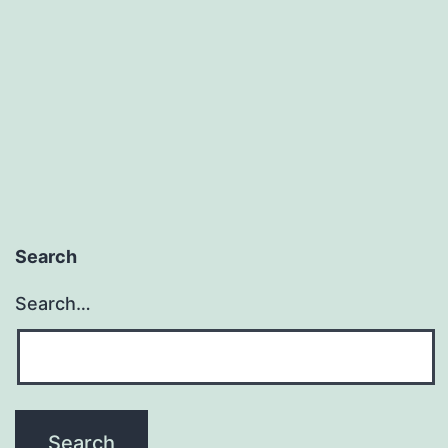
Search
Search…