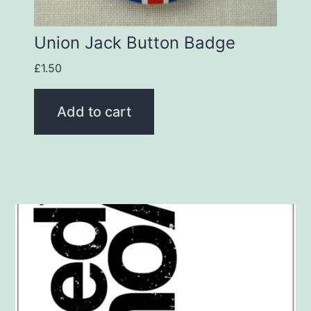
Union Jack Button Badge
£
1.50
Add to cart