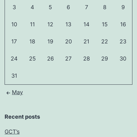
3
4
5
6
7
8
9
10
11
12
13
14
15
16
17
18
19
20
21
22
23
24
25
26
27
28
29
30
31
May
Recent posts
GCT’s