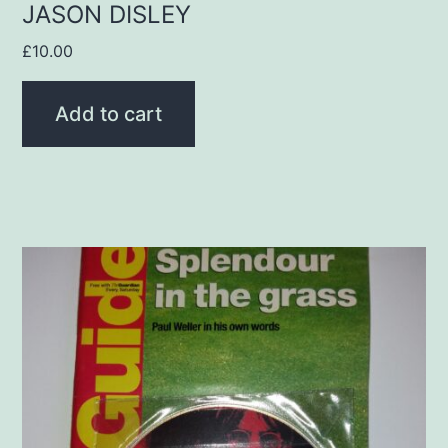
JASON DISLEY
£
10.00
Add to cart