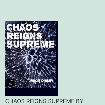
CHAOS REIGNS SUPREME BY