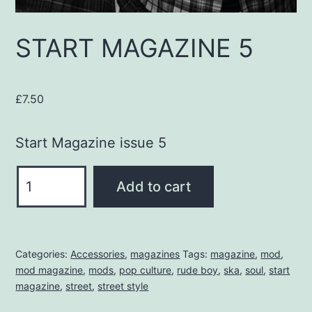
START MAGAZINE 5
£
7.50
Start Magazine issue 5
START
Add to cart
MAGAZINE
5
quantity
Categories:
Accessories
,
magazines
Tags:
magazine
,
mod
,
mod magazine
,
mods
,
pop culture
,
rude boy
,
ska
,
soul
,
start
magazine
,
street
,
street style