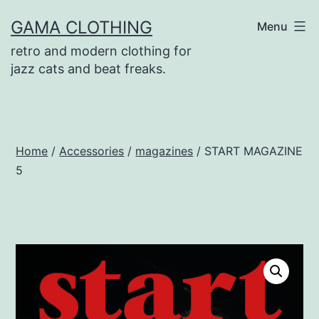
Skip
GAMA CLOTHING
Menu
to
retro and modern clothing for
content
jazz cats and beat freaks.
Home
/
Accessories
/
magazines
/ START MAGAZINE
5