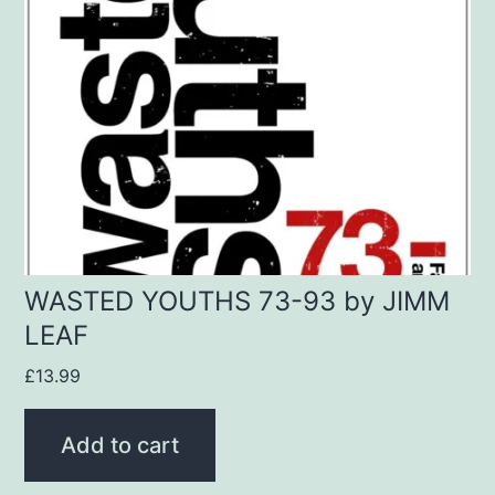
WASTED YOUTHS 73-93 by JIMM
LEAF
£
13.99
Add to cart