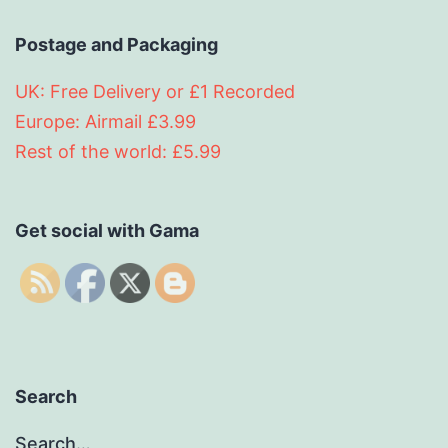
Postage and Packaging
UK: Free Delivery or £1 Recorded
Europe: Airmail £3.99
Rest of the world: £5.99
Get social with Gama
Search
Search…