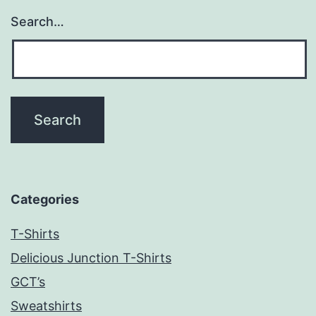
Search…
Categories
T-Shirts
Delicious Junction T-Shirts
GCT’s
Sweatshirts