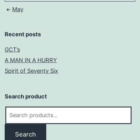
May
Recent posts
GCT’s
A MAN IN A HURRY
Spirit of Seventy Six
Search product
Search
for:
Search