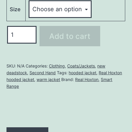
Size
REAL
Add to cart
HOXTON
HOODED
JACKET
quantity
SKU:
N/A
Categories:
Clothing
,
Coats/Jackets
,
new
deadstock
,
Second Hand
Tags:
hooded jacket
,
Real Hoxton
hooded jacket
,
warm jacket
Brand:
Real Hoxton
,
Smart
Range