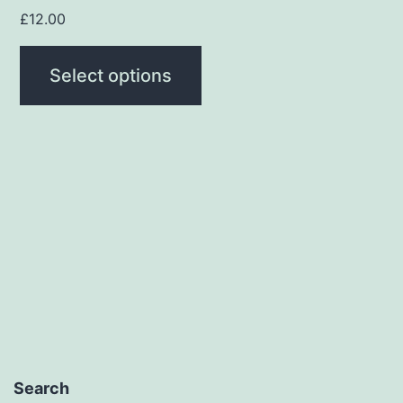
page
£
12.00
Select options
Search