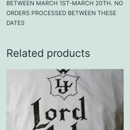
BETWEEN MARCH 1ST-MARCH 20TH. NO
ORDERS PROCESSED BETWEEN THESE
DATES
Related products
This
product
has
multiple
variants.
The