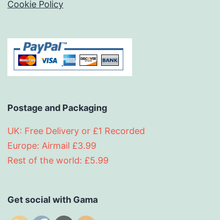
Cookie Policy
Postage and Packaging
UK: Free Delivery or £1 Recorded
Europe: Airmail £3.99
Rest of the world: £5.99
Get social with Gama