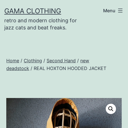
Skip
GAMA CLOTHING
Menu
to
retro and modern clothing for
content
jazz cats and beat freaks.
Home
/
Clothing
/
Second Hand
/
new
deadstock
/ REAL HOXTON HOODED JACKET