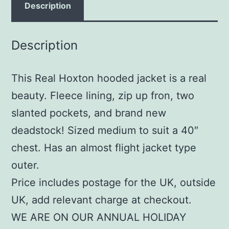
Description
Description
This Real Hoxton hooded jacket is a real
beauty. Fleece lining, zip up fron, two
slanted pockets, and brand new
deadstock! Sized medium to suit a 40″
chest. Has an almost flight jacket type
outer.
Price includes postage for the UK, outside
UK, add relevant charge at checkout.
WE ARE ON OUR ANNUAL HOLIDAY