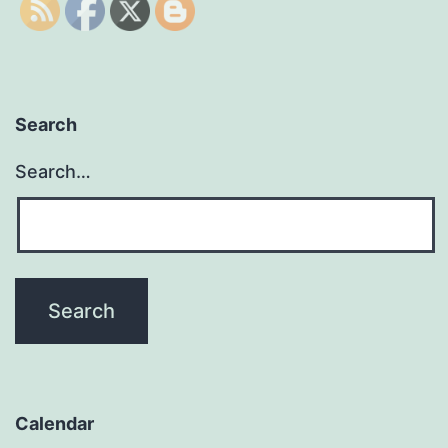
Search
Search…
Calendar