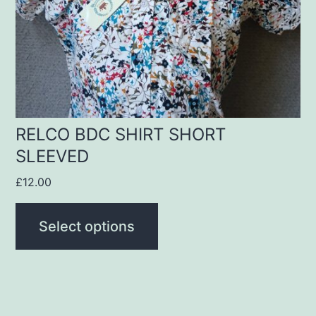
may
be
chosen
on
the
product
RELCO BDC SHIRT SHORT
SLEEVED
page
£
12.00
Select options