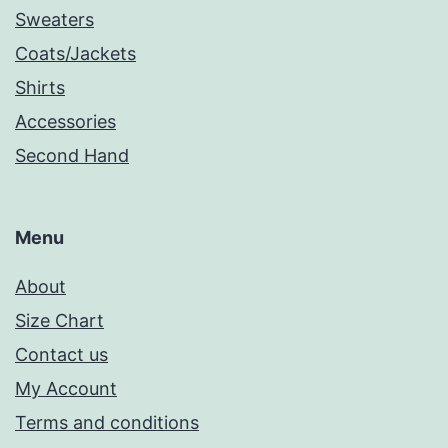
Sweaters
Coats/Jackets
Shirts
Accessories
Second Hand
Menu
About
Size Chart
Contact us
My Account
Terms and conditions