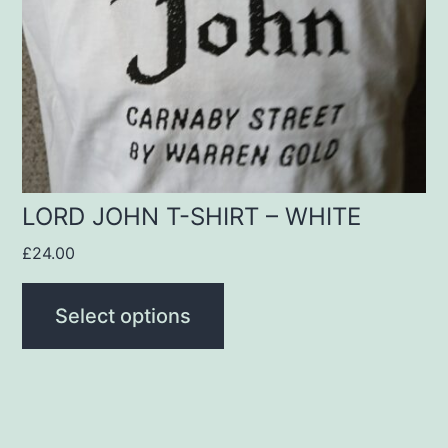
options
may
be
chosen
on
the
product
LORD JOHN T-SHIRT – WHITE
page
£
24.00
Select options