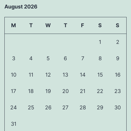
August 2026
M
T
W
T
F
S
S
1
2
3
4
5
6
7
8
9
10
11
12
13
14
15
16
17
18
19
20
21
22
23
24
25
26
27
28
29
30
31