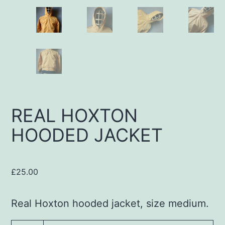
REAL HOXTON
HOODED JACKET
£
25.00
Real Hoxton hooded jacket, size medium.