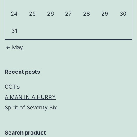
24
25
26
27
28
29
30
31
May
Recent posts
GCT’s
A MAN IN A HURRY
Spirit of Seventy Six
Search product