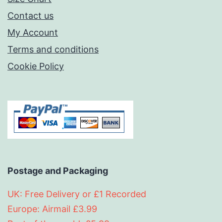
Contact us
My Account
Terms and conditions
Cookie Policy
Postage and Packaging
UK: Free Delivery or £1 Recorded
Europe: Airmail £3.99