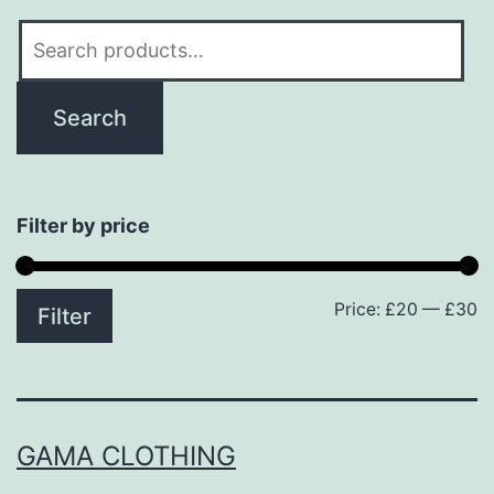
Search
for:
Search
Filter by price
Price:
£20
—
£30
M
M
Filter
p
p
GAMA CLOTHING