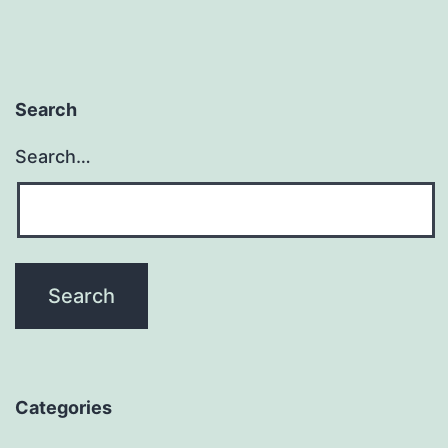
Search
Search…
Categories