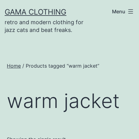
Skip
GAMA CLOTHING
Menu
to
retro and modern clothing for
content
jazz cats and beat freaks.
Home
/ Products tagged “warm jacket”
warm jacket