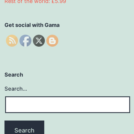
Rest of the world: £5.99
Get social with Gama
Search
Search…