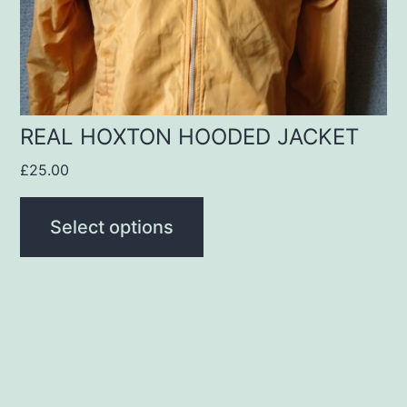
be
chosen
on
the
product
REAL HOXTON HOODED JACKET
page
£
25.00
Select options