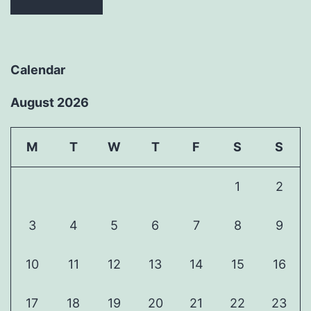
Calendar
August 2026
M
T
W
T
F
S
S
1
2
3
4
5
6
7
8
9
10
11
12
13
14
15
16
17
18
19
20
21
22
23