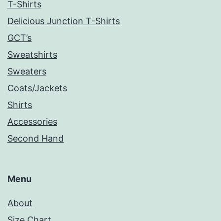
T-Shirts
Delicious Junction T-Shirts
GCT’s
Sweatshirts
Sweaters
Coats/Jackets
Shirts
Accessories
Second Hand
Menu
About
Size Chart