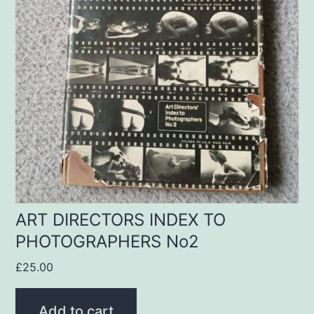
ART DIRECTORS INDEX TO
PHOTOGRAPHERS No2
£
25.00
Add to cart