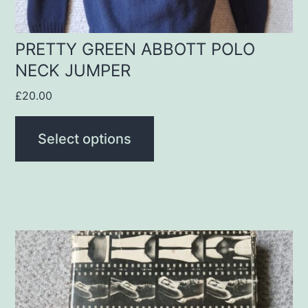
on
the
product
PRETTY GREEN ABBOTT POLO
NECK JUMPER
page
£
20.00
Select options