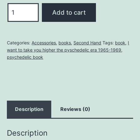
I
Add to cart
WANT
TO
TAKE
Categories:
Accessories
,
books
,
Second Hand
Tags:
book
,
I
YOU
want to take you higher the pyschedelic era 1965-1969
,
HIGHER
psychedelic book
1965-
1969
quantity
Description
Reviews (0)
Description