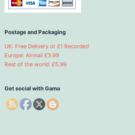
Postage and Packaging
UK: Free Delivery or £1 Recorded
Europe: Airmail £3.99
Rest of the world: £5.99
Get social with Gama