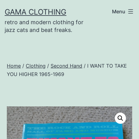
Skip
GAMA CLOTHING
Menu
to
retro and modern clothing for
content
jazz cats and beat freaks.
Home
/
Clothing
/
Second Hand
/ I WANT TO TAKE
YOU HIGHER 1965-1969