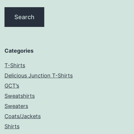
Categories
T-Shirts
Delicious Junction T-Shirts
GCT’s
Sweatshirts
Sweaters
Coats/Jackets
Shirts