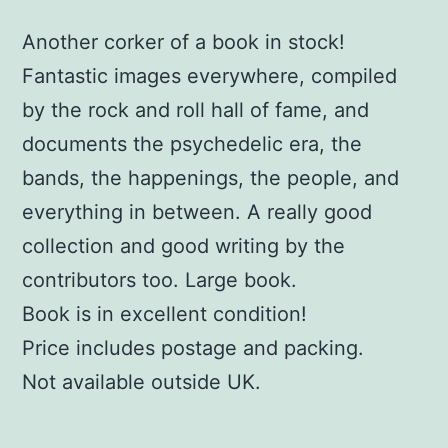
Another corker of a book in stock!
Fantastic images everywhere, compiled
by the rock and roll hall of fame, and
documents the psychedelic era, the
bands, the happenings, the people, and
everything in between. A really good
collection and good writing by the
contributors too. Large book.
Book is in excellent condition!
Price includes postage and packing.
Not available outside UK.