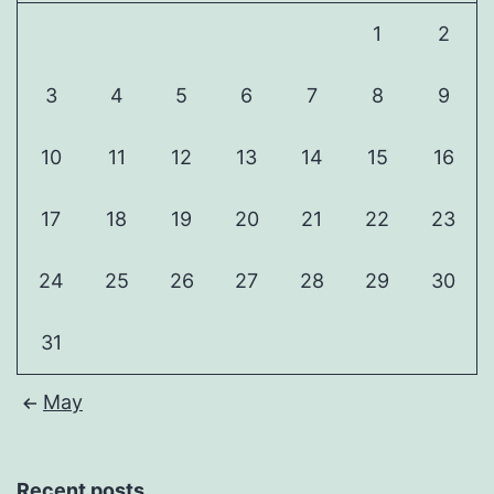
1
2
3
4
5
6
7
8
9
10
11
12
13
14
15
16
17
18
19
20
21
22
23
24
25
26
27
28
29
30
31
May
Recent posts