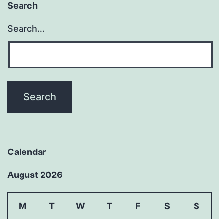
Search
Search…
Calendar
August 2026
M
T
W
T
F
S
S