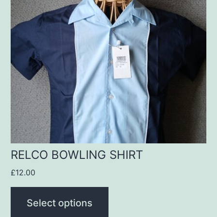
multiple
variants.
The
options
may
be
chosen
on
the
product
RELCO BOWLING SHIRT
page
£
12.00
Select options