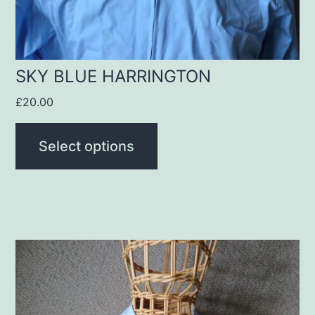
chosen
on
the
product
SKY BLUE HARRINGTON
page
£
20.00
Select options
This
product
has