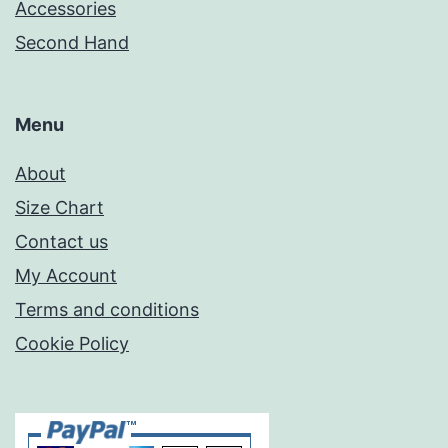
Accessories
Second Hand
Menu
About
Size Chart
Contact us
My Account
Terms and conditions
Cookie Policy