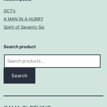
GCT’s
A MAN IN A HURRY
Spirit of Seventy Six
Search product
Search
for:
Search