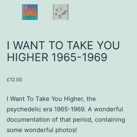
I WANT TO TAKE YOU
HIGHER 1965-1969
£
12.00
I Want To Take You Higher, the
psychedelic era 1965-1969. A wonderful
documentation of that period, containing
some wonderful photos!