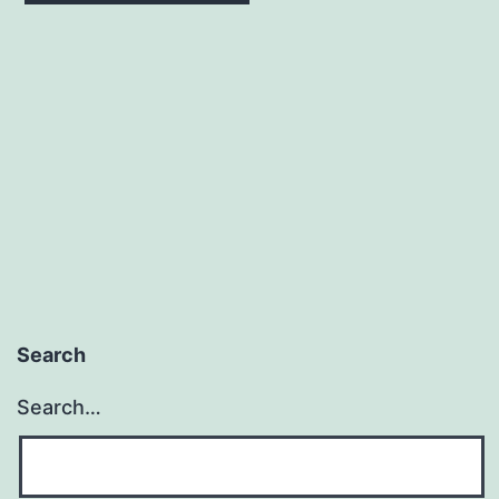
Search
Search…