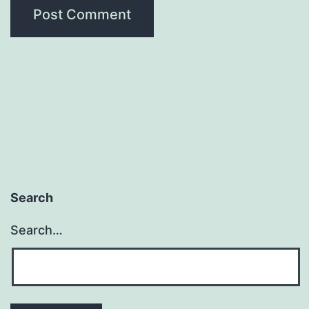
Search
Search…