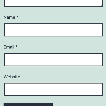
Name
*
Email
*
Website