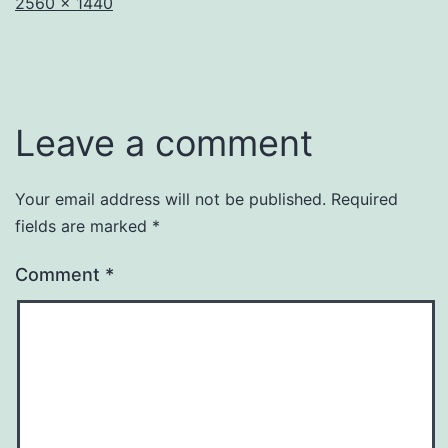
Full
2560 × 1440
size
Leave a comment
Your email address will not be published.
Required
fields are marked
*
Comment
*