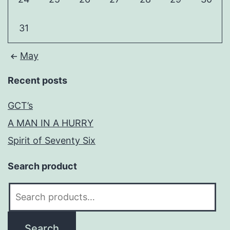
31
May
Recent posts
GCT’s
A MAN IN A HURRY
Spirit of Seventy Six
Search product
Search
for:
Search