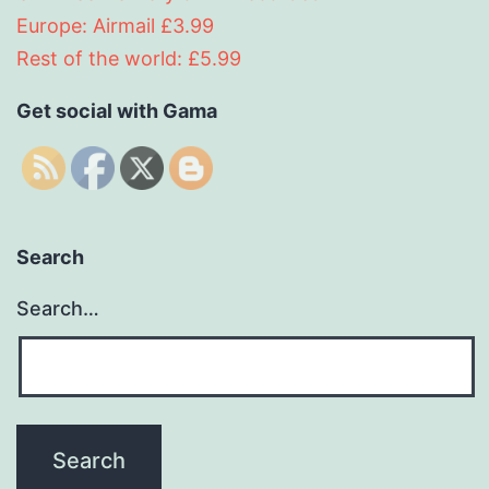
Europe: Airmail £3.99
Rest of the world: £5.99
Get social with Gama
Search
Search…