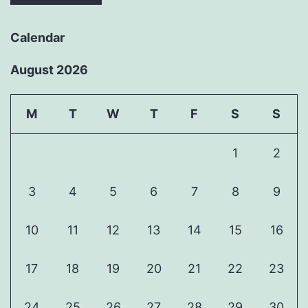
Calendar
August 2026
M
T
W
T
F
S
S
1
2
3
4
5
6
7
8
9
10
11
12
13
14
15
16
17
18
19
20
21
22
23
24
25
26
27
28
29
30