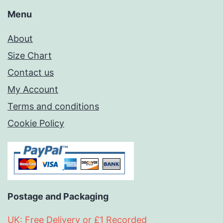
Menu
About
Size Chart
Contact us
My Account
Terms and conditions
Cookie Policy
Postage and Packaging
UK: Free Delivery or £1 Recorded