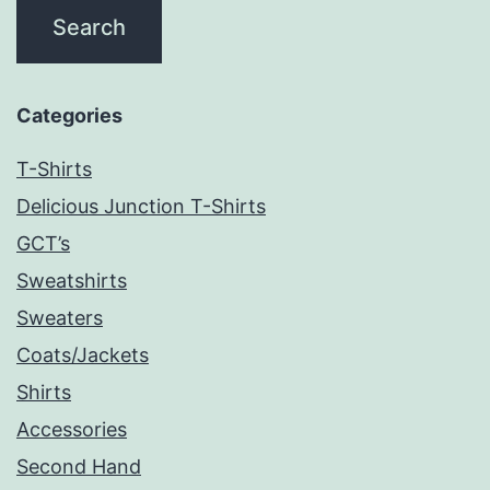
Categories
T-Shirts
Delicious Junction T-Shirts
GCT’s
Sweatshirts
Sweaters
Coats/Jackets
Shirts
Accessories
Second Hand