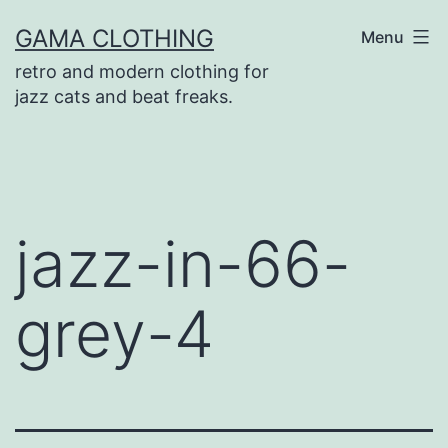
Skip
GAMA CLOTHING
Menu
to
retro and modern clothing for
content
jazz cats and beat freaks.
jazz-in-66-
grey-4