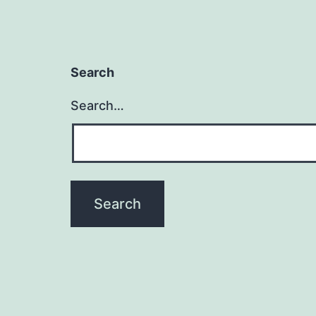
Search
Search…