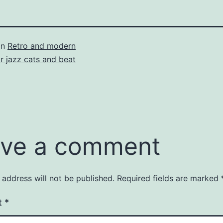
in
Retro and modern
or jazz cats and beat
ve a comment
 address will not be published.
Required fields are marked
t
*