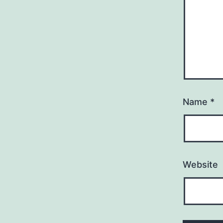
Name
*
Website