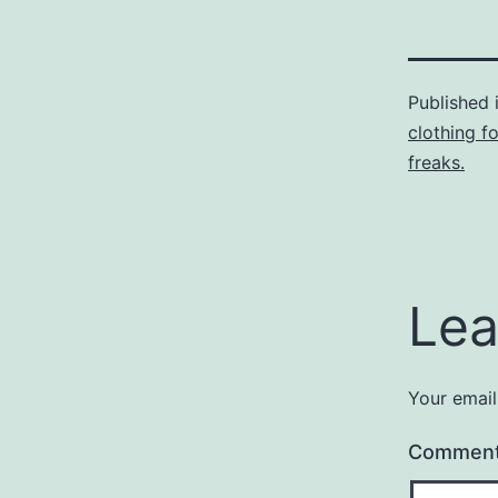
Published 
clothing f
freaks.
Lea
Your email
Commen