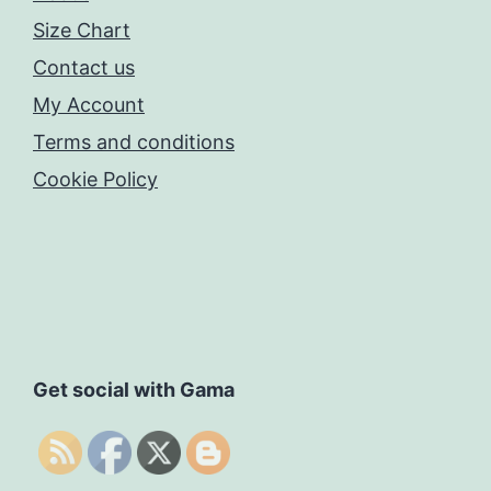
Size Chart
Contact us
My Account
Terms and conditions
Cookie Policy
Get social with Gama