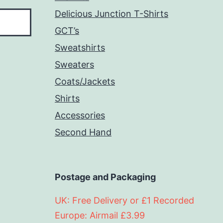
Delicious Junction T-Shirts
GCT’s
Sweatshirts
Sweaters
Coats/Jackets
Shirts
Accessories
Second Hand
Postage and Packaging
UK: Free Delivery or £1 Recorded
Europe: Airmail £3.99