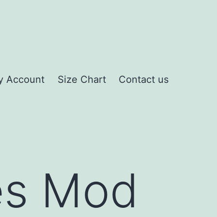
y Account
Size Chart
Contact us
mes Mod