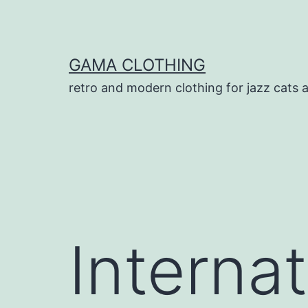
Skip
to
content
GAMA CLOTHING
retro and modern clothing for jazz cats 
Interna