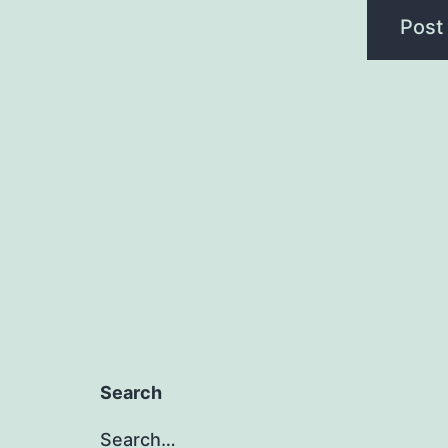
Search
Search…