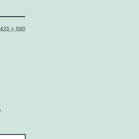
Full
425 × 590
size
*