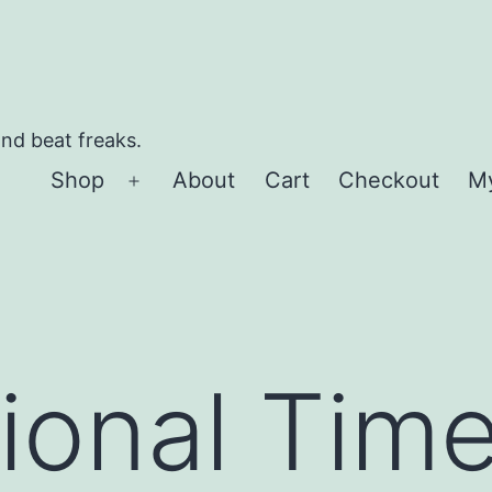
and beat freaks.
Shop
About
Cart
Checkout
M
Open
menu
tional Ti