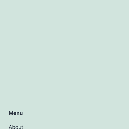
Menu
About