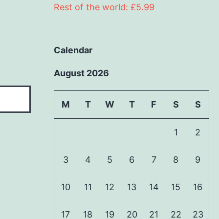
Rest of the world: £5.99
Calendar
August 2026
M
T
W
T
F
S
S
1
2
3
4
5
6
7
8
9
10
11
12
13
14
15
16
17
18
19
20
21
22
23