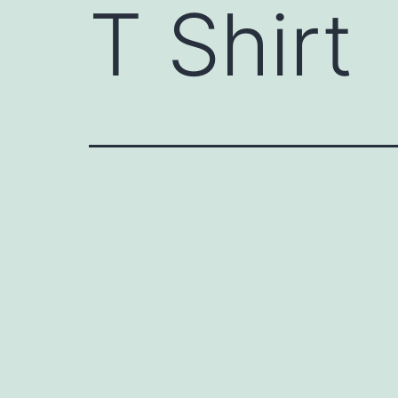
T Shirt