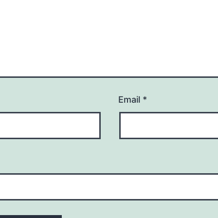
Email
*