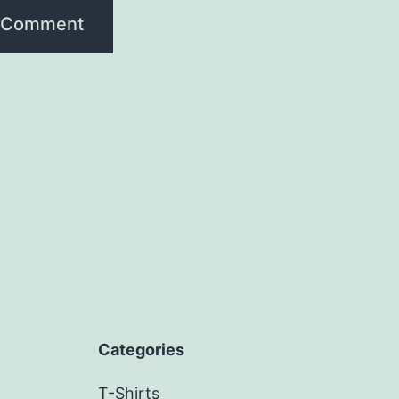
Categories
T-Shirts