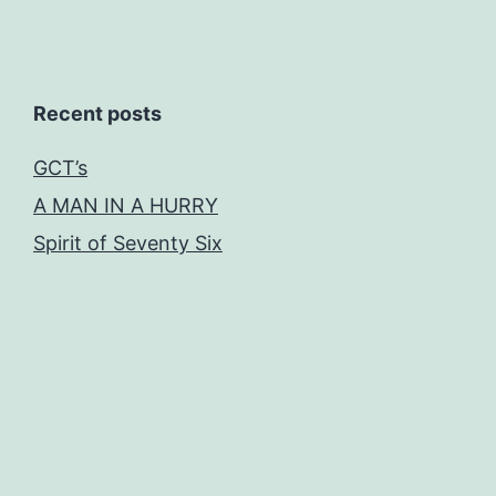
Recent posts
GCT’s
A MAN IN A HURRY
Spirit of Seventy Six