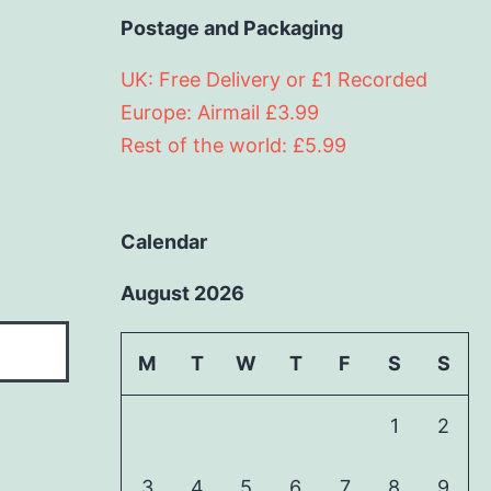
Postage and Packaging
UK: Free Delivery or £1 Recorded
Europe: Airmail £3.99
Rest of the world: £5.99
Calendar
August 2026
M
T
W
T
F
S
S
1
2
3
4
5
6
7
8
9