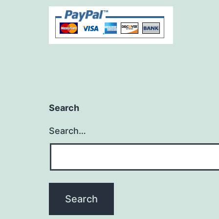
Search
Search…