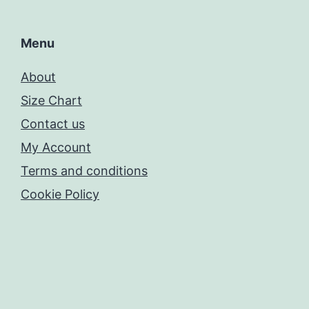
Menu
About
Size Chart
Contact us
My Account
Terms and conditions
Cookie Policy