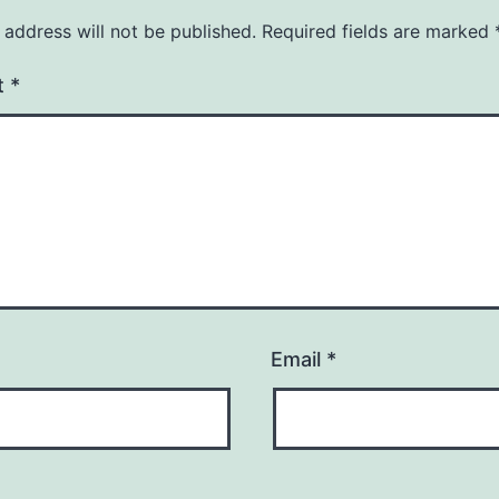
 address will not be published.
Required fields are marked
t
*
Email
*