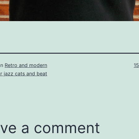
Fu
in
Retro and modern
1
si
or jazz cats and beat
ve a comment