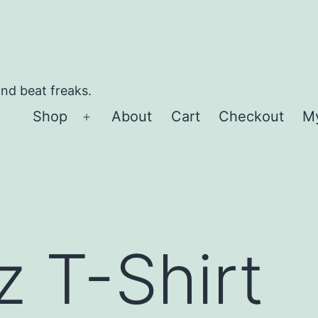
and beat freaks.
Shop
About
Cart
Checkout
M
Open
menu
z T-Shirt