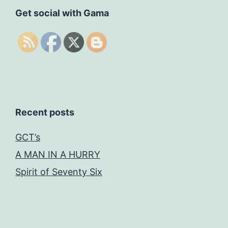
Get social with Gama
Recent posts
GCT’s
A MAN IN A HURRY
Spirit of Seventy Six