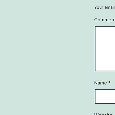
Your email
Commen
Name
*