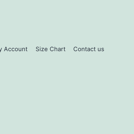
y Account
Size Chart
Contact us