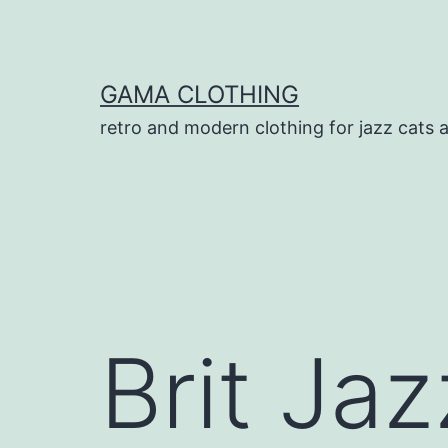
Skip
to
content
GAMA CLOTHING
retro and modern clothing for jazz cats 
Brit Jaz