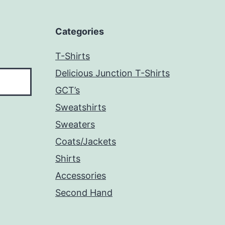
Categories
T-Shirts
Delicious Junction T-Shirts
GCT’s
Sweatshirts
Sweaters
Coats/Jackets
Shirts
Accessories
Second Hand