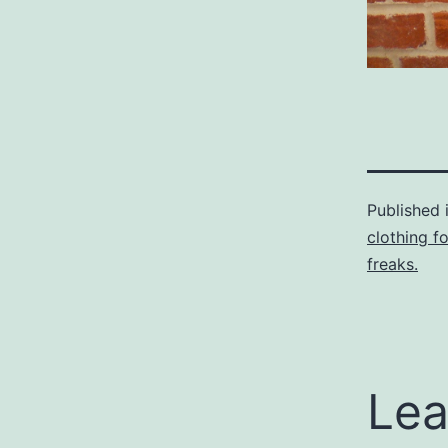
Published 
clothing f
freaks.
Lea