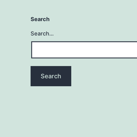
Search
Search…