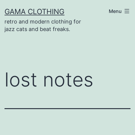
Skip
GAMA CLOTHING
Menu
to
retro and modern clothing for
content
jazz cats and beat freaks.
lost notes