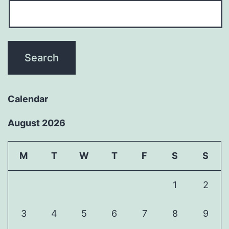
Calendar
August 2026
M
T
W
T
F
S
S
1
2
3
4
5
6
7
8
9