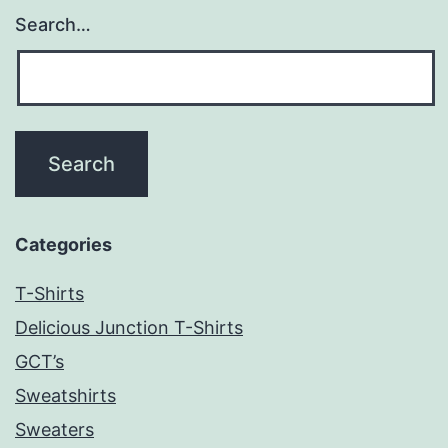
Search…
Categories
T-Shirts
Delicious Junction T-Shirts
GCT’s
Sweatshirts
Sweaters