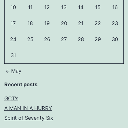
10
11
12
13
14
15
16
17
18
19
20
21
22
23
24
25
26
27
28
29
30
31
May
Recent posts
GCT’s
A MAN IN A HURRY
Spirit of Seventy Six