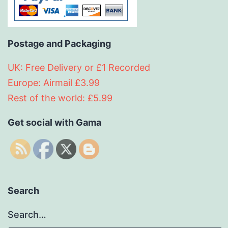
Postage and Packaging
UK: Free Delivery or £1 Recorded
Europe: Airmail £3.99
Rest of the world: £5.99
Get social with Gama
Search
Search…