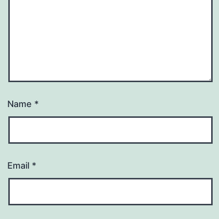
Name
*
Email
*