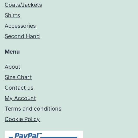
Coats/Jackets
Shirts
Accessories
Second Hand
Menu
About
Size Chart
Contact us
My Account
Terms and conditions
Cookie Policy