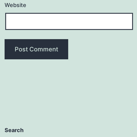
Website
Search