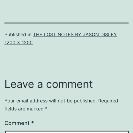
Published in
THE LOST NOTES BY JASON DISLEY
Full
1200 × 1200
size
Leave a comment
Your email address will not be published.
Required
fields are marked
*
Comment
*