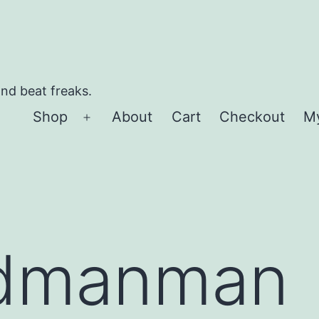
and beat freaks.
Shop
About
Cart
Checkout
M
Open
menu
dmanman