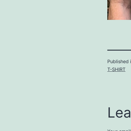
Published 
T-SHIRT
Lea