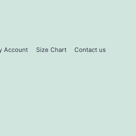
y Account
Size Chart
Contact us