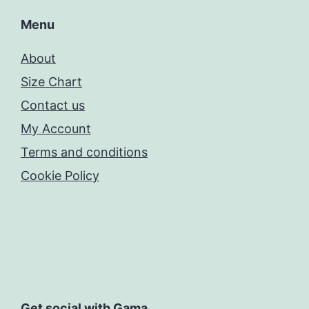
Menu
About
Size Chart
Contact us
My Account
Terms and conditions
Cookie Policy
Get social with Gama