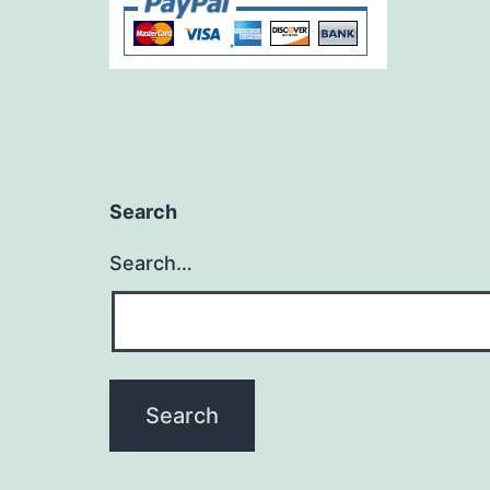
Search
Search…