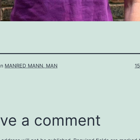
Fu
in
MANRED MANN, MAN
1
si
ve a comment