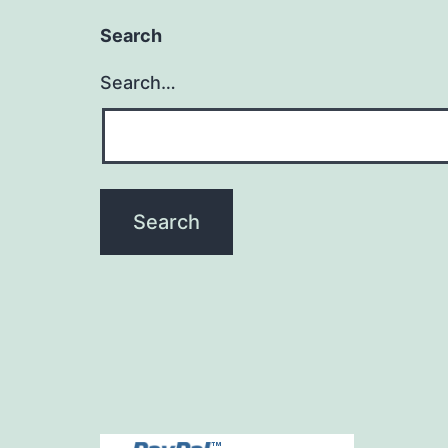
Search
Search…