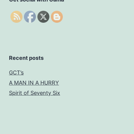
Recent posts
GCT’s
A MAN IN A HURRY
Spirit of Seventy Six