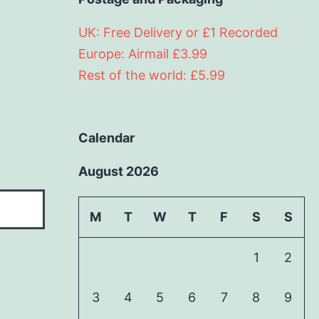
UK: Free Delivery or £1 Recorded
Europe: Airmail £3.99
Rest of the world: £5.99
Calendar
August 2026
M
T
W
T
F
S
S
1
2
3
4
5
6
7
8
9