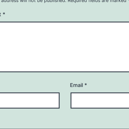
 address will not be published.
Required fields are marked
t
*
Email
*