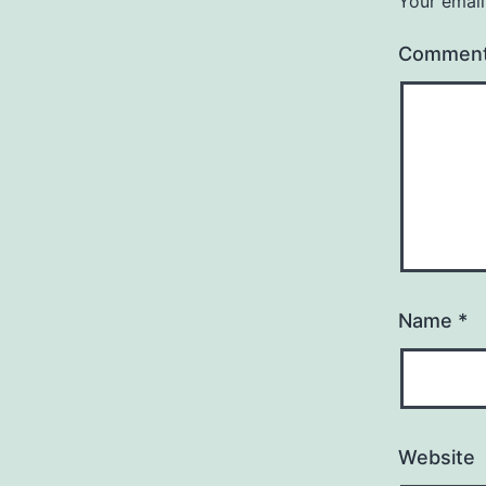
Your email
Commen
Name
*
Website