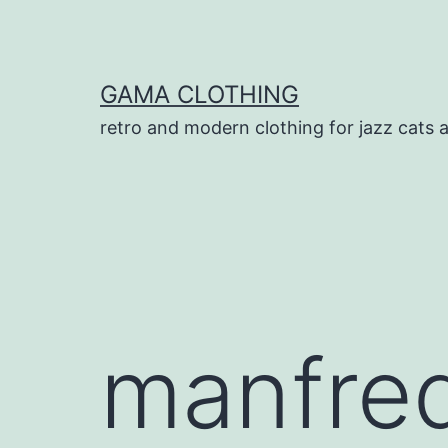
Skip
to
content
GAMA CLOTHING
retro and modern clothing for jazz cats 
manfre