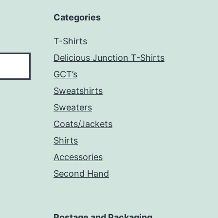
Categories
T-Shirts
Delicious Junction T-Shirts
GCT’s
Sweatshirts
Sweaters
Coats/Jackets
Shirts
Accessories
Second Hand
Postage and Packaging