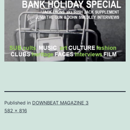
Published in
DOWNBEAT MAGAZINE 3
Full
582 × 816
size