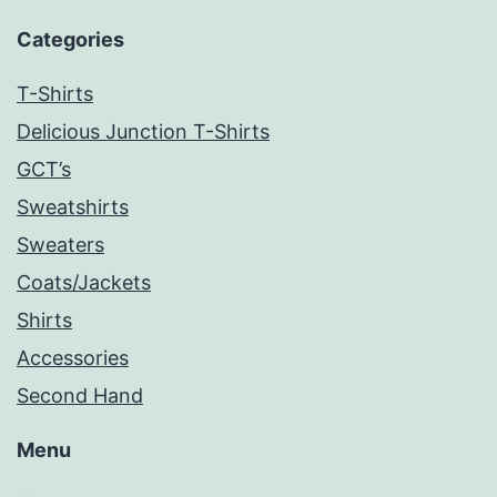
Categories
T-Shirts
Delicious Junction T-Shirts
GCT’s
Sweatshirts
Sweaters
Coats/Jackets
Shirts
Accessories
Second Hand
Menu