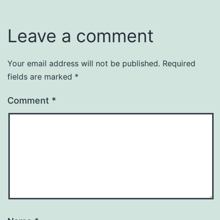
Leave a comment
Your email address will not be published.
Required
fields are marked
*
Comment
*