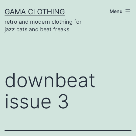
Skip
GAMA CLOTHING
Menu
to
retro and modern clothing for
content
jazz cats and beat freaks.
downbeat
issue 3