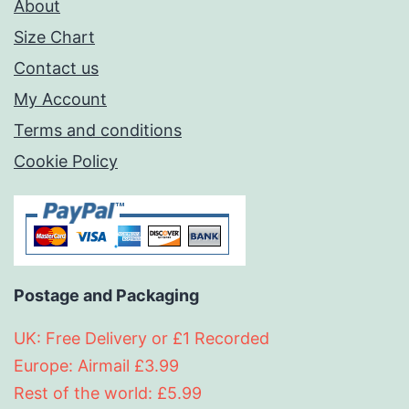
About
Size Chart
Contact us
My Account
Terms and conditions
Cookie Policy
Postage and Packaging
UK: Free Delivery or £1 Recorded
Europe: Airmail £3.99
Rest of the world: £5.99