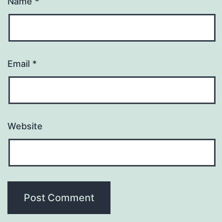
Name
*
Email
*
Website