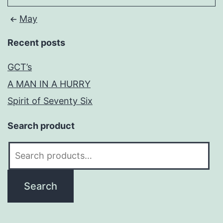
May
Recent posts
GCT’s
A MAN IN A HURRY
Spirit of Seventy Six
Search product
Search
for:
Search