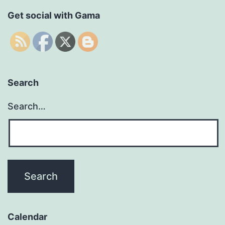
Get social with Gama
Search
Search…
Calendar