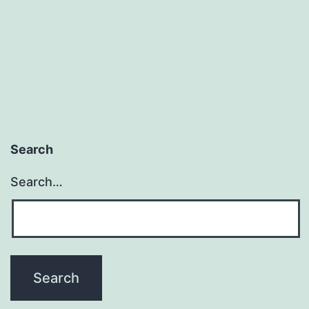
Search
Search…