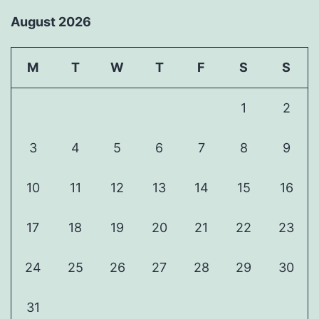
August 2026
M
T
W
T
F
S
S
1
2
3
4
5
6
7
8
9
10
11
12
13
14
15
16
17
18
19
20
21
22
23
24
25
26
27
28
29
30
31