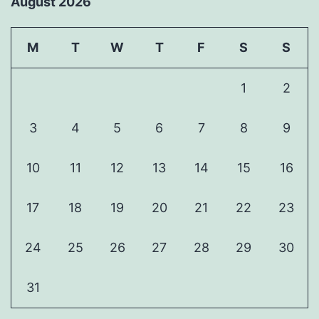
August 2026
M
T
W
T
F
S
S
1
2
3
4
5
6
7
8
9
10
11
12
13
14
15
16
17
18
19
20
21
22
23
24
25
26
27
28
29
30
31