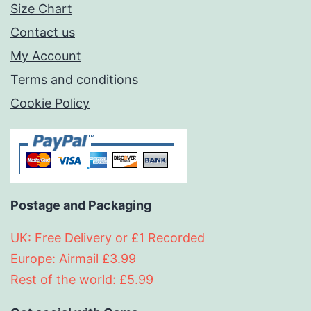
Size Chart
Contact us
My Account
Terms and conditions
Cookie Policy
Postage and Packaging
UK: Free Delivery or £1 Recorded
Europe: Airmail £3.99
Rest of the world: £5.99