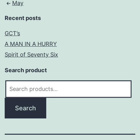
May
Recent posts
GCT’s
A MAN IN A HURRY
Spirit of Seventy Six
Search product
Search
for:
Search