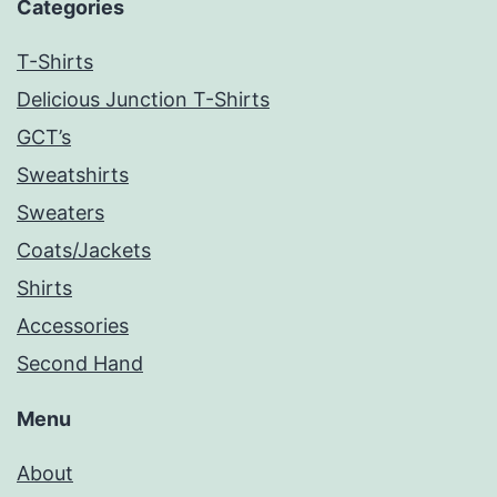
Categories
T-Shirts
Delicious Junction T-Shirts
GCT’s
Sweatshirts
Sweaters
Coats/Jackets
Shirts
Accessories
Second Hand
Menu
About