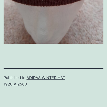
Published in
ADIDAS WINTER HAT
Full
1920 × 2560
size