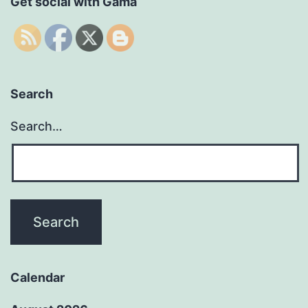
Get social with Gama
Search
Search…
Calendar