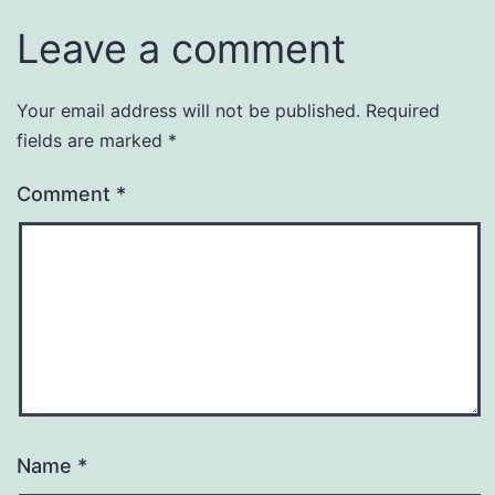
Leave a comment
Your email address will not be published.
Required
fields are marked
*
Comment
*
Name
*