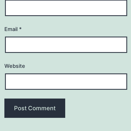
Email
*
Website