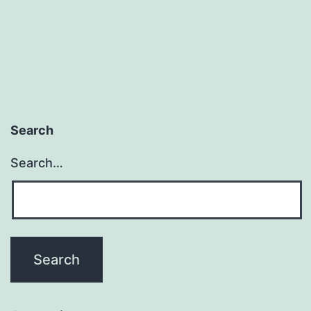
Search
Search…