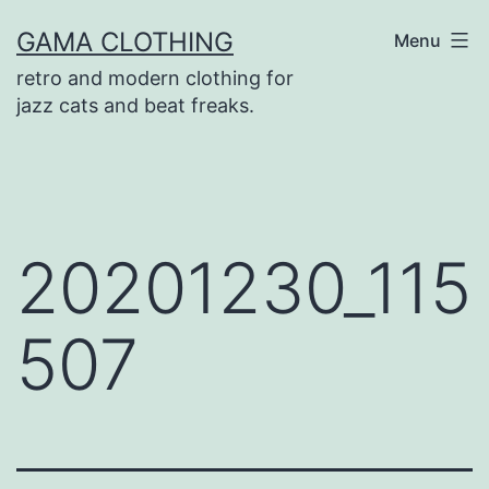
Skip
GAMA CLOTHING
Menu
to
retro and modern clothing for
content
jazz cats and beat freaks.
20201230_115
507