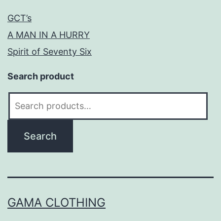
GCT’s
A MAN IN A HURRY
Spirit of Seventy Six
Search product
Search
for:
Search
GAMA CLOTHING