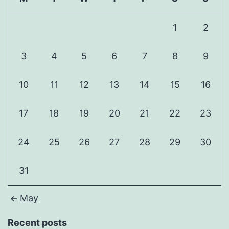
1
2
3
4
5
6
7
8
9
10
11
12
13
14
15
16
17
18
19
20
21
22
23
24
25
26
27
28
29
30
31
May
Recent posts