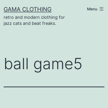
Skip
GAMA CLOTHING
Menu
to
retro and modern clothing for
content
jazz cats and beat freaks.
ball game5