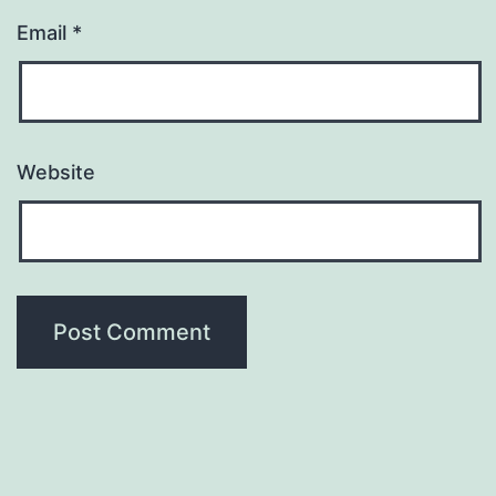
Email
*
Website