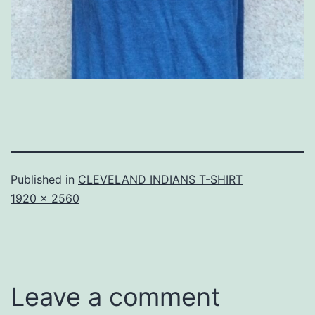
Published in
CLEVELAND INDIANS T-SHIRT
Full
1920 × 2560
size
Leave a comment