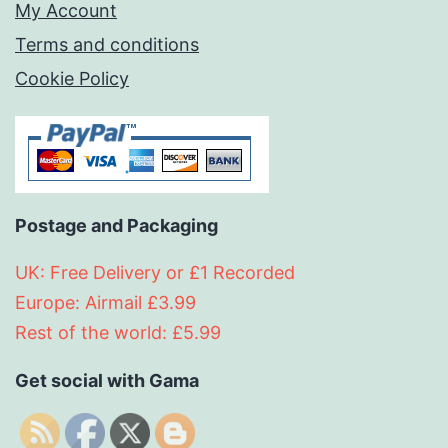
My Account
Terms and conditions
Cookie Policy
Postage and Packaging
UK: Free Delivery or £1 Recorded
Europe: Airmail £3.99
Rest of the world: £5.99
Get social with Gama