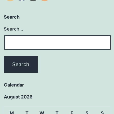
Search
Search…
Calendar
August 2026
M
T
W
T
F
S
S