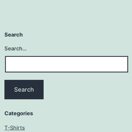
Search
Search…
Categories
T-Shirts