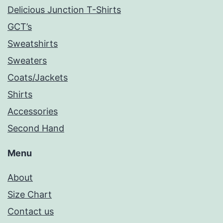
Delicious Junction T-Shirts
GCT’s
Sweatshirts
Sweaters
Coats/Jackets
Shirts
Accessories
Second Hand
Menu
About
Size Chart
Contact us