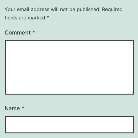
Your email address will not be published.
Required
fields are marked
*
Comment
*
Name
*