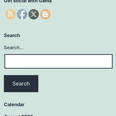
Get social with Gama
Search
Search…
Calendar