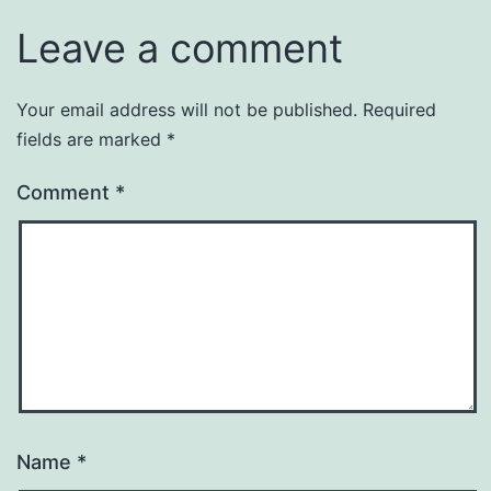
Leave a comment
Your email address will not be published.
Required
fields are marked
*
Comment
*
Name
*