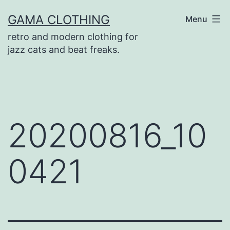
Skip
GAMA CLOTHING
Menu
to
retro and modern clothing for
content
jazz cats and beat freaks.
20200816_10
0421