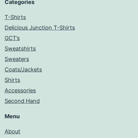
Categories
T-Shirts
Delicious Junction T-Shirts
GCT’s
Sweatshirts
Sweaters
Coats/Jackets
Shirts
Accessories
Second Hand
Menu
About