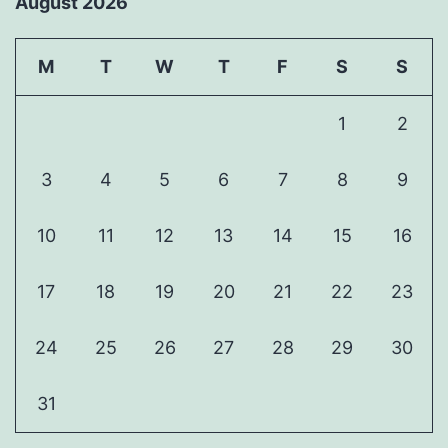
August 2026
M
T
W
T
F
S
S
1
2
3
4
5
6
7
8
9
10
11
12
13
14
15
16
17
18
19
20
21
22
23
24
25
26
27
28
29
30
31