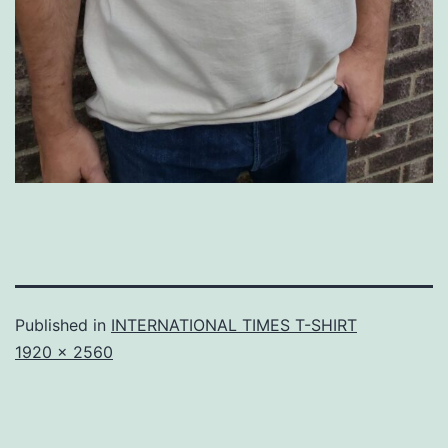
Published in
INTERNATIONAL TIMES T-SHIRT
Full
1920 × 2560
size