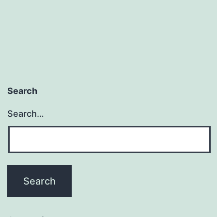
Search
Search…