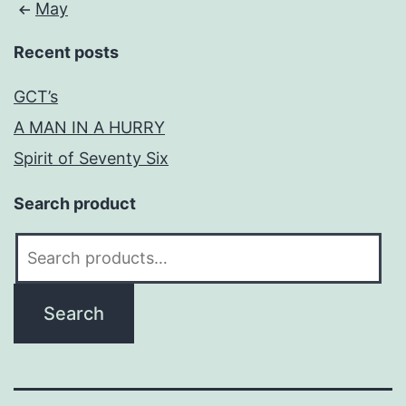
May
Recent posts
GCT’s
A MAN IN A HURRY
Spirit of Seventy Six
Search product
Search
for:
Search