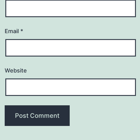
Email
*
Website