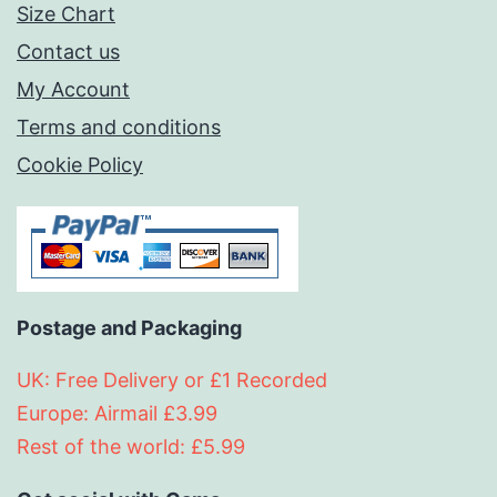
Size Chart
Contact us
My Account
Terms and conditions
Cookie Policy
Postage and Packaging
UK: Free Delivery or £1 Recorded
Europe: Airmail £3.99
Rest of the world: £5.99