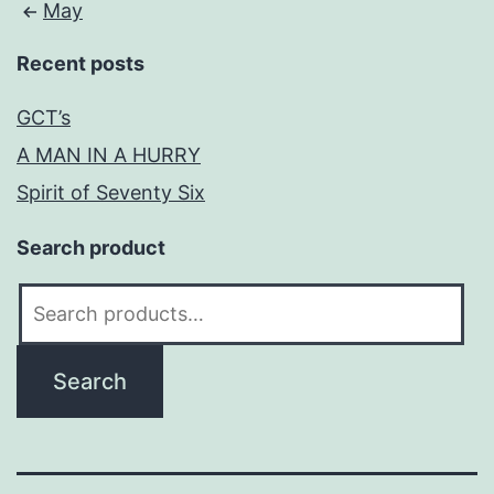
May
Recent posts
GCT’s
A MAN IN A HURRY
Spirit of Seventy Six
Search product
Search
for:
Search