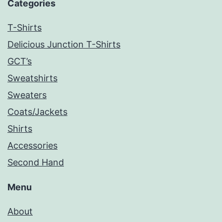
Categories
T-Shirts
Delicious Junction T-Shirts
GCT’s
Sweatshirts
Sweaters
Coats/Jackets
Shirts
Accessories
Second Hand
Menu
About