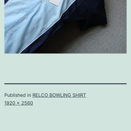
Published in
RELCO BOWLING SHIRT
Full
1920 × 2560
size