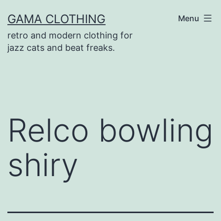
Skip
GAMA CLOTHING
Menu
to
retro and modern clothing for
content
jazz cats and beat freaks.
Relco bowling
shiry