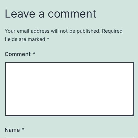
Leave a comment
Your email address will not be published.
Required
fields are marked
*
Comment
*
Name
*