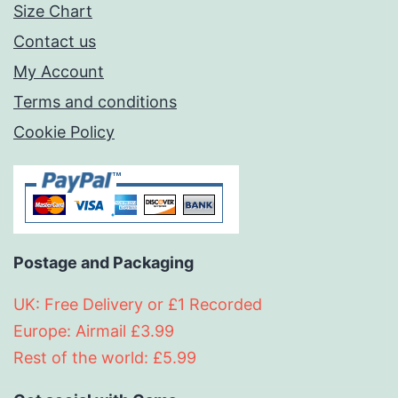
Size Chart
Contact us
My Account
Terms and conditions
Cookie Policy
Postage and Packaging
UK: Free Delivery or £1 Recorded
Europe: Airmail £3.99
Rest of the world: £5.99