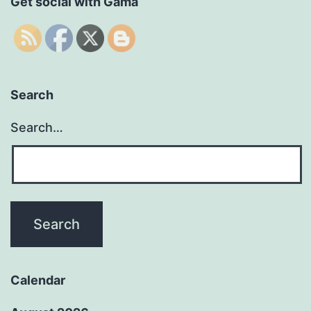
Get social with Gama
Search
Search…
Calendar