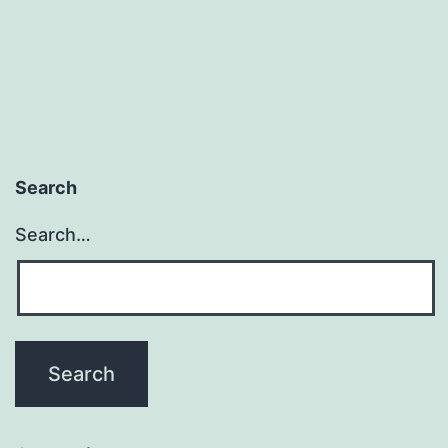
Search
Search…