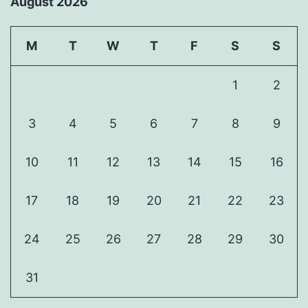
August 2026
M
T
W
T
F
S
S
1
2
3
4
5
6
7
8
9
10
11
12
13
14
15
16
17
18
19
20
21
22
23
24
25
26
27
28
29
30
31