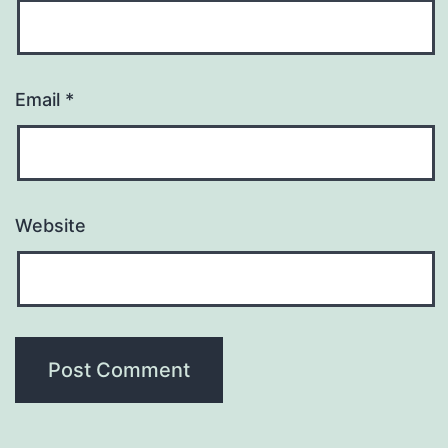
Email
*
Website