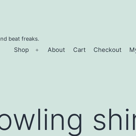
and beat freaks.
Shop
About
Cart
Checkout
M
Open
menu
owling shir