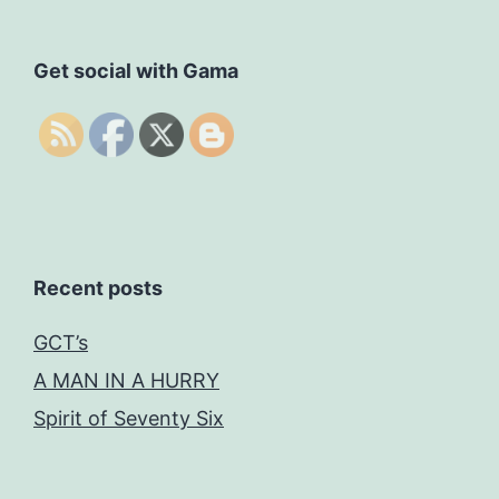
Get social with Gama
Recent posts
GCT’s
A MAN IN A HURRY
Spirit of Seventy Six