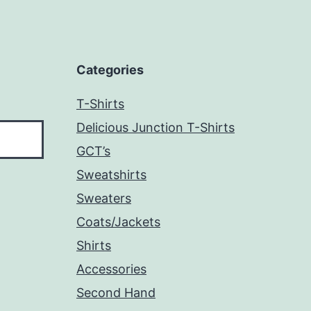
Categories
T-Shirts
Delicious Junction T-Shirts
GCT’s
Sweatshirts
Sweaters
Coats/Jackets
Shirts
Accessories
Second Hand