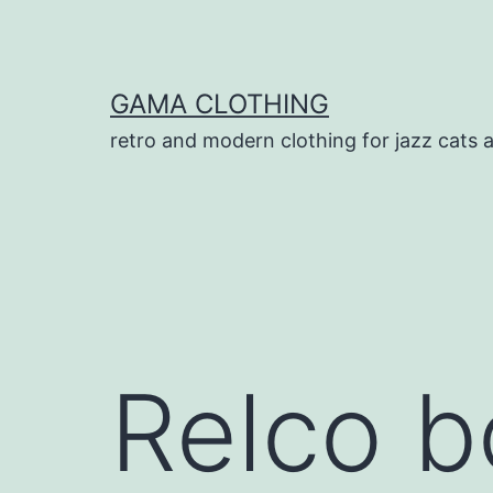
Skip
to
content
GAMA CLOTHING
retro and modern clothing for jazz cats 
Relco b