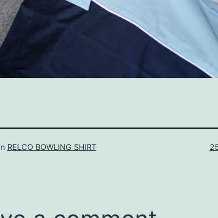
Fu
in
RELCO BOWLING SHIRT
2
si