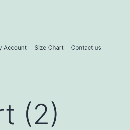
y Account
Size Chart
Contact us
t (2)