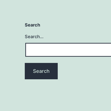
Search
Search…