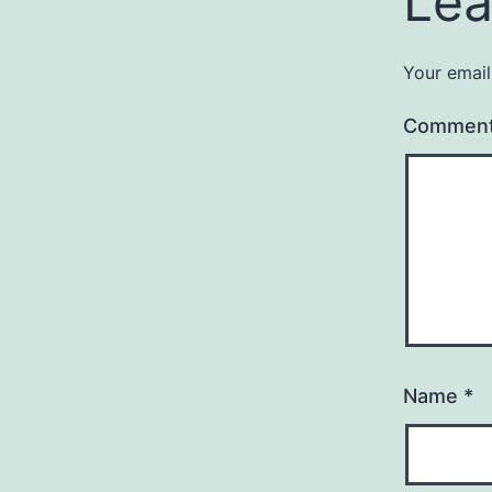
Lea
Your email
Commen
Name
*