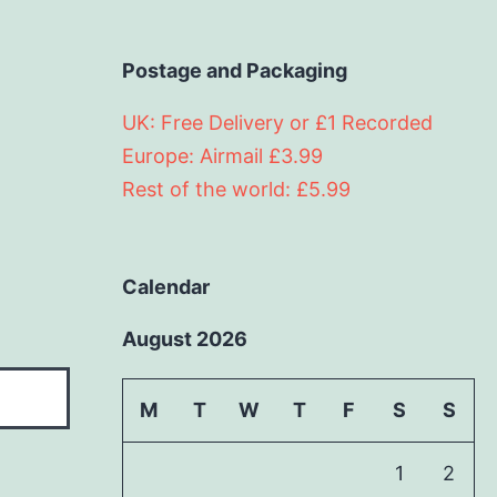
Postage and Packaging
UK: Free Delivery or £1 Recorded
Europe: Airmail £3.99
Rest of the world: £5.99
Calendar
August 2026
M
T
W
T
F
S
S
1
2