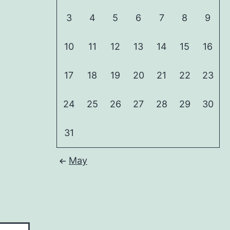
3
4
5
6
7
8
9
10
11
12
13
14
15
16
17
18
19
20
21
22
23
24
25
26
27
28
29
30
31
May