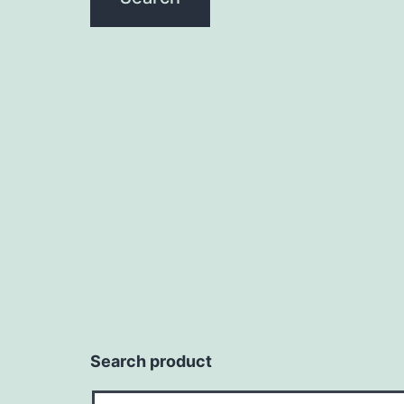
Search product
Search