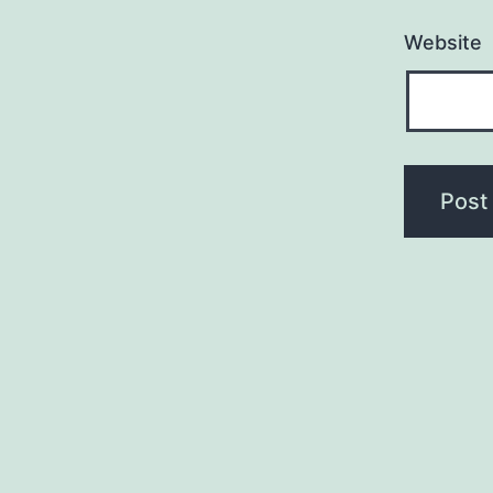
Website