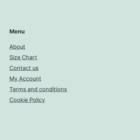
Menu
About
Size Chart
Contact us
My Account
Terms and conditions
Cookie Policy