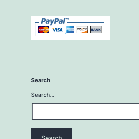
Search
Search…