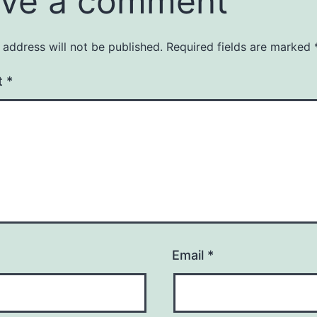
ve a comment
 address will not be published.
Required fields are marked
t
*
Email
*