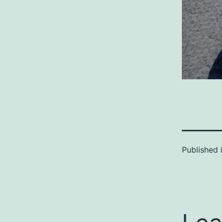
Published 