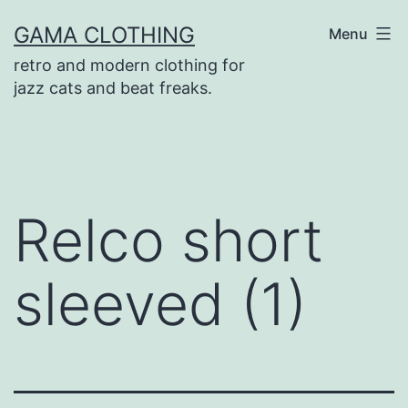
Skip
GAMA CLOTHING
Menu
to
retro and modern clothing for
content
jazz cats and beat freaks.
Relco short
sleeved (1)