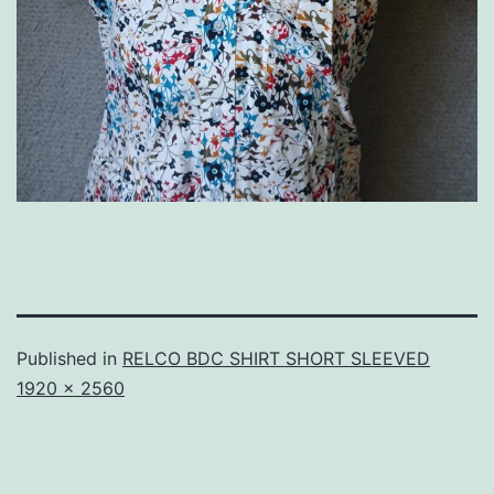
Published in
RELCO BDC SHIRT SHORT SLEEVED
Full
1920 × 2560
size