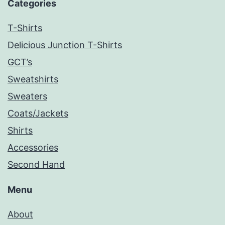
Categories
T-Shirts
Delicious Junction T-Shirts
GCT’s
Sweatshirts
Sweaters
Coats/Jackets
Shirts
Accessories
Second Hand
Menu
About