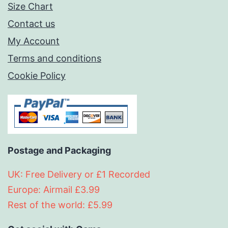
Size Chart
Contact us
My Account
Terms and conditions
Cookie Policy
Postage and Packaging
UK: Free Delivery or £1 Recorded
Europe: Airmail £3.99
Rest of the world: £5.99