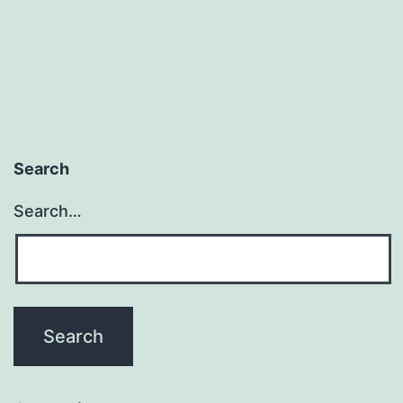
Search
Search…