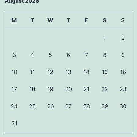
August 2026
M
T
W
T
F
S
S
1
2
3
4
5
6
7
8
9
10
11
12
13
14
15
16
17
18
19
20
21
22
23
24
25
26
27
28
29
30
31