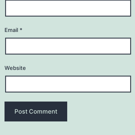
Email
*
Website