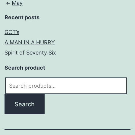
May
Recent posts
GCT’s
A MAN IN A HURRY
Spirit of Seventy Six
Search product
Search
for:
Search