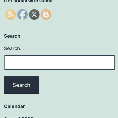
Get social with Gama
Search
Search…
Calendar