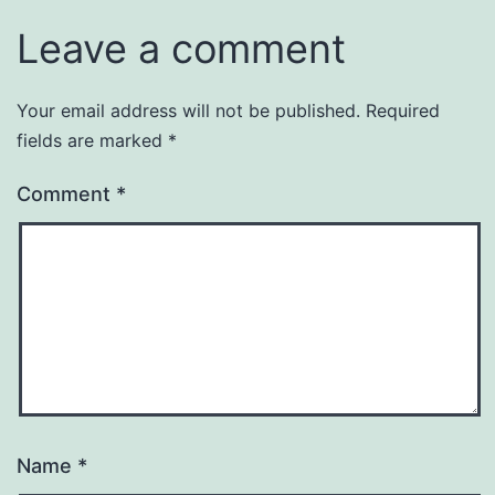
Leave a comment
Your email address will not be published.
Required
fields are marked
*
Comment
*
Name
*