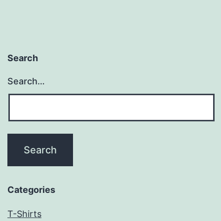
Search
Search…
Categories
T-Shirts