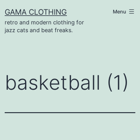
Skip
GAMA CLOTHING
Menu
to
retro and modern clothing for
content
jazz cats and beat freaks.
basketball (1)