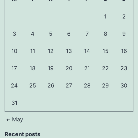
1
2
3
4
5
6
7
8
9
10
11
12
13
14
15
16
17
18
19
20
21
22
23
24
25
26
27
28
29
30
31
May
Recent posts