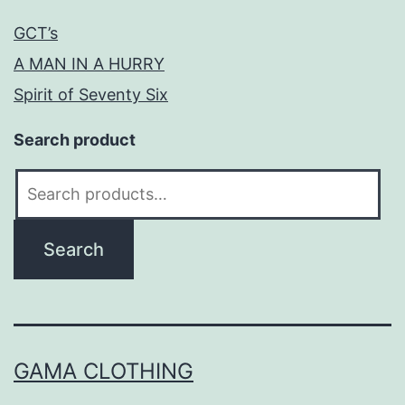
GCT’s
A MAN IN A HURRY
Spirit of Seventy Six
Search product
Search
for:
Search
GAMA CLOTHING