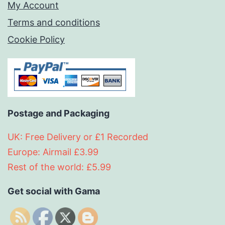
My Account
Terms and conditions
Cookie Policy
Postage and Packaging
UK: Free Delivery or £1 Recorded
Europe: Airmail £3.99
Rest of the world: £5.99
Get social with Gama