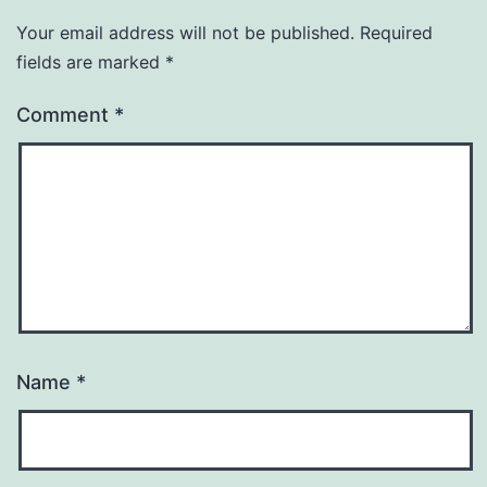
Your email address will not be published.
Required
fields are marked
*
Comment
*
Name
*