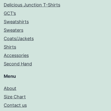
Delicious Junction T-Shirts
GCT’s
Sweatshirts
Sweaters
Coats/Jackets
Shirts
Accessories
Second Hand
Menu
About
Size Chart
Contact us