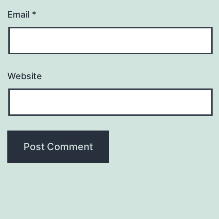
Email
*
Website