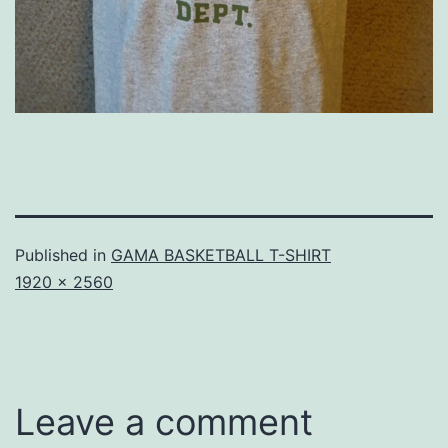
Published in
GAMA BASKETBALL T-SHIRT
Full
1920 × 2560
size
Leave a comment