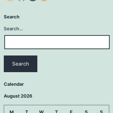
Search
Search…
Calendar
August 2026
M
T
W
T
F
S
S