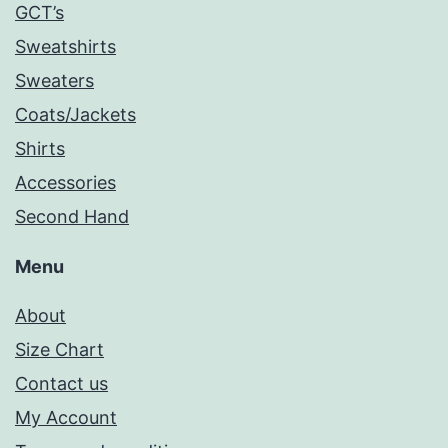
GCT’s
Sweatshirts
Sweaters
Coats/Jackets
Shirts
Accessories
Second Hand
Menu
About
Size Chart
Contact us
My Account