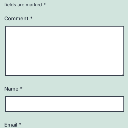
fields are marked
*
Comment
*
Name
*
Email
*