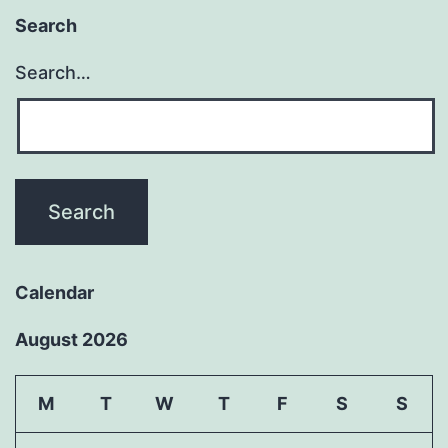
Search
Search…
Calendar
August 2026
M
T
W
T
F
S
S