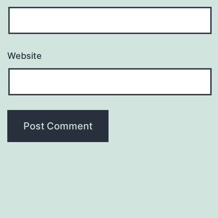
Website