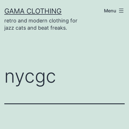
Skip
GAMA CLOTHING
Menu
to
retro and modern clothing for
content
jazz cats and beat freaks.
nycgc