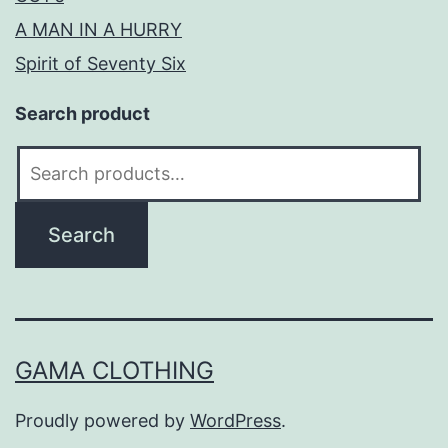
A MAN IN A HURRY
Spirit of Seventy Six
Search product
Search
for:
Search
GAMA CLOTHING
Proudly powered by
WordPress
.