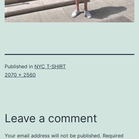
Published in
NYC T-SHIRT
Full
2070 × 2560
size
Leave a comment
Your email address will not be published.
Required