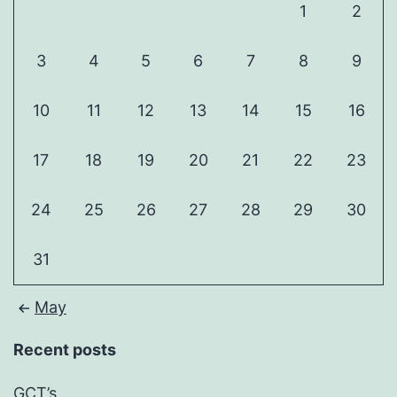
1
2
3
4
5
6
7
8
9
10
11
12
13
14
15
16
17
18
19
20
21
22
23
24
25
26
27
28
29
30
31
May
Recent posts
GCT’s