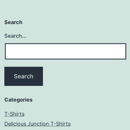
Search
Search…
Categories
T-Shirts
Delicious Junction T-Shirts