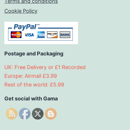
Terms and conditions
Cookie Policy
Postage and Packaging
UK: Free Delivery or £1 Recorded
Europe: Airmail £3.99
Rest of the world: £5.99
Get social with Gama