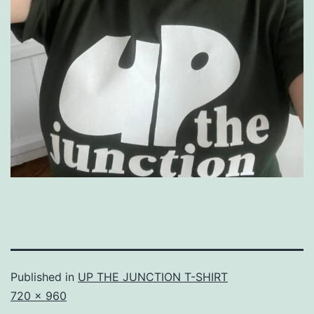
Published in
UP THE JUNCTION T-SHIRT
Full
720 × 960
size