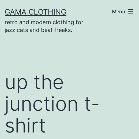
Skip
GAMA CLOTHING
Menu
to
retro and modern clothing for
content
jazz cats and beat freaks.
up the
junction t-
shirt