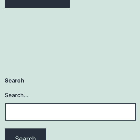
Search
Search…