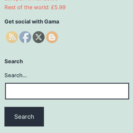
Rest of the world: £5.99
Get social with Gama
Search
Search…