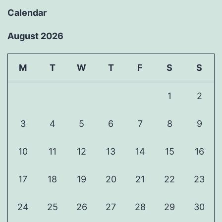
Calendar
August 2026
M
T
W
T
F
S
S
1
2
3
4
5
6
7
8
9
10
11
12
13
14
15
16
17
18
19
20
21
22
23
24
25
26
27
28
29
30