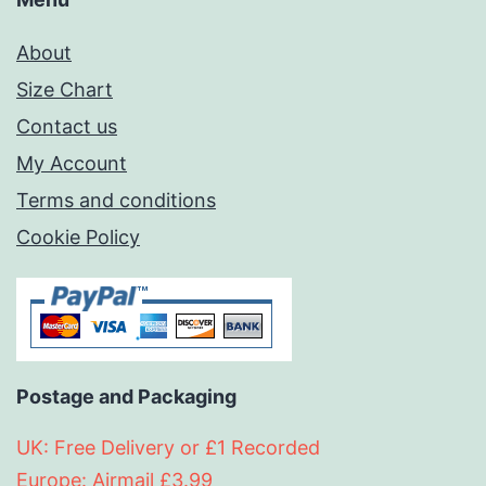
About
Size Chart
Contact us
My Account
Terms and conditions
Cookie Policy
Postage and Packaging
UK: Free Delivery or £1 Recorded
Europe: Airmail £3.99