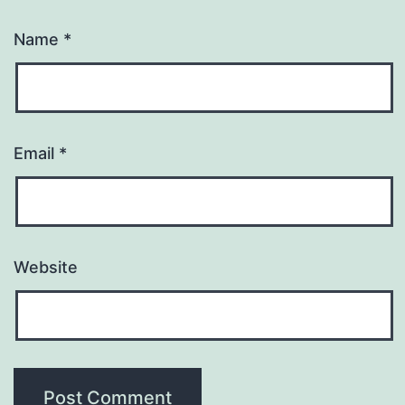
Name
*
Email
*
Website