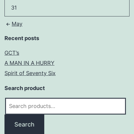
31
May
Recent posts
GCT’s
A MAN IN A HURRY
Spirit of Seventy Six
Search product
Search
for:
Search