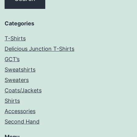
Categories
T-Shirts
Delicious Junction T-Shirts
GCT’s
Sweatshirts
Sweaters
Coats/Jackets
Shirts
Accessories
Second Hand
Menu