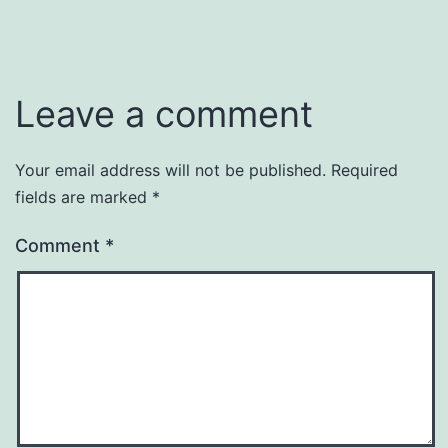
Leave a comment
Your email address will not be published.
Required
fields are marked
*
Comment
*