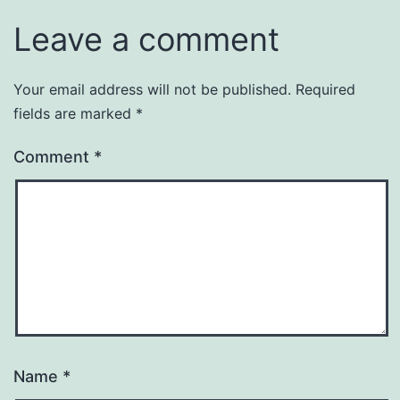
Leave a comment
Your email address will not be published.
Required
fields are marked
*
Comment
*
Name
*