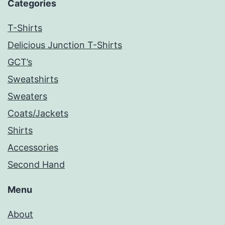
Categories
T-Shirts
Delicious Junction T-Shirts
GCT’s
Sweatshirts
Sweaters
Coats/Jackets
Shirts
Accessories
Second Hand
Menu
About