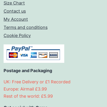
Size Chart
Contact us
My Account
Terms and conditions
Cookie Policy
Postage and Packaging
UK: Free Delivery or £1 Recorded
Europe: Airmail £3.99
Rest of the world: £5.99