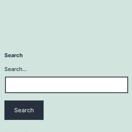
Search
Search…