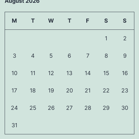
August 2026
M
T
W
T
F
S
S
1
2
3
4
5
6
7
8
9
10
11
12
13
14
15
16
17
18
19
20
21
22
23
24
25
26
27
28
29
30
31