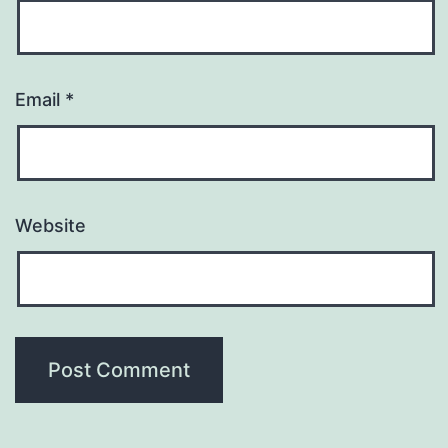
Email
*
Website