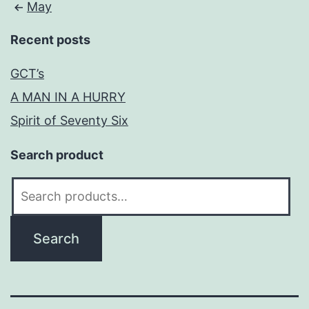
May
Recent posts
GCT’s
A MAN IN A HURRY
Spirit of Seventy Six
Search product
Search
for:
Search