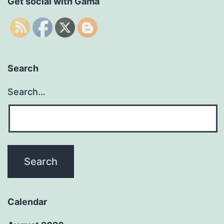
Get social with Gama
Search
Search…
Calendar