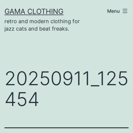
Skip
GAMA CLOTHING
Menu
to
retro and modern clothing for
content
jazz cats and beat freaks.
20250911_125
454