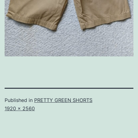
Published in
PRETTY GREEN SHORTS
Full
1920 × 2560
size