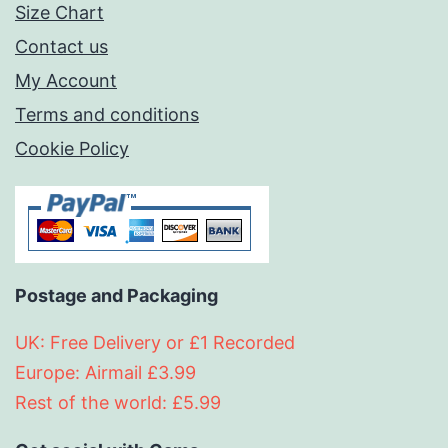
Size Chart
Contact us
My Account
Terms and conditions
Cookie Policy
Postage and Packaging
UK: Free Delivery or £1 Recorded
Europe: Airmail £3.99
Rest of the world: £5.99