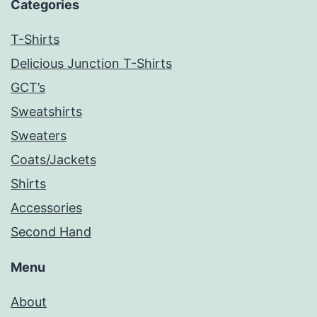
Categories
T-Shirts
Delicious Junction T-Shirts
GCT’s
Sweatshirts
Sweaters
Coats/Jackets
Shirts
Accessories
Second Hand
Menu
About