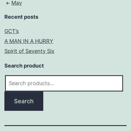
May
Recent posts
GCT’s
A MAN IN A HURRY
Spirit of Seventy Six
Search product
Search
for:
Search