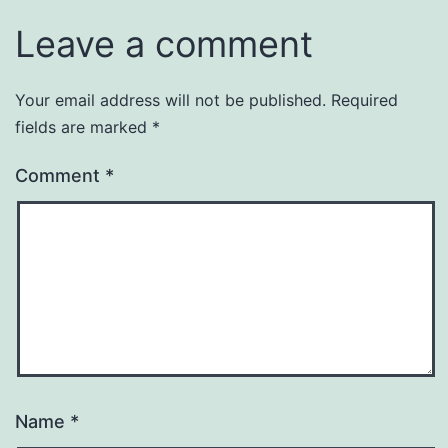
Leave a comment
Your email address will not be published.
Required
fields are marked
*
Comment
*
Name
*