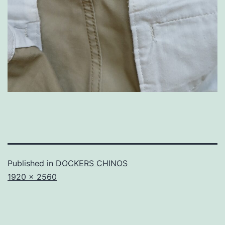
Published in
DOCKERS CHINOS
Full
1920 × 2560
size