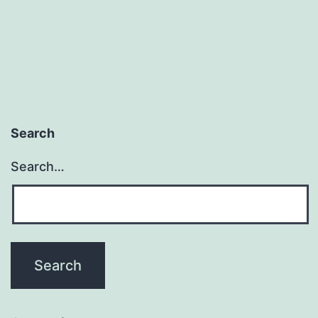
Search
Search…