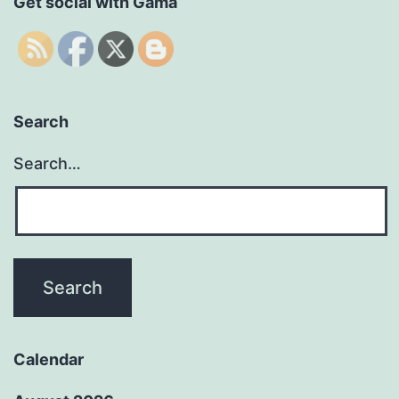
Get social with Gama
Search
Search…
Calendar