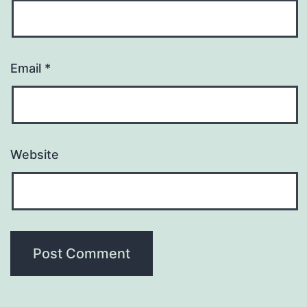
Email
*
Website