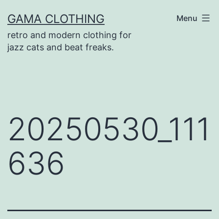
Skip
GAMA CLOTHING
Menu
to
retro and modern clothing for
content
jazz cats and beat freaks.
20250530_111
636