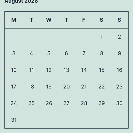
August 2026
M
T
W
T
F
S
S
1
2
3
4
5
6
7
8
9
10
11
12
13
14
15
16
17
18
19
20
21
22
23
24
25
26
27
28
29
30
31