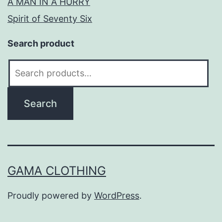
A MAN IN A HURRY
Spirit of Seventy Six
Search product
Search
for:
Search
GAMA CLOTHING
Proudly powered by
WordPress
.