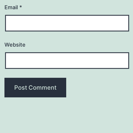
Email
*
Website