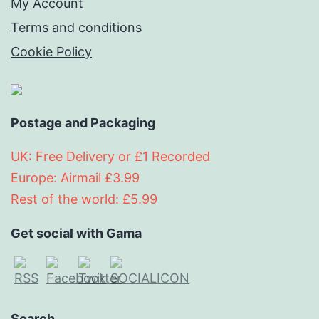
My Account
Terms and conditions
Cookie Policy
Postage and Packaging
UK: Free Delivery or £1 Recorded
Europe: Airmail £3.99
Rest of the world: £5.99
Get social with Gama
Search