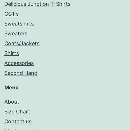
Delicious Junction T-Shirts
GCT’s
Sweatshirts
Sweaters
Coats/Jackets
Shirts
Accessories
Second Hand
Menu
About
Size Chart
Contact us