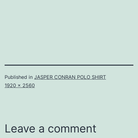
Published in
JASPER CONRAN POLO SHIRT
Full
1920 × 2560
size
Leave a comment