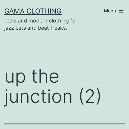
Skip
GAMA CLOTHING
Menu
to
retro and modern clothing for
content
jazz cats and beat freaks.
up the
junction (2)