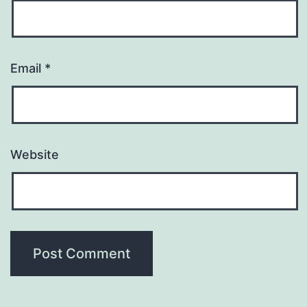
Email
*
Website