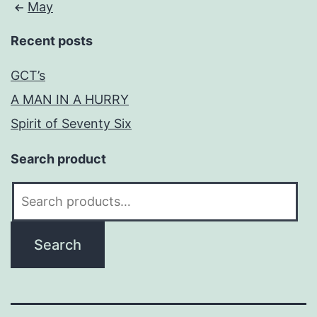
May
Recent posts
GCT’s
A MAN IN A HURRY
Spirit of Seventy Six
Search product
Search
for:
Search