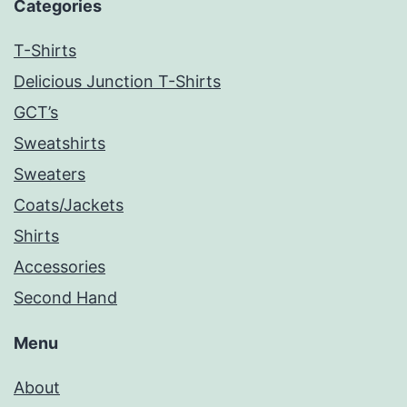
Categories
T-Shirts
Delicious Junction T-Shirts
GCT’s
Sweatshirts
Sweaters
Coats/Jackets
Shirts
Accessories
Second Hand
Menu
About