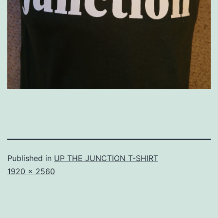
Published in
UP THE JUNCTION T-SHIRT
Full
1920 × 2560
size