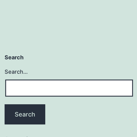
Search
Search…