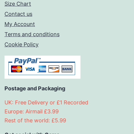
Size Chart
Contact us
My Account
Terms and conditions
Cookie Policy
Postage and Packaging
UK: Free Delivery or £1 Recorded
Europe: Airmail £3.99
Rest of the world: £5.99