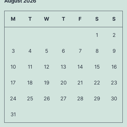
August 2026
M
T
W
T
F
S
S
1
2
3
4
5
6
7
8
9
10
11
12
13
14
15
16
17
18
19
20
21
22
23
24
25
26
27
28
29
30
31