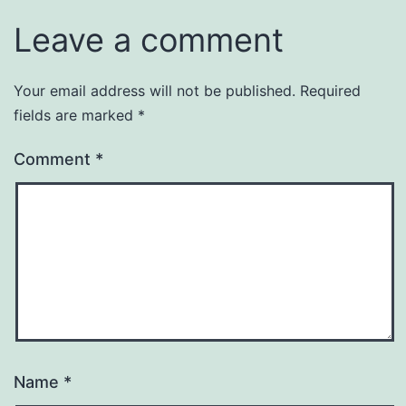
Leave a comment
Your email address will not be published.
Required
fields are marked
*
Comment
*
Name
*