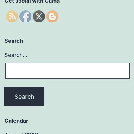
Get social with Gama
Search
Search…
Calendar