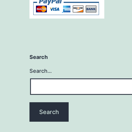
Search
Search…