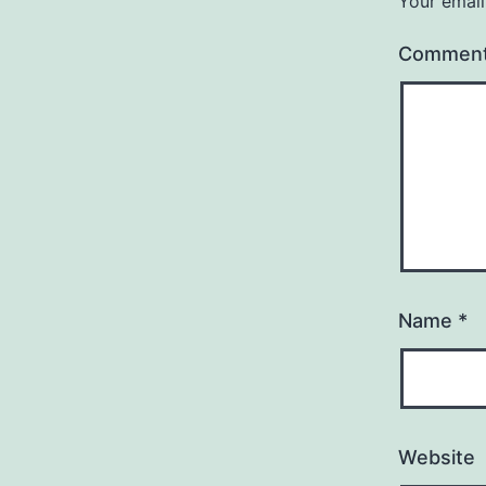
Your email
Commen
Name
*
Website