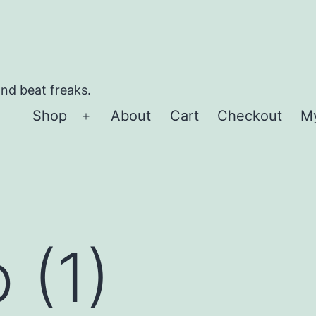
and beat freaks.
Shop
About
Cart
Checkout
M
Open
menu
 (1)