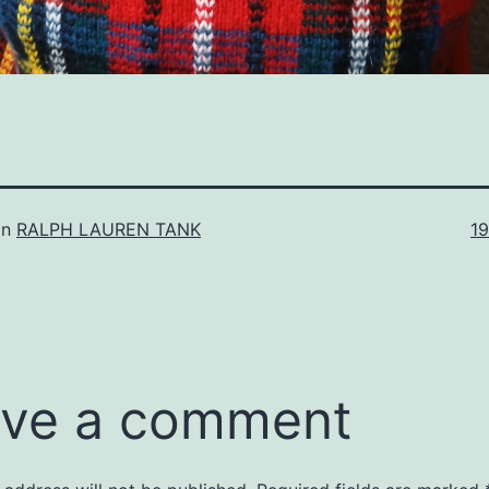
Fu
in
RALPH LAUREN TANK
1
si
ve a comment