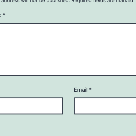
 address will not be published.
Required fields are marked
t
*
Email
*