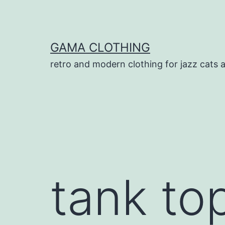
Skip
to
content
GAMA CLOTHING
retro and modern clothing for jazz cats 
tank top