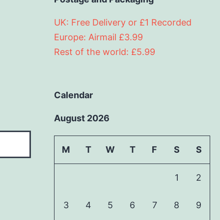
UK: Free Delivery or £1 Recorded
Europe: Airmail £3.99
Rest of the world: £5.99
Calendar
August 2026
M
T
W
T
F
S
S
1
2
3
4
5
6
7
8
9