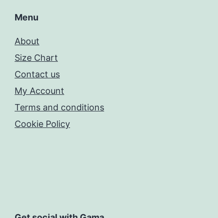
Menu
About
Size Chart
Contact us
My Account
Terms and conditions
Cookie Policy
Get social with Gama