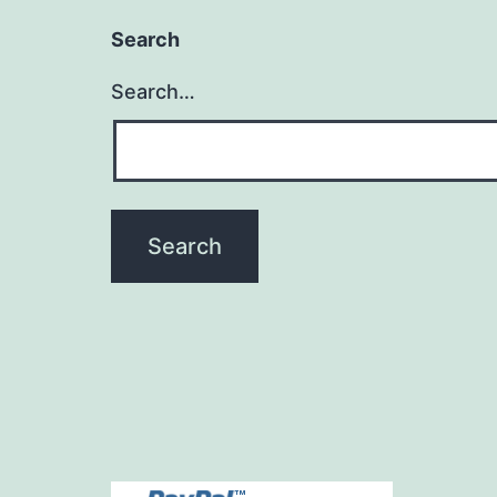
Search
Search…