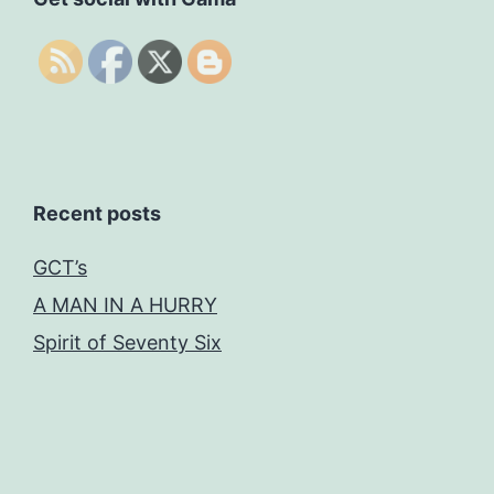
Recent posts
GCT’s
A MAN IN A HURRY
Spirit of Seventy Six