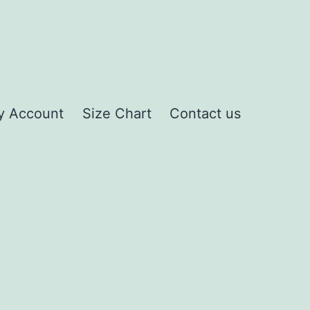
y Account
Size Chart
Contact us