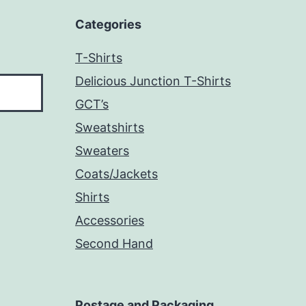
Categories
T-Shirts
Delicious Junction T-Shirts
GCT’s
Sweatshirts
Sweaters
Coats/Jackets
Shirts
Accessories
Second Hand
Postage and Packaging