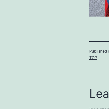
Published 
TOP
Lea