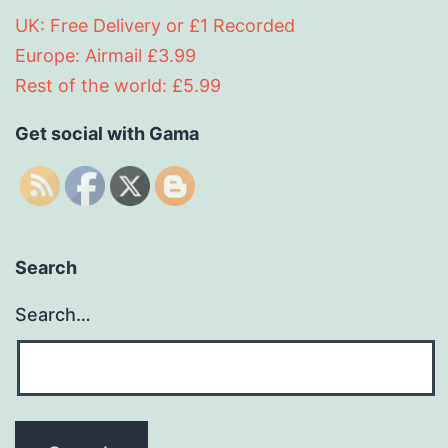
UK: Free Delivery or £1 Recorded
Europe: Airmail £3.99
Rest of the world: £5.99
Get social with Gama
Search
Search…