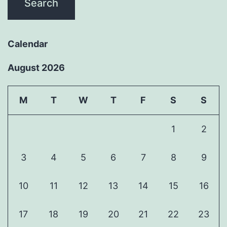
Calendar
August 2026
M
T
W
T
F
S
S
1
2
3
4
5
6
7
8
9
10
11
12
13
14
15
16
17
18
19
20
21
22
23