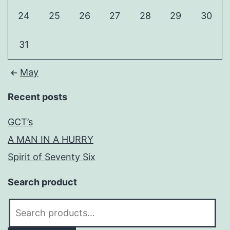
24
25
26
27
28
29
30
31
May
Recent posts
GCT’s
A MAN IN A HURRY
Spirit of Seventy Six
Search product
Search
for: