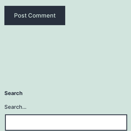
Search
Search…