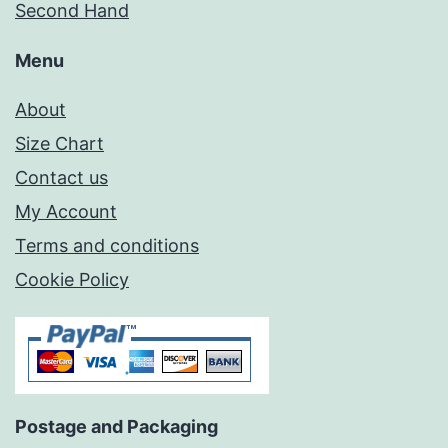
Second Hand
Menu
About
Size Chart
Contact us
My Account
Terms and conditions
Cookie Policy
Postage and Packaging