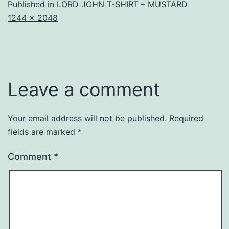
Published in
LORD JOHN T-SHIRT – MUSTARD
Full
1244 × 2048
size
Leave a comment
Your email address will not be published.
Required
fields are marked
*
Comment
*