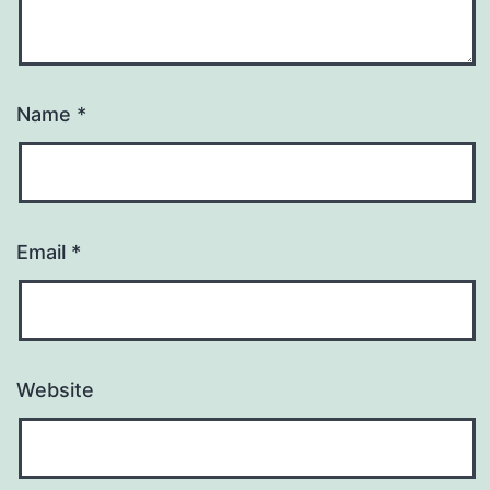
Name
*
Email
*
Website