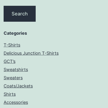
Categories
T-Shirts
Delicious Junction T-Shirts
GCT’s
Sweatshirts
Sweaters
Coats/Jackets
Shirts
Accessories