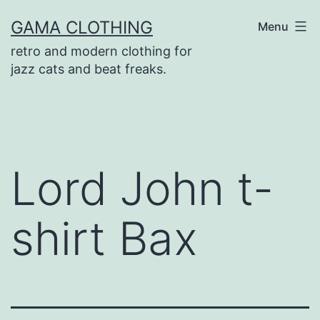
Skip
GAMA CLOTHING
Menu
to
retro and modern clothing for
content
jazz cats and beat freaks.
Lord John t-
shirt Bax