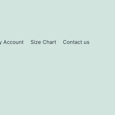
y Account
Size Chart
Contact us