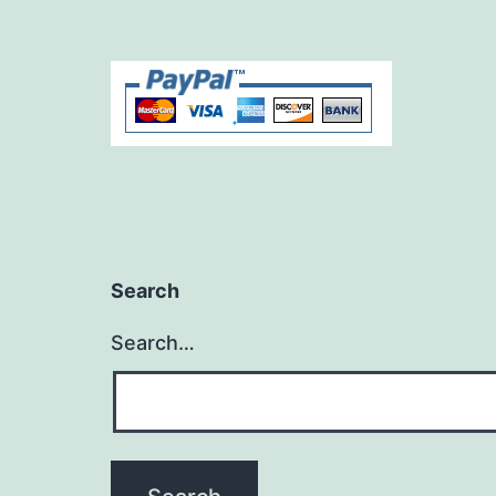
Search
Search…