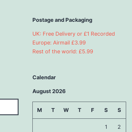
Postage and Packaging
UK: Free Delivery or £1 Recorded
Europe: Airmail £3.99
Rest of the world: £5.99
Calendar
August 2026
M
T
W
T
F
S
S
1
2