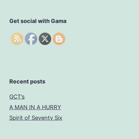
Get social with Gama
Recent posts
GCT’s
A MAN IN A HURRY
Spirit of Seventy Six