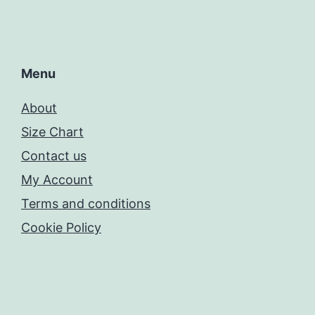
Menu
About
Size Chart
Contact us
My Account
Terms and conditions
Cookie Policy