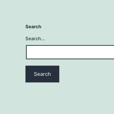
Search
Search…