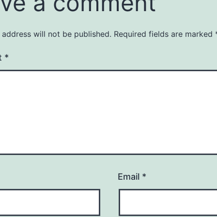
ve a comment
 address will not be published.
Required fields are marked
t
*
Email
*