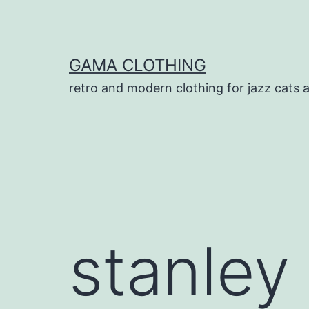
Skip
to
content
GAMA CLOTHING
retro and modern clothing for jazz cats 
stanley