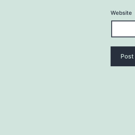
Website