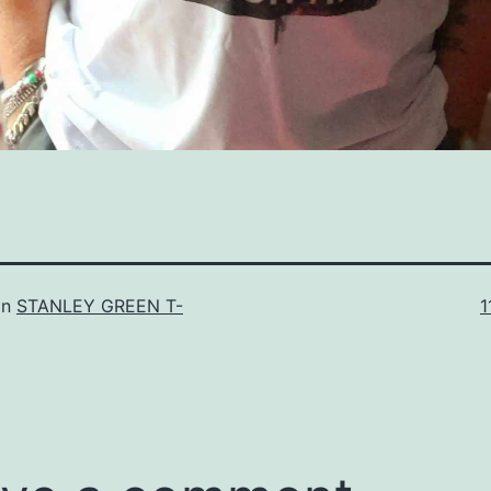
F
in
STANLEY GREEN T-
1
s