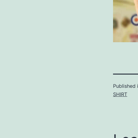
Published 
SHIRT