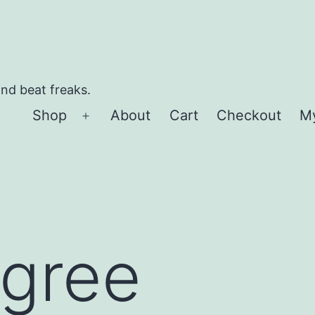
and beat freaks.
Shop
About
Cart
Checkout
M
Open
menu
 gree