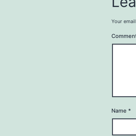
Lea
Your email
Commen
Name
*