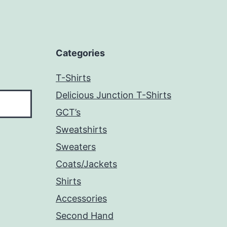
Categories
T-Shirts
Delicious Junction T-Shirts
GCT’s
Sweatshirts
Sweaters
Coats/Jackets
Shirts
Accessories
Second Hand