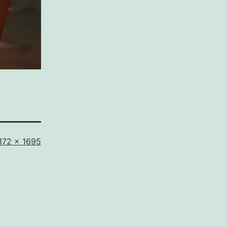
ull
172 × 1695
ize