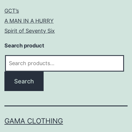
GCT’s
A MAN IN A HURRY
Spirit of Seventy Six
Search product
Search
for:
Search
GAMA CLOTHING