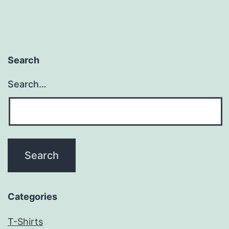
Search
Search…
Categories
T-Shirts