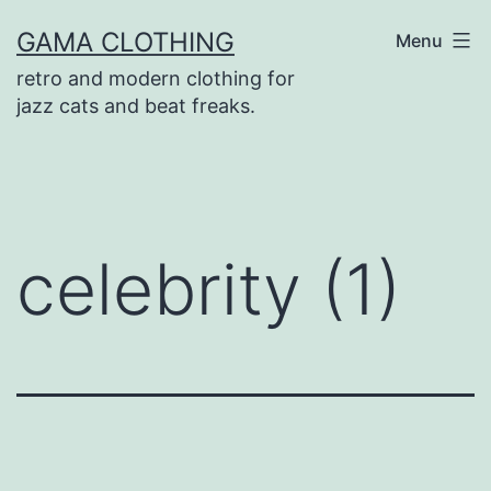
Skip
GAMA CLOTHING
Menu
to
retro and modern clothing for
content
jazz cats and beat freaks.
celebrity (1)