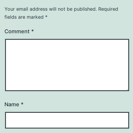
Your email address will not be published.
Required
fields are marked
*
Comment
*
Name
*