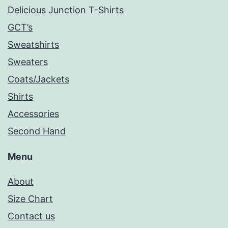
Delicious Junction T-Shirts
GCT’s
Sweatshirts
Sweaters
Coats/Jackets
Shirts
Accessories
Second Hand
Menu
About
Size Chart
Contact us