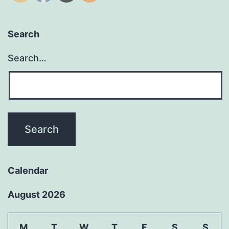
Search
Search…
Calendar
August 2026
M
T
W
T
F
S
S