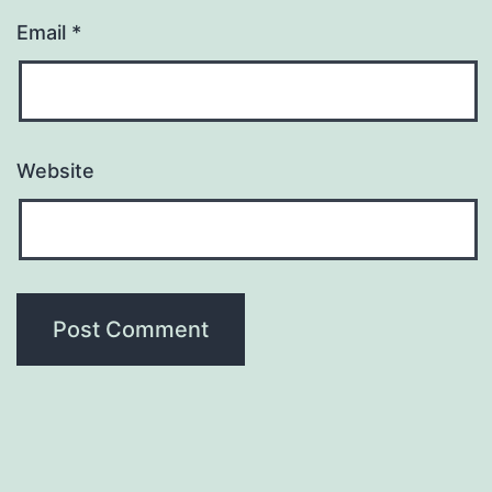
Email
*
Website