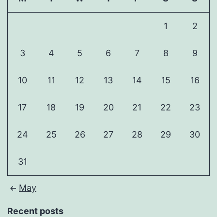
1
2
3
4
5
6
7
8
9
10
11
12
13
14
15
16
17
18
19
20
21
22
23
24
25
26
27
28
29
30
31
May
Recent posts