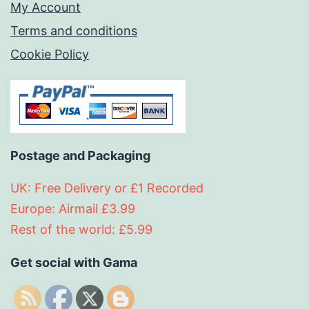
My Account
Terms and conditions
Cookie Policy
Postage and Packaging
UK: Free Delivery or £1 Recorded
Europe: Airmail £3.99
Rest of the world: £5.99
Get social with Gama