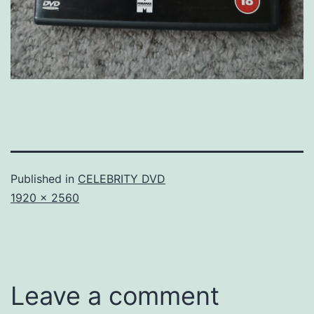
Published in
CELEBRITY DVD
Full
1920 × 2560
size
Leave a comment