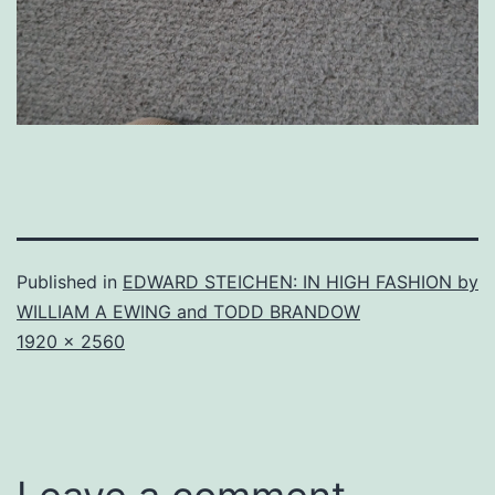
Published in
EDWARD STEICHEN: IN HIGH FASHION by
WILLIAM A EWING and TODD BRANDOW
Full
1920 × 2560
size