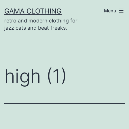
Skip
GAMA CLOTHING
Menu
to
retro and modern clothing for
content
jazz cats and beat freaks.
high (1)