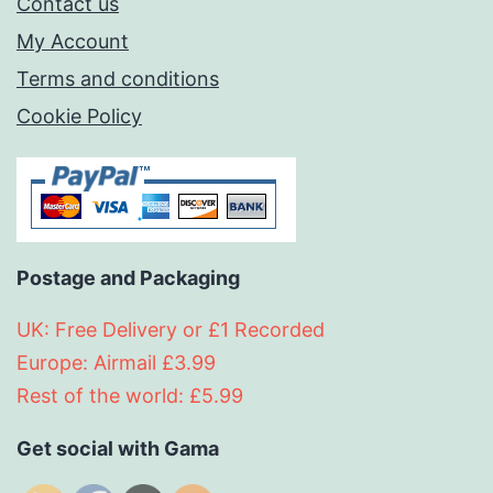
Contact us
My Account
Terms and conditions
Cookie Policy
Postage and Packaging
UK: Free Delivery or £1 Recorded
Europe: Airmail £3.99
Rest of the world: £5.99
Get social with Gama