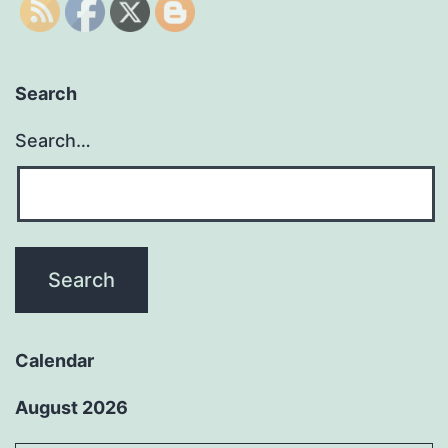
Search
Search…
Calendar
August 2026