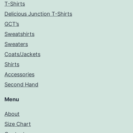
T-Shirts
Delicious Junction T-Shirts
GCT’s
Sweatshirts
Sweaters
Coats/Jackets
Shirts
Accessories
Second Hand
Menu
About
Size Chart