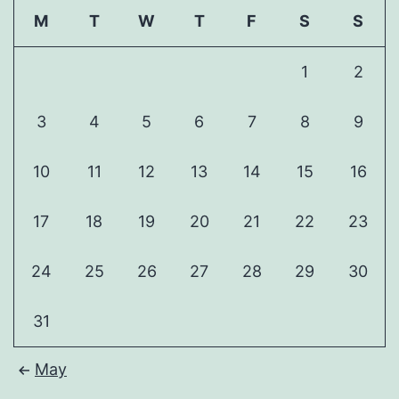
M
T
W
T
F
S
S
1
2
3
4
5
6
7
8
9
10
11
12
13
14
15
16
17
18
19
20
21
22
23
24
25
26
27
28
29
30
31
May