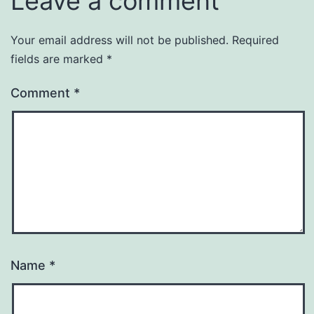
Leave a comment
Your email address will not be published.
Required
fields are marked
*
Comment
*
Name
*