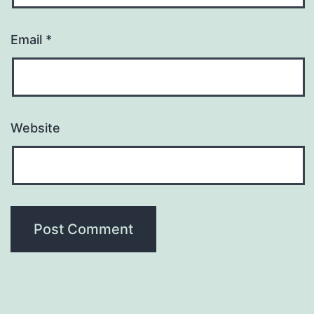
Email
*
Website