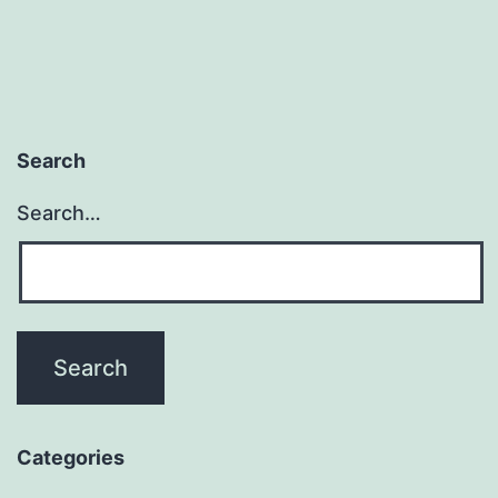
Search
Search…
Categories