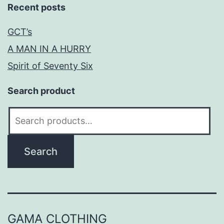
Recent posts
GCT’s
A MAN IN A HURRY
Spirit of Seventy Six
Search product
Search
for:
Search
GAMA CLOTHING