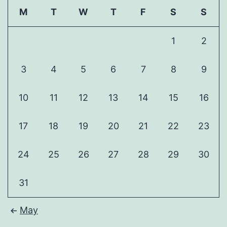
M
T
W
T
F
S
S
1
2
3
4
5
6
7
8
9
10
11
12
13
14
15
16
17
18
19
20
21
22
23
24
25
26
27
28
29
30
31
May