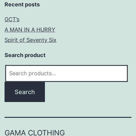
Recent posts
GCT’s
A MAN IN A HURRY
Spirit of Seventy Six
Search product
Search
for:
Search
GAMA CLOTHING