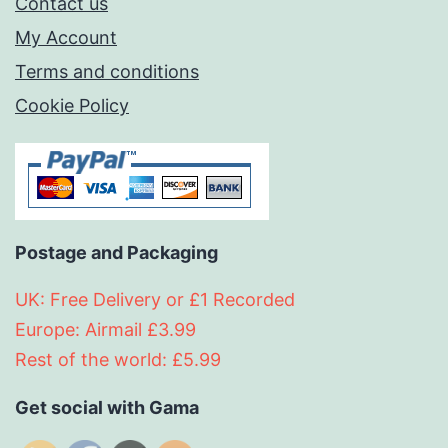
Contact us
My Account
Terms and conditions
Cookie Policy
Postage and Packaging
UK: Free Delivery or £1 Recorded
Europe: Airmail £3.99
Rest of the world: £5.99
Get social with Gama