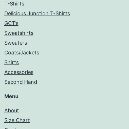
T-Shirts
Delicious Junction T-Shirts
GCT’s
Sweatshirts
Sweaters
Coats/Jackets
Shirts
Accessories
Second Hand
Menu
About
Size Chart