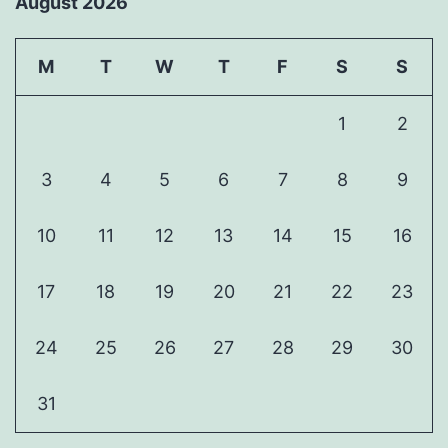
August 2026
M
T
W
T
F
S
S
1
2
3
4
5
6
7
8
9
10
11
12
13
14
15
16
17
18
19
20
21
22
23
24
25
26
27
28
29
30
31