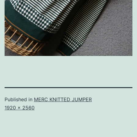
Published in
MERC KNITTED JUMPER
Full
1920 × 2560
size