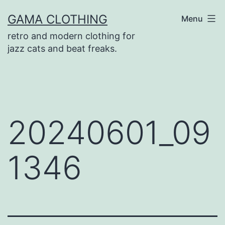
Skip
GAMA CLOTHING
Menu
to
retro and modern clothing for
content
jazz cats and beat freaks.
20240601_09
1346