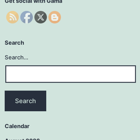
Get social with Gama
Search
Search…
Calendar