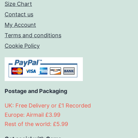
Size Chart
Contact us
My Account
Terms and conditions
Cookie Policy
Postage and Packaging
UK: Free Delivery or £1 Recorded
Europe: Airmail £3.99
Rest of the world: £5.99