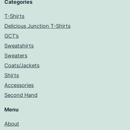
Categories
T-Shirts
Delicious Junction T-Shirts
GCT’s
Sweatshirts
Sweaters
Coats/Jackets
Shirts
Accessories
Second Hand
Menu
About