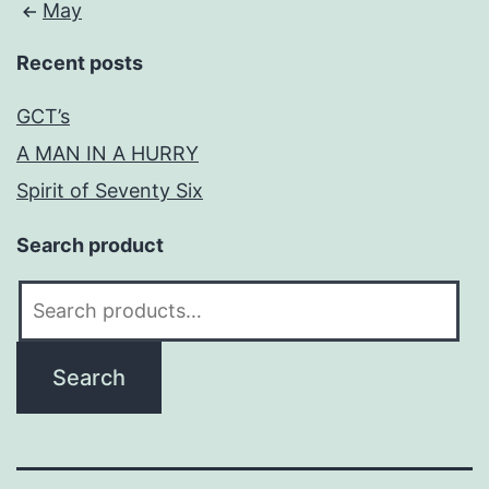
May
Recent posts
GCT’s
A MAN IN A HURRY
Spirit of Seventy Six
Search product
Search
for:
Search