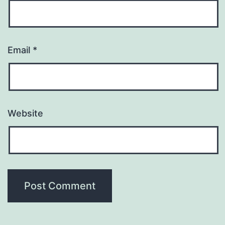
Email
*
Website