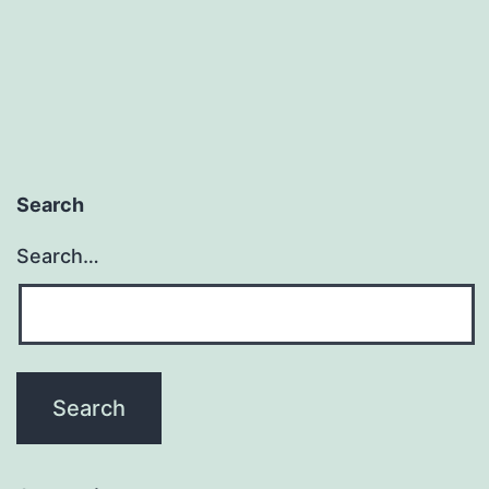
Search
Search…