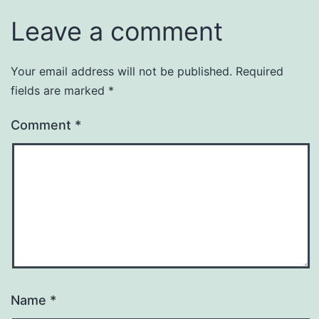
Leave a comment
Your email address will not be published.
Required
fields are marked
*
Comment
*
Name
*