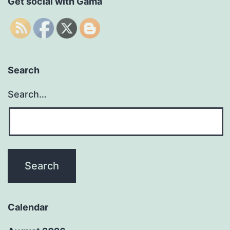
Get social with Gama
Search
Search…
Calendar