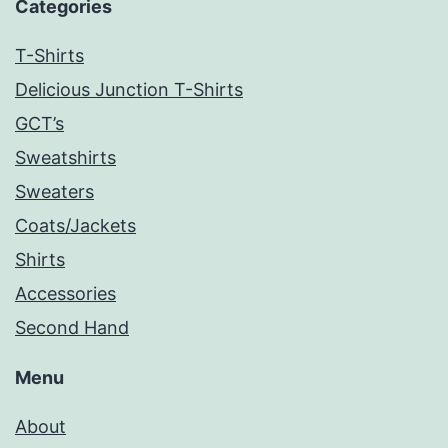
Categories
T-Shirts
Delicious Junction T-Shirts
GCT’s
Sweatshirts
Sweaters
Coats/Jackets
Shirts
Accessories
Second Hand
Menu
About