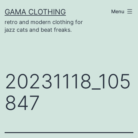
Skip
GAMA CLOTHING
Menu
to
retro and modern clothing for
content
jazz cats and beat freaks.
20231118_105
847