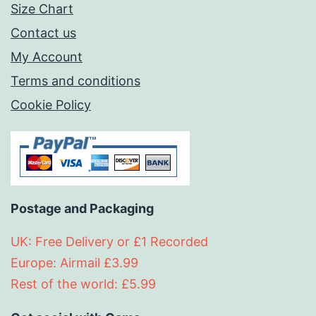
Size Chart
Contact us
My Account
Terms and conditions
Cookie Policy
Postage and Packaging
UK: Free Delivery or £1 Recorded
Europe: Airmail £3.99
Rest of the world: £5.99