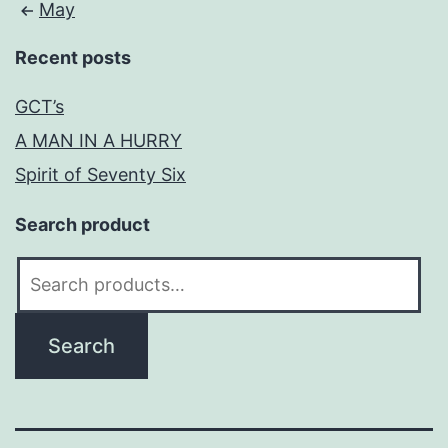
May
Recent posts
GCT’s
A MAN IN A HURRY
Spirit of Seventy Six
Search product
Search
for:
Search