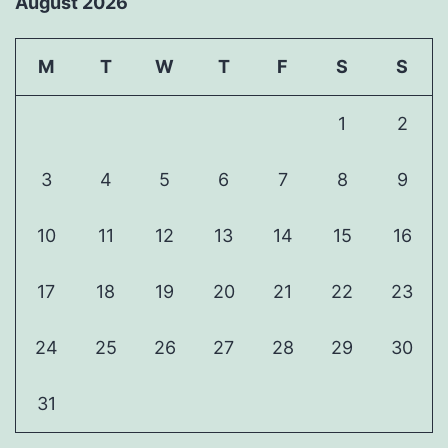
August 2026
M
T
W
T
F
S
S
1
2
3
4
5
6
7
8
9
10
11
12
13
14
15
16
17
18
19
20
21
22
23
24
25
26
27
28
29
30
31