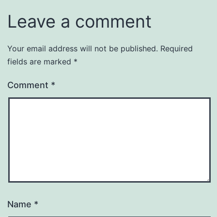
Leave a comment
Your email address will not be published.
Required
fields are marked
*
Comment
*
Name
*