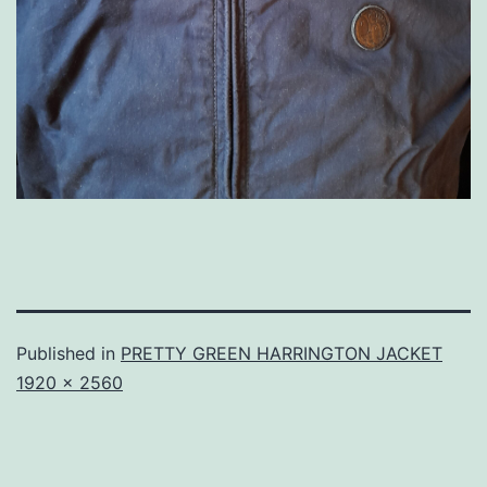
Published in
PRETTY GREEN HARRINGTON JACKET
Full
1920 × 2560
size