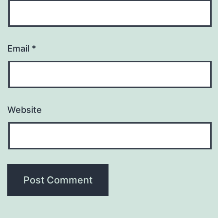
Email
*
Website