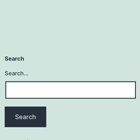
Search
Search…